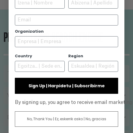
Email
Organization
PRODUCTIONS SEARCH ENGINE
Country
Region
TITLE
Sign Up | Harpidetu | Subscribirme
YEAR
By signing up, you agree to receive email marketin
DIRECTOR
No, Thank You | Ez, eskerrik asko | No, gracias