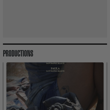
PRODUCTIONS