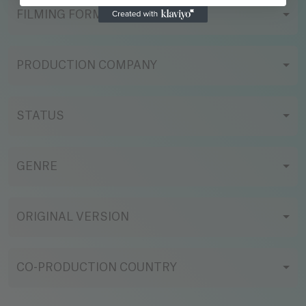
FILMING FORMAT
PRODUCTION COMPANY
STATUS
GENRE
ORIGINAL VERSION
CO-PRODUCTION COUNTRY