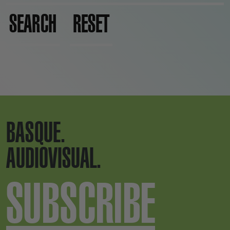
SEARCH
RESET
BASQUE.
AUDIOVISUAL.
SUBSCRIBE