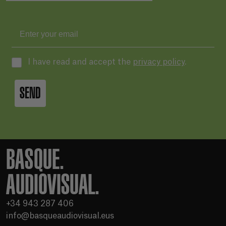
I have read and accept the
privacy policy
.
SEND
BASQUE.
AUDIOVISUAL.
+34 943 287 406
info@basqueaudiovisual.eus