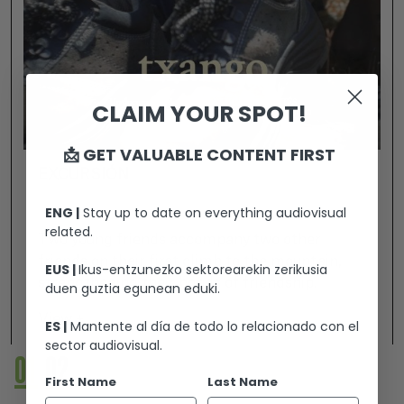
CLAIM YOUR SPOT!
📩 GET VALUABLE CONTENT FIRST
EXCURSIÓN
ENG |
Stay up to date on everything audiovisual
related.
Two young friends accompany two other
friends on their first climb to the mountain,
EUS |
Ikus-entzunezko sektorearekin zerikusia
strengthening their bonds of friendship.
duen guztia egunean eduki.
View +
ES |
Mantente al día de todo lo relacionado con el
sector audiovisual.
01
02
First Name
Last Name