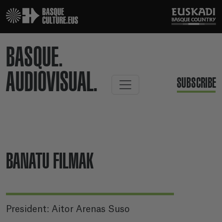
BASQUE.
AUDIOVISUAL.
SUBSCRIBE
BANATU FILMAK
President: Aitor Arenas Suso