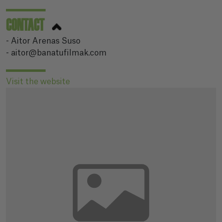
CONTACT
- Aitor Arenas Suso
- aitor@banatufilmak.com
Visit the website