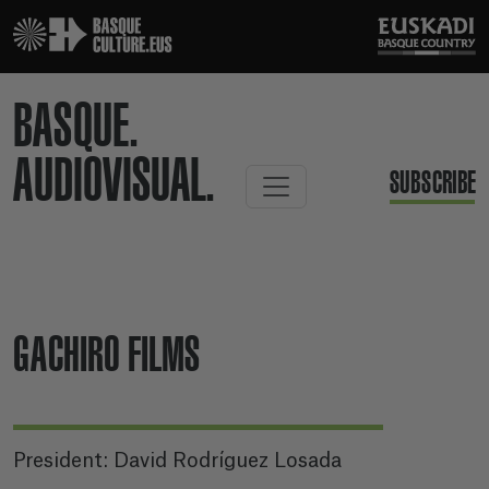
BASQUE.
AUDIOVISUAL.
SUBSCRIBE
GACHIRO FILMS
President: David Rodríguez Losada