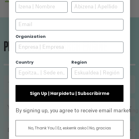
another interview. Her sister Bea has been
captured by "New Life" -considered by Cristina
as a sect- and the interview is just the first
Email
step in her strategy to discredit Abel -and save
his sister. But, what has really begun is a
Organization
psychological power game between her and
PRODUCTIONS SEARCH ENGINE
Abel, who has his own goals...
Country
Region
TITLE
Sign Up | Harpidetu | Subscribirme
YEAR
By signing up, you agree to receive email marketin
No, Thank You | Ez, eskerrik asko | No, gracias
DIRECTOR