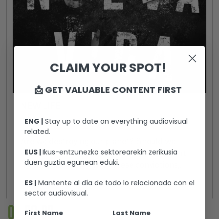
CLAIM YOUR SPOT!
📩 GET VALUABLE CONTENT FIRST
NEW LIFE
ENG |
Stay up to date on everything audiovisual
related.
Are we destroying our planet? Should we
EUS |
Ikus-entzunezko sektorearekin zerikusia
completely change the way we live and do it
duen guztia egunean eduki.
more sustainably? With these convictions,
Abel -the leader of the "NEW LIFE"
ES |
Mantente al día de todo lo relacionado con el
View +
community- is interviewed by Cristina Rubio on
sector audiovisual.
her Twitch channel. She is a reputed journalist
01
02
03
First Name
Last Name
on paranormal topics. But for her, it's not just