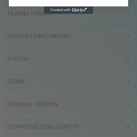
FILMING FORMAT
PRODUCTION COMPANY
STATUS
GENRE
ORIGINAL VERSION
CO-PRODUCTION COUNTRY