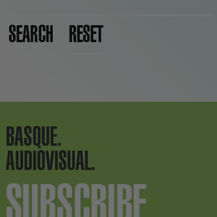
SEARCH
RESET
BASQUE.
AUDIOVISUAL.
SUBSCRIBE