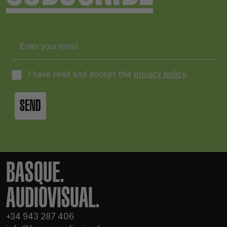
I have read and accept the
privacy policy
.
SEND
BASQUE.
AUDIOVISUAL.
+34 943 287 406