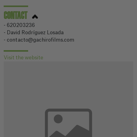
CONTACT
- 620203236
- David Rodríguez Losada
- contacto@gachirofilms.com
Visit the website