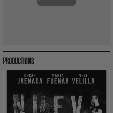
PRODUCTIONS