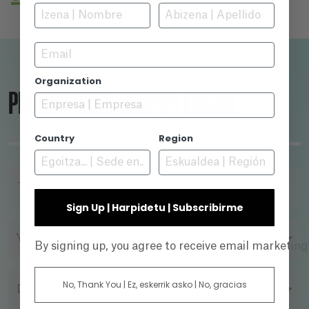
regions. Maldita, a Love song to Sarajevo is a
love story between two cities, Sarajevo and
Barcelona, which were able to find each other
Email
in hard times, never to be parted again.
Organization
PRODUCTIONS SEARCH ENGINE
Country
Region
TITLE
Sign Up | Harpidetu | Subscribirme
YEAR
By signing up, you agree to receive email marketin
No, Thank You | Ez, eskerrik asko | No, gracias
DIRECTOR