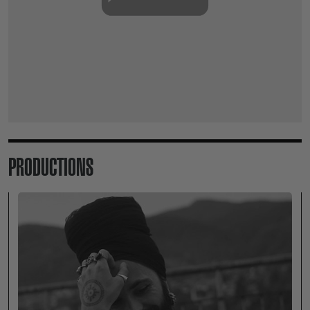
PRODUCTIONS