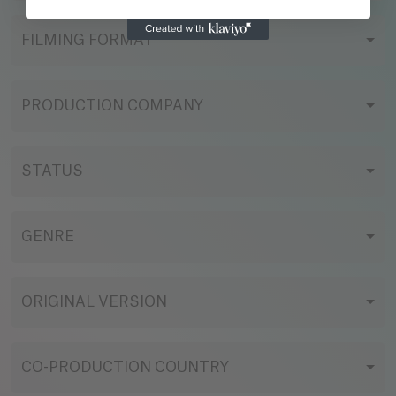
FILMING FORMAT
PRODUCTION COMPANY
STATUS
GENRE
ORIGINAL VERSION
CO-PRODUCTION COUNTRY