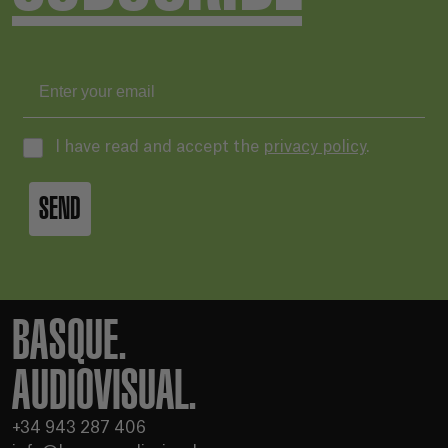
I have read and accept the
privacy policy
.
SEND
BASQUE.
AUDIOVISUAL.
+34 943 287 406