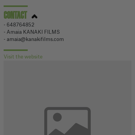
CONTACT
- 648764852
- Amaia KANAKI FILMS
- amaia@kanakifilms.com
Visit the website