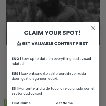
CLAIM YOUR SPOT!
📩 GET VALUABLE CONTENT FIRST
MALDITA, A LOVE SONG TO SARAJEVO
ENG |
Stay up to date on everything audiovisual
related.
Neither the weight of arms, nor the envy of
EUS |
Ikus-entzunezko sektorearekin zerikusia
those seeking a “pure” world have managed to
duen guztia egunean eduki.
destroy Sarajevo. Božo Vrećo, the most
revolutionary of the Balkan artists, perfectly
ES |
Mantente al día de todo lo relacionado con el
View +
embodies the soul of the “innocent city” and,
sector audiovisual.
with his uninhibited attitude, builds bridges
01
02
First Name
Last Name
between men and women, between origins and