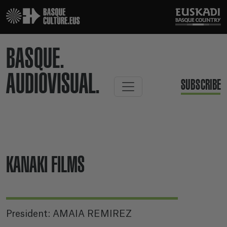
BASQUE.
AUDIOVISUAL.
SUBSCRIBE
KANAKI FILMS
President: AMAIA REMIREZ