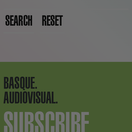
SEARCH
RESET
BASQUE.
AUDIOVISUAL.
SUBSCRIBE