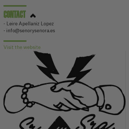
CONTACT
- Leire Apellaniz Lopez
- info@senorysenora.es
Visit the website