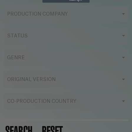
PRODUCTION COMPANY
STATUS
GENRE
ORIGINAL VERSION
CO-PRODUCTION COUNTRY
SEARCH
RESET