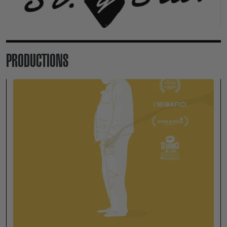
PRODUCTIONS