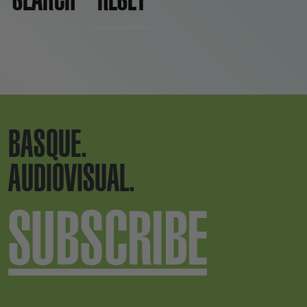
BASQUE.
AUDIOVISUAL.
SUBSCRIBE