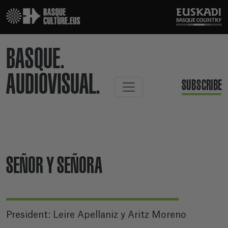
BASQUE.
AUDIOVISUAL.
SUBSCRIBE
SEÑOR Y SEÑORA
President: Leire Apellaniz y Aritz Moreno