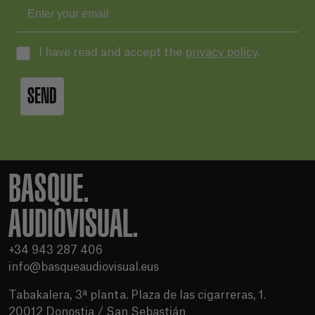
I have read and accept the
privacy policy
.
SEND
BASQUE.
AUDIOVISUAL.
+34 943 287 406
info@basqueaudiovisual.eus
Tabakalera, 3ª planta. Plaza de las cigarreras, 1.
20012 Donostia / San Sebastián