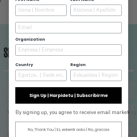
Email
Organization
SEARCH ENGINE
Country
Region
TITLE
Sign Up | Harpidetu | Subscribirme
By signing up, you agree to receive email marketin
YEAR
No, Thank You | Ez, eskerrik asko | No, gracias
DIRECTOR