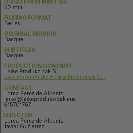
DURATION IN MINUTES
50 min.
FILMING FORMAT
Series
ORIGINAL VERSION
Basque
SUBTITLES
Basque
PRODUCTION COMPANY
Leike Produkzioak S.L.
View more info about Leike Produkzioak S.L.
CONTACT
Lorea Perez de Albeniz
leike@leikeprodukzioak.eus
615701767
DIRECTOR
Lorea Perez de Albeniz
Javier Gutierrez