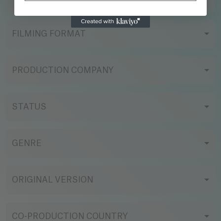
FILMING FORMAT
PRODUCTION COMPANY
STATUS
GENRE
ORIGINAL VERSION
CO-PRODUCTION COUNTRY