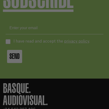
I have read and accept the
privacy policy
.
SEND
BASQUE.
AUDIOVISUAL.