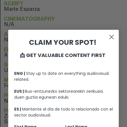
SCRIPT
Maite Esparza
CINEMATOGRAPHY
N/A
ARTISTIC DIRECTION
N/A
CLAIM YOUR SPOT!
EDITION
📩 GET VALUABLE CONTENT FIRST
Ainara Lopez
SOUND EDITION
Unai Mimenza
ENG |
Stay up to date on everything audiovisual
related.
MUSIC
Fernando Velazquez
EUS |
Ikus-entzunezko sektorearekin zerikusia
PERFORMERS
duen guztia egunean eduki.
N/A
ES |
Mantente al día de todo lo relacionado con el
PREMIERE
sector audiovisual.
Zinemaldia, Festival Internacional de Cine de
San Sebastian
First Name
Last Name