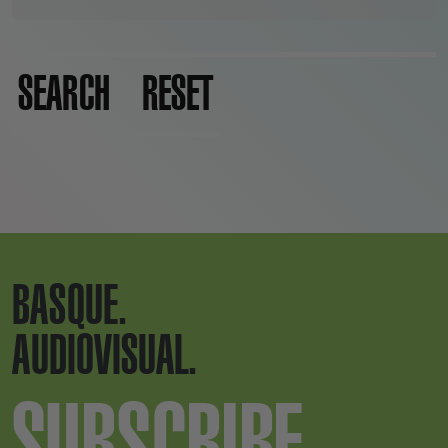
SEARCH
RESET
BASQUE.
AUDIOVISUAL.
SUBSCRIBE