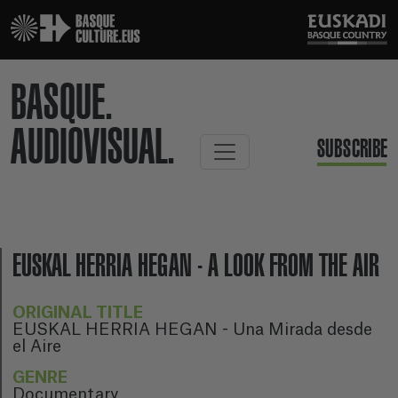
BASQUE.
AUDIOVISUAL.
SUBSCRIBE
EUSKAL HERRIA HEGAN - A LOOK FROM THE AIR
ORIGINAL TITLE
EUSKAL HERRIA HEGAN - Una Mirada desde
el Aire
GENRE
Documentary