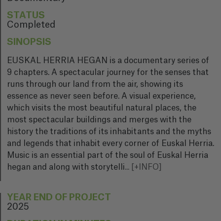
STATUS
Completed
SINOPSIS
EUSKAL HERRIA HEGAN is a documentary series of
9 chapters. A spectacular journey for the senses that
runs through our land from the air, showing its
essence as never seen before. A visual experience,
which visits the most beautiful natural places, the
most spectacular buildings and merges with the
history the traditions of its inhabitants and the myths
and legends that inhabit every corner of Euskal Herria.
Music is an essential part of the soul of Euskal Herria
hegan and along with storytelli
...
[+INFO]
YEAR END OF PROJECT
2025