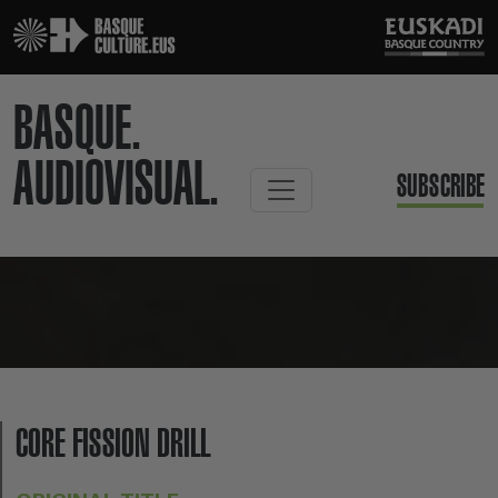
BASQUE.
AUDIOVISUAL.
SUBSCRIBE
CORE FISSION DRILL