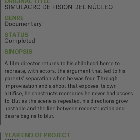
ORIGINAL TITLE
SIMULACRO DE FISIÓN DEL NÚCLEO
GENRE
Documentary
STATUS
Completed
SINOPSIS
A film director returns to his childhood home to
recreate, with actors, the argument that led to his
parents’ separation when he was four. Through
improvisation and a shoot that exposes its own
artifice, he constructs memories he never had access
to. But as the scene is repeated, his directions grow
unstable and the line between reconstruction and
desire begins to blur.
YEAR END OF PROJECT