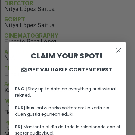
DIRECTOR
Nitya López Saitua
SCRIPT
Nitya López Saitua
CINEMATOGRAPHY
Ernesto Báez López
ARTISTIC DIRECTION
CLAIM YOUR SPOT!
N/A
📩 GET VALUABLE CONTENT FIRST
EDITION
Ernesto de Nova Roldán
SOUND EDITION
ENG |
Stay up to date on everything audiovisual
Xanti Salvador, Manex Zabaleta
related.
MUSIC
Leire Saitua, Angélica Salvi, Zabala, Ibon
EUS |
Ikus-entzunezko sektorearekin zerikusia
Belandia
duen guztia egunean eduki.
PERFORMERS
ES |
Mantente al día de todo lo relacionado con el
Iraia Elias
sector audiovisual.
Miguel Garcés