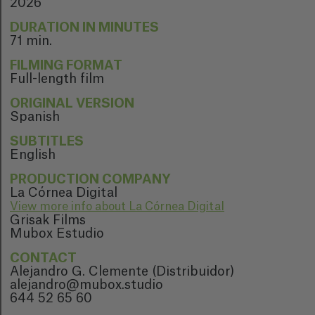
2026
DURATION IN MINUTES
71 min.
FILMING FORMAT
Full-length film
ORIGINAL VERSION
Spanish
SUBTITLES
English
PRODUCTION COMPANY
La Córnea Digital
View more info about La Córnea Digital
Grisak Films
Mubox Estudio
CONTACT
Alejandro G. Clemente (Distribuidor)
alejandro@mubox.studio
644 52 65 60