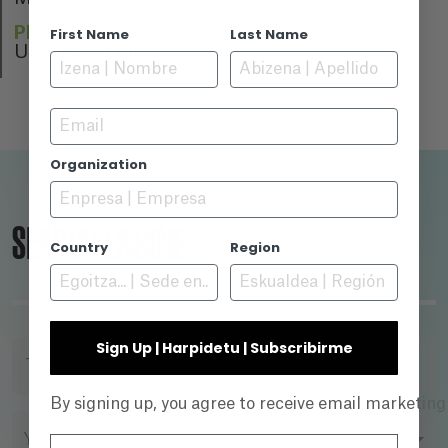
PREMIERE
First Name
Last Name
Unreleased film
Email
Organization
SEARCH ENGINE
Country
Region
Sign Up | Harpidetu | Subscribirme
TITLE
By signing up, you agree to receive email marketin
YEAR