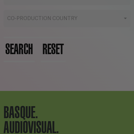
CO-PRODUCTION COUNTRY
SEARCH
RESET
BASQUE.
AUDIOVISUAL.