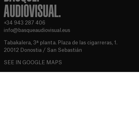
AUDIOVISUAL.
+34 943 287 406
info@basqueaudiovisual.eus
Tabakalera, 3ª planta. Plaza de las cigarreras, 1.
20012 Donostia / San Sebastián
SEE IN GOOGLE MAPS
Terms of use
Privacy Policy
Cookies policy
Media