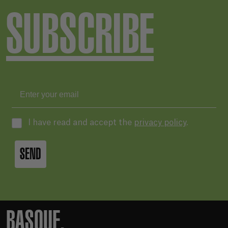
SUBSCRIBE
I have read and accept the
privacy policy
.
SEND
BASQUE.