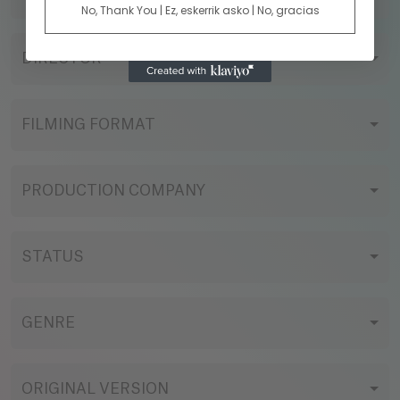
No, Thank You | Ez, eskerrik asko | No, gracias
DIRECTOR
FILMING FORMAT
PRODUCTION COMPANY
STATUS
GENRE
ORIGINAL VERSION