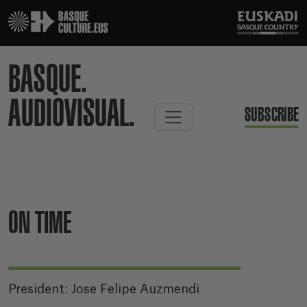
BASQUE.
AUDIOVISUAL.
SUBSCRIBE
ON TIME
President: Jose Felipe Auzmendi