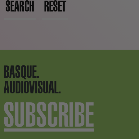
SEARCH
RESET
BASQUE.
AUDIOVISUAL.
SUBSCRIBE