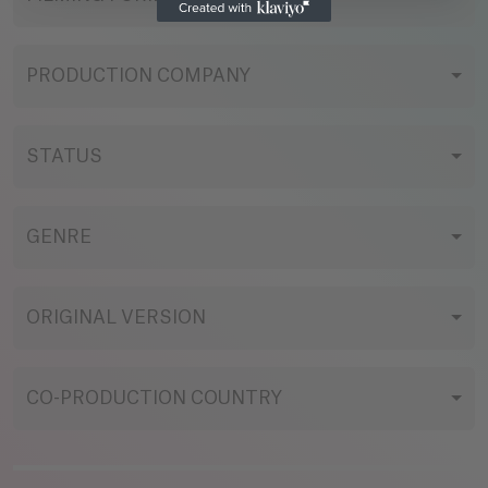
PRODUCTION COMPANY
STATUS
GENRE
ORIGINAL VERSION
CO-PRODUCTION COUNTRY