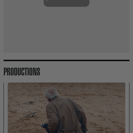
PRODUCTIONS