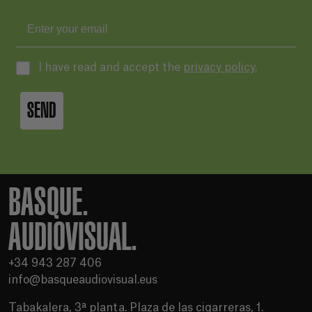
I have read and accept the
privacy policy
.
SEND
BASQUE.
AUDIOVISUAL.
+34 943 287 406
info@basqueaudiovisual.eus
Tabakalera, 3ª planta. Plaza de las cigarreras, 1.