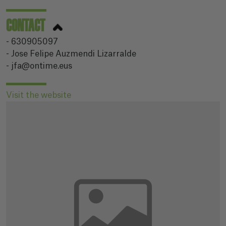
CONTACT
- 630905097
- Jose Felipe Auzmendi Lizarralde
- jfa@ontime.eus
Visit the website