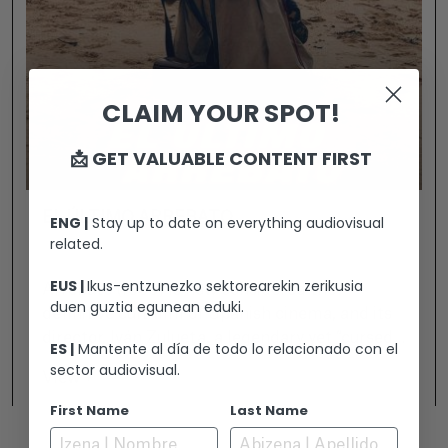
CLAIM YOUR SPOT!
📩 GET VALUABLE CONTENT FIRST
EL ÚLTIMO ARREBATO
ENG |
Stay up to date on everything audiovisual
related.
EUS |
Ikus-entzunezko sektorearekin zerikusia
Arrebato (1980) is now considered the
duen guztia egunean eduki.
definitive cult film of Spanish cinema, and its
director, Iván Zulueta, a legendary yet “cursed”
ES |
Mantente al día de todo lo relacionado con el
filmmaker. Once hailed as one of the most
sector audiovisual.
View +
promising voices of his generation, Zulueta
First Name
Last Name
vanished into obscurity following the film’s
commercial failure. Over the years, Arrebato