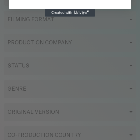
FILMING FORMAT
PRODUCTION COMPANY
STATUS
GENRE
ORIGINAL VERSION
CO-PRODUCTION COUNTRY