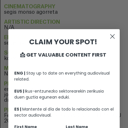
CINEMATOGRAPHY
segis monso agorreta
ARTISTIC DIRECTION
N/A
EDITION
CLAIM YOUR SPOT!
segis monso agorreta
SOUND EDITION
📩 GET VALUABLE CONTENT FIRST
koldo corella
MUSIC
ENG |
Stay up to date on everything audiovisual
N/A
related.
PERFORMERS
enrique amunarriz
EUS |
Ikus-entzunezko sektorearekin zerikusia
jon sánchez
duen guztia egunean eduki.
diego brown
ES |
Mantente al día de todo lo relacionado con el
PREMIERE
sector audiovisual.
Festival Cine Solidario Guadalajara – FESCIGU
2021
First Name
Last Name