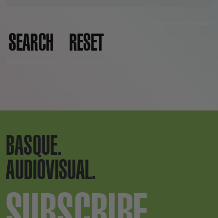
SEARCH
RESET
BASQUE.
AUDIOVISUAL.
SUBSCRIBE