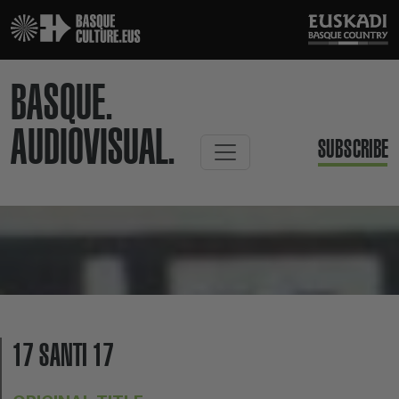
BASQUE.
AUDIOVISUAL.
SUBSCRIBE
17 SANTI 17