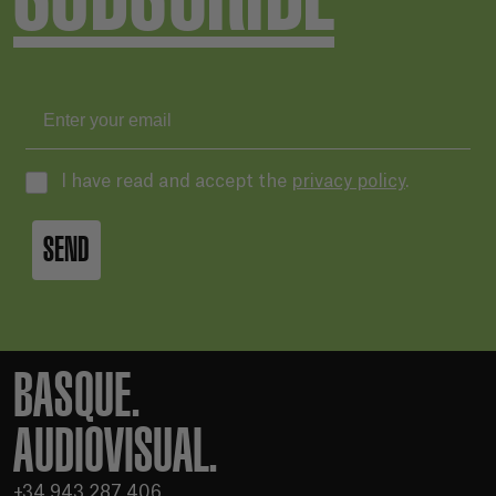
I have read and accept the
privacy policy
.
SEND
BASQUE.
AUDIOVISUAL.
+34 943 287 406