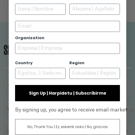
Email
Organization
SEARCH ENGINE
Country
Region
TITLE
Sign Up | Harpidetu | Subscribirme
YEAR
By signing up, you agree to receive email marketin
No, Thank You | Ez, eskerrik asko | No, gracias
DIRECTOR