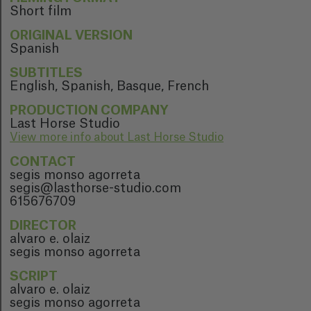
Short film
ORIGINAL VERSION
Spanish
SUBTITLES
English, Spanish, Basque, French
PRODUCTION COMPANY
Last Horse Studio
View more info about Last Horse Studio
CONTACT
segis monso agorreta
segis@lasthorse-studio.com
615676709
DIRECTOR
alvaro e. olaiz
segis monso agorreta
SCRIPT
alvaro e. olaiz
segis monso agorreta