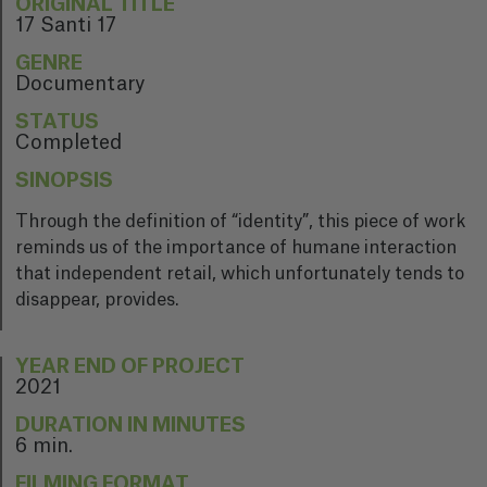
ORIGINAL TITLE
17 Santi 17
GENRE
Documentary
STATUS
Completed
SINOPSIS
Through the definition of “identity”, this piece of work
reminds us of the importance of humane interaction
that independent retail, which unfortunately tends to
disappear, provides.
YEAR END OF PROJECT
2021
DURATION IN MINUTES
6 min.
FILMING FORMAT