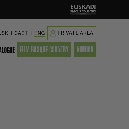
|
|
PRIVATE AREA
USK
CAST
ENG
FILM BASQUE COUNTRY
KIMUAK
ALOGUE