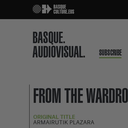
BASQUE.
AUDIOVISUAL.
SUBSCRIBE
FROM THE WARDRO
ORIGINAL TITLE
ARMAIRUTIK PLAZARA