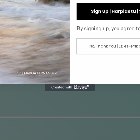
INE
Sign Up | Harpidetu 
By signing up, you agree 
No, Thank You | Ez, eskerrik
AR
DIRECTOR
ATUS
GENRE