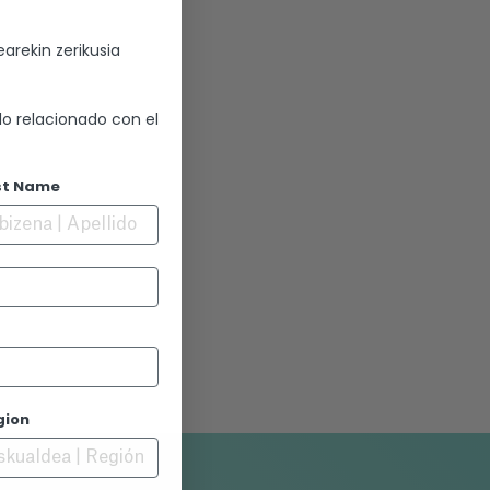
arekin zerikusia
lo relacionado con el
st Name
gion