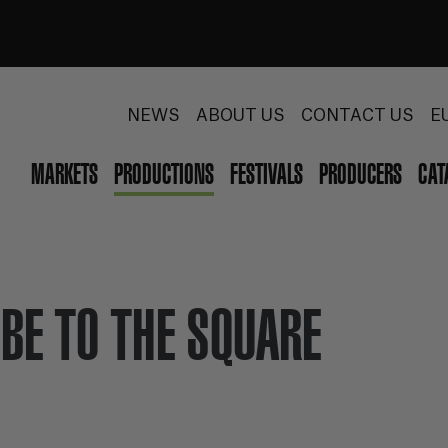
NEWS
ABOUT US
CONTACT US
E
MARKETS
PRODUCTIONS
FESTIVALS
PRODUCERS
CAT
BE TO THE SQUARE