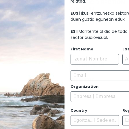
related.
ARTISTIC DIRECTION
Jone Novo
EUS |
Ikus-entzunezko sektore
EDITION
duen guztia egunean eduki.
Hannot Mintegia
ES |
Mantente al día de todo 
SOUND EDITION
sector audiovisual.
N/A
L.
First Name
La
MUSIC
N/A
PERFORMERS
N/A
Email
PREMIERE
en EITB
Organization
Country
Re