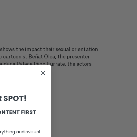
shows the impact their sexual orientation
ic cartoonist Beñat Olea, the presenter
alduna Palace Iñigo Iturrate, the actors
 SPOT!
ONTENT FIRST
rything audiovisual