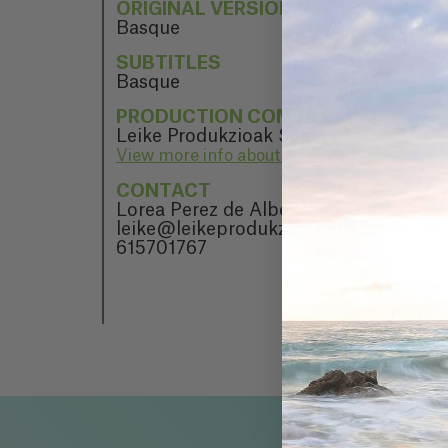
ORIGINAL VERSION
Basque
SUBTITLES
Basque
PRODUCTION COMPANY
Leike Produkzioak S.L.
View more info about Leike Produkzioak S.
CONTACT
Lorea Perez de Albeniz
leike@leikeprodukzioak.eus
615701767