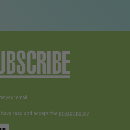
UBSCRIBE
I have read and accept the
privacy policy
.