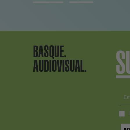
BASQUE.
S
AUDIOVISUAL.