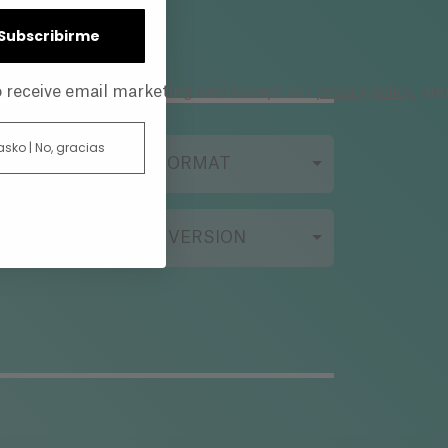
| Subscribirme
privacy policy
to receive email marketing and accept our
, an
 asko | No, gracias
FILMING FORMAT
ORIGINAL VERSION