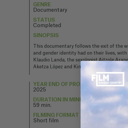
GENRE
Documentary
STATUS
Completed
SINOPSIS
This documentary follows the exit of the 
and gender identity had on their lives, wit
Klaudio Landa, the sexologist Aitzole Arane
Aketza López and Kimetz Etxabe, the edito
YEAR END OF PROJECT
2025
DURATION IN MINUTES
59 min.
FILMING FORMAT
Short film