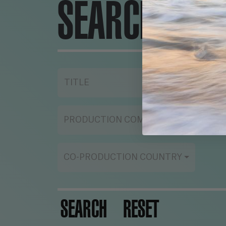
SEARCH ENG
TITLE
YE
PRODUCTION COMPANY
ST
CO-PRODUCTION COUNTRY
SEARCH
RESET