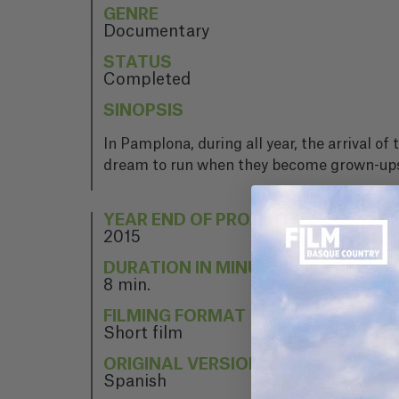
GENRE
Documentary
STATUS
Completed
SINOPSIS
In Pamplona, during all year, the arrival 
dream to run when they become grown-up
YEAR END OF PROJECT
2015
DURATION IN MINUTES
8 min.
FILMING FORMAT
Short film
ORIGINAL VERSION
Spanish