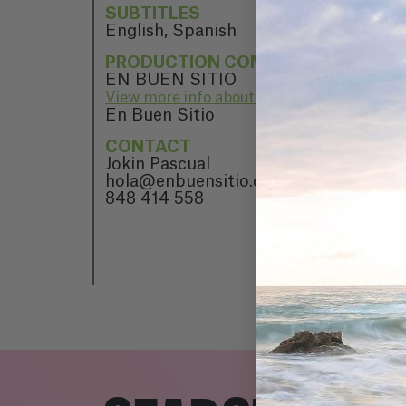
SUBTITLES
English, Spanish
PRODUCTION COMPANY
EN BUEN SITIO
View more info about EN BUEN SITIO
En Buen Sitio
CONTACT
Jokin Pascual
hola@enbuensitio.com
848 414 558