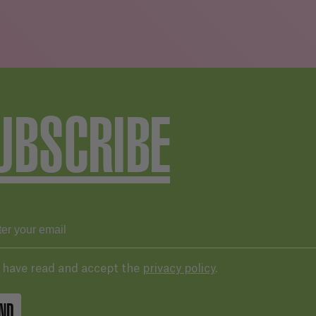
UBSCRIBE
I have read and accept the
privacy policy
.
ND