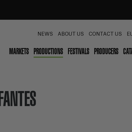
NEWS
ABOUT US
CONTACT US
E
MARKETS
PRODUCTIONS
FESTIVALS
PRODUCERS
CAT
NFANTES