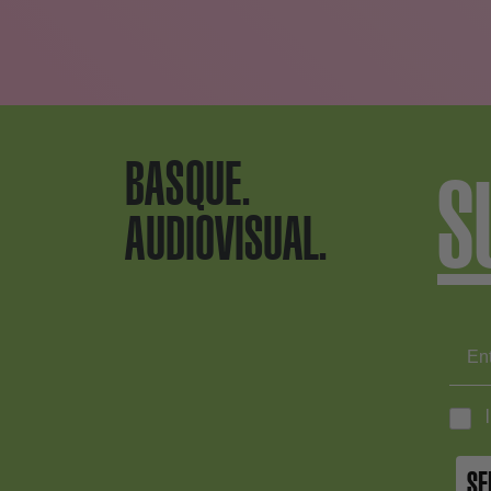
BASQUE.
S
AUDIOVISUAL.
SE