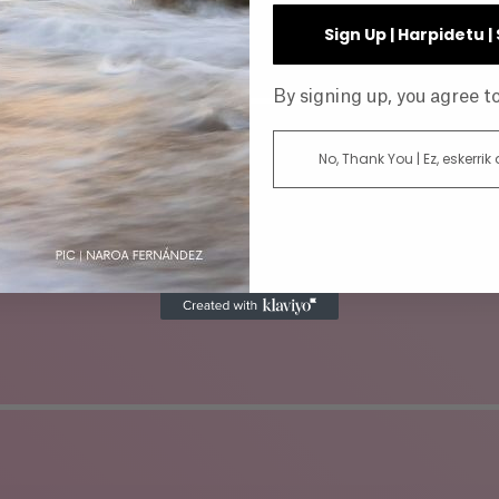
INE
Sign Up | Harpidetu 
By signing up, you agree 
No, Thank You | Ez, eskerrik
AR
DIRECTOR
ATUS
GENRE