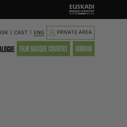
|
|
PRIVATE AREA
USK
CAST
ENG
FILM BASQUE COUNTRY
KIMUAK
ALOGUE