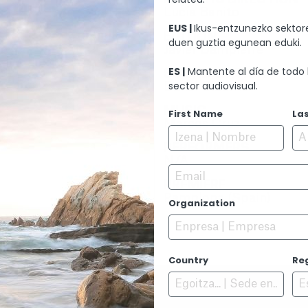
Lucía Benito
EUS |
Ikus-entzunezko sektore
EDITION
duen guztia egunean eduki.
Javier Dampierre
ES |
Mantente al día de todo 
SOUND EDITION
sector audiovisual.
Danel Ciaurriz
MUSIC
First Name
La
Marcos Cruz
PERFORMERS
N/A
Email
PREMIERE
Pamplona (Spain)
Organization
Country
Re