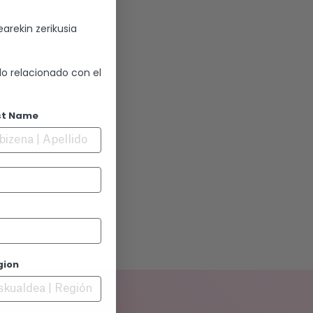
arekin zerikusia
lo relacionado con el
st Name
gion