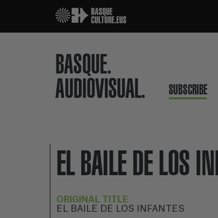
BASQUE.
AUDIOVISUAL.
SUBSCRIBE
EL BAILE DE LOS I
ORIGINAL TITLE
EL BAILE DE LOS INFANTES