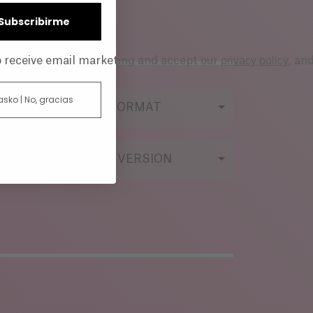
| Subscribirme
privacy policy
to receive email marketing and accept our
, an
 asko | No, gracias
FILMING FORMAT
ORIGINAL VERSION