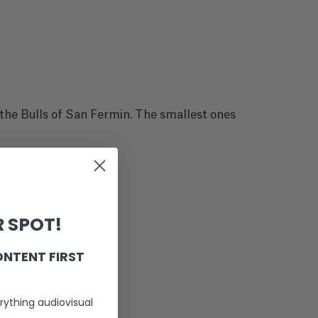
 the Bulls of San Fermin. The smallest ones
 SPOT!
ONTENT FIRST
rything audiovisual