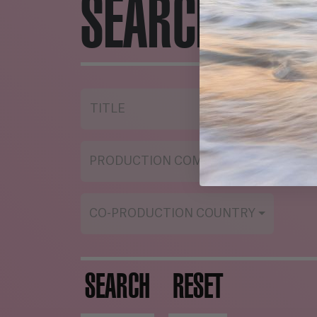
SEARCH ENG
TITLE
YE
PRODUCTION COMPANY
ST
CO-PRODUCTION COUNTRY
SEARCH
RESET