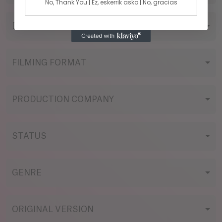
No, Thank You | Ez, eskerrik asko | No, gracias
DIRECTOR
FILMING FORMAT
PRODUCTION COMPANY
STATUS
GENRE
ORIGINAL VERSION