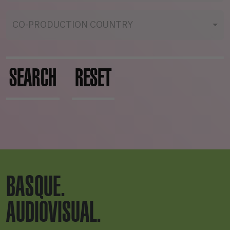
CO-PRODUCTION COUNTRY
SEARCH
RESET
BASQUE.
AUDIOVISUAL.