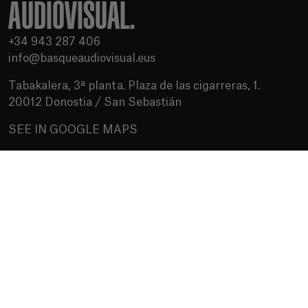
AUDIOVISUAL.
+34 943 287 406
info@basqueaudiovisual.eus
Tabakalera, 3ª planta. Plaza de las cigarreras, 1.
20012 Donostia / San Sebastián
SEE IN GOOGLE MAPS
Terms of use
Privacy Policy
Cookies policy
Media