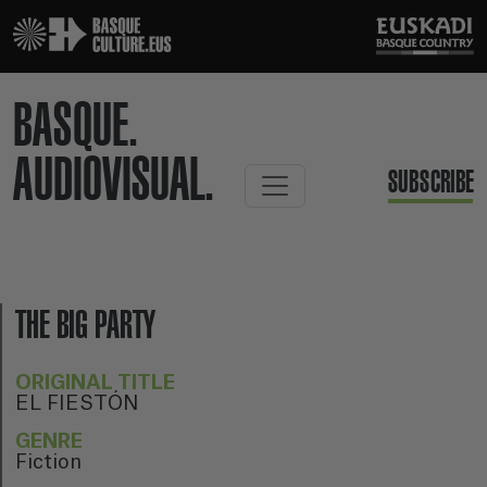
BASQUE.
AUDIOVISUAL.
SUBSCRIBE
THE BIG PARTY
ORIGINAL TITLE
EL FIESTÓN
GENRE
Fiction