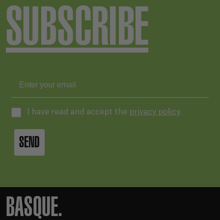
SUBSCRIBE
I have read and accept the
privacy policy
.
SEND
BASQUE.