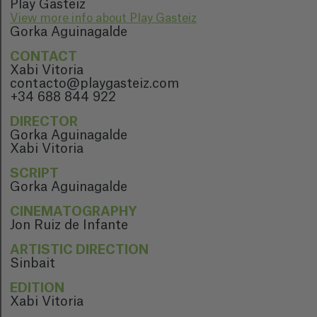
Play Gasteiz
View more info about Play Gasteiz
Gorka Aguinagalde
CONTACT
Xabi Vitoria
contacto@playgasteiz.com
+34 688 844 922
DIRECTOR
Gorka Aguinagalde
Xabi Vitoria
SCRIPT
Gorka Aguinagalde
CINEMATOGRAPHY
Jon Ruiz de Infante
ARTISTIC DIRECTION
Sinbait
EDITION
Xabi Vitoria