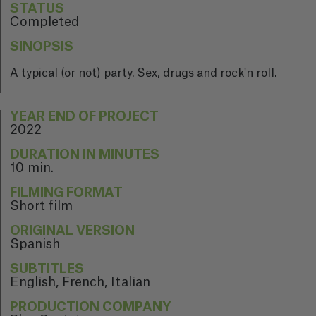
STATUS
Completed
SINOPSIS
A typical (or not) party. Sex, drugs and rock'n roll.
YEAR END OF PROJECT
2022
DURATION IN MINUTES
10 min.
FILMING FORMAT
Short film
ORIGINAL VERSION
Spanish
SUBTITLES
English, French, Italian
PRODUCTION COMPANY