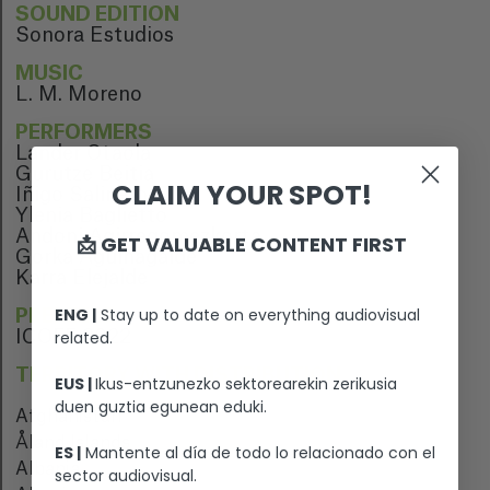
SOUND EDITION
Sonora Estudios
MUSIC
L. M. Moreno
PERFORMERS
Lander Otaola
Gurutze Beitia
CLAIM YOUR SPOT!
Iñigo Salinero
Ylenia Baglietto
Andoni Agirregomezkorta
📩 GET VALUABLE CONTENT FIRST
Gorka Aguinagalde
Karra Elejalde
ENG |
Stay up to date on everything audiovisual
PREMIERE
ICOFF 2022
related.
TERRITORY WITH DISTRIBUTION
EUS |
Ikus-entzunezko sektorearekin zerikusia
duen guztia egunean eduki.
Afghanistan
Åland Islands
ES |
Mantente al día de todo lo relacionado con el
Albania
sector audiovisual.