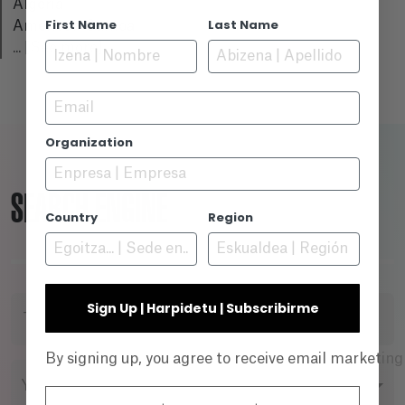
Algeria
First Name
Last Name
American Samoa
...
[See more]
Email
Organization
SEARCH ENGINE
Country
Region
Sign Up | Harpidetu | Subscribirme
TITLE
By signing up, you agree to receive email marketin
YEAR