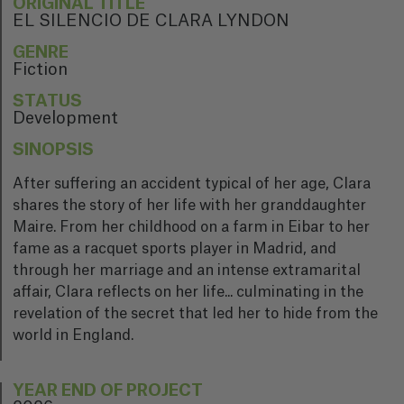
ORIGINAL TITLE
EL SILENCIO DE CLARA LYNDON
GENRE
Fiction
STATUS
Development
SINOPSIS
After suffering an accident typical of her age, Clara
shares the story of her life with her granddaughter
Maire. From her childhood on a farm in Eibar to her
fame as a racquet sports player in Madrid, and
through her marriage and an intense extramarital
affair, Clara reflects on her life... culminating in the
revelation of the secret that led her to hide from the
world in England.
YEAR END OF PROJECT