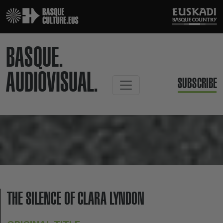
BASQUE.
AUDIOVISUAL.
SUBSCRIBE
THE SILENCE OF CLARA LYNDON