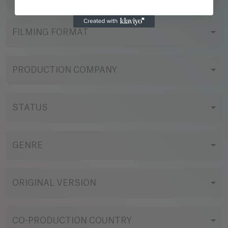
FILMING FORMAT
PRODUCTION COMPANY
STATUS
GENRE
ORIGINAL VERSION
CO-PRODUCTION COUNTRY