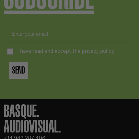
I have read and accept the
privacy policy
.
SEND
BASQUE.
AUDIOVISUAL.
+34 943 287 406