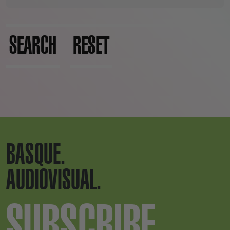
SEARCH
RESET
BASQUE.
AUDIOVISUAL.
SUBSCRIBE