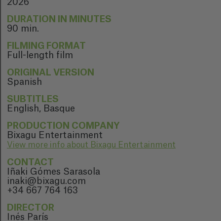
2026
DURATION IN MINUTES
90 min.
FILMING FORMAT
Full-length film
ORIGINAL VERSION
Spanish
SUBTITLES
English, Basque
PRODUCTION COMPANY
Bixagu Entertainment
View more info about Bixagu Entertainment
CONTACT
Iñaki Gómes Sarasola
inaki@bixagu.com
+34 667 764 163
DIRECTOR
Inés París