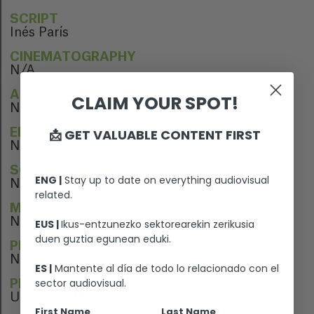
SCRIPT
Inés París
CINEMATOGRAPHY
N/A
ARTISTIC DIRECTION
CLAIM YOUR SPOT!
N/A
📩 GET VALUABLE CONTENT FIRST
EDITION
N/A
SOUND EDITION
ENG |
Stay up to date on everything audiovisual
N/A
related.
MUSIC
N/A
EUS |
Ikus-entzunezko sektorearekin zerikusia
duen guztia egunean eduki.
PERFORMERS
N/A
ES |
Mantente al día de todo lo relacionado con el
sector audiovisual.
PREMIERE
Unreleased film
First Name
Last Name