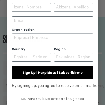
Email
Organization
SEARCH ENGINE
Country
Region
TITLE
Sign Up | Harpidetu | Subscribirme
YEAR
By signing up, you agree to receive email marketin
No, Thank You | Ez, eskerrik asko | No, gracias
DIRECTOR