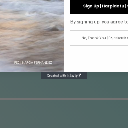
INE
Sign Up | Harpidetu 
By signing up, you agree 
No, Thank You | Ez, eskerrik
AR
DIRECTOR
ATUS
GENRE