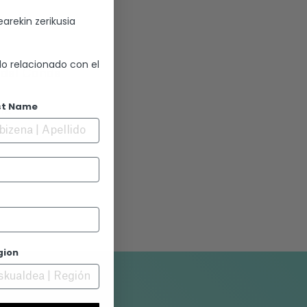
arekin zerikusia
lo relacionado con el
o del Conde
st Name
ía
gion