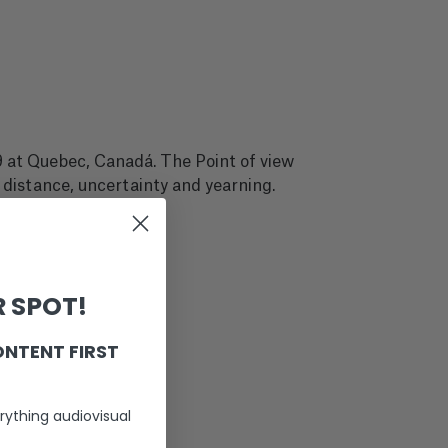
 at Quebec, Canadá. The Point of view
 distance, uncertainty and yearning.
 SPOT!
ONTENT FIRST
rything audiovisual