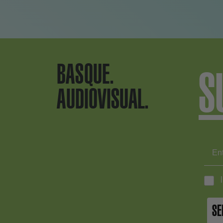
BASQUE.
S
AUDIOVISUAL.
SE