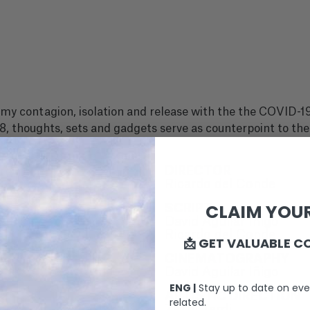
 contagion, isolation and release with the the COVID-19
, thoughts, sets and gadgets serve as counterpoint to the
DIRECTOR
Ricardo del Conde
CLAIM YOUR
SCRIPT
David Aguilar Iñigo
Ricardo del Conde
📩 GET VALUABLE C
CINEMATOGRAPHY
David Aguilar Iñigo
ENG |
Stay up to date on eve
ARTISTIC DIRECTION
related.
Zazpi Terdi