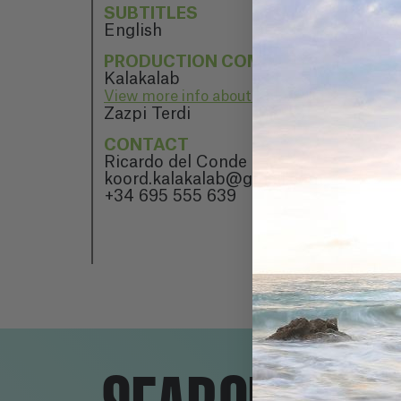
SUBTITLES
English
PRODUCTION COMPANY
Kalakalab
View more info about Kalakalab
Zazpi Terdi
CONTACT
Ricardo del Conde
koord.kalakalab@gmail.com
+34 695 555 639