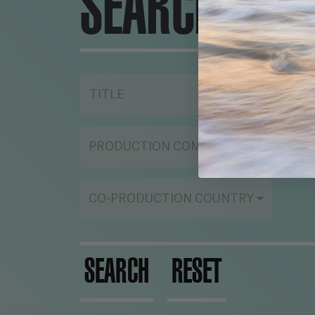
SEARCH ENG
TITLE
YE
PRODUCTION COMPANY
ST
CO-PRODUCTION COUNTRY
SEARCH
RESET