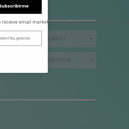
| Subscribirme
privacy policy
to receive email marketing and accept our
, an
 asko | No, gracias
FILMING FORMAT
ORIGINAL VERSION