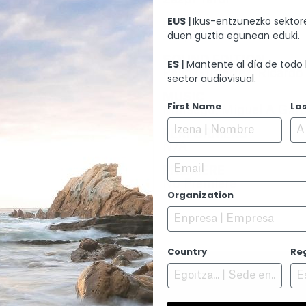
EUS |
Ikus-entzunezko sektore
EDITION
duen guztia egunean eduki.
Zazpi T´erdi
SOUND EDITION
ES |
Mantente al día de todo 
Pello Gutierrez, Ricard
sector audiovisual.
MUSIC
First Name
La
Mursego, Miguel A Garc
PERFORMERS
N/A
Email
PREMIERE
No Premiere
Organization
Country
Re