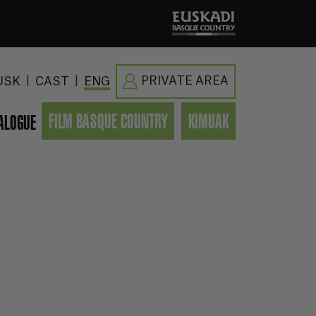
|
|
PRIVATE AREA
USK
CAST
ENG
FILM BASQUE COUNTRY
KIMUAK
ALOGUE