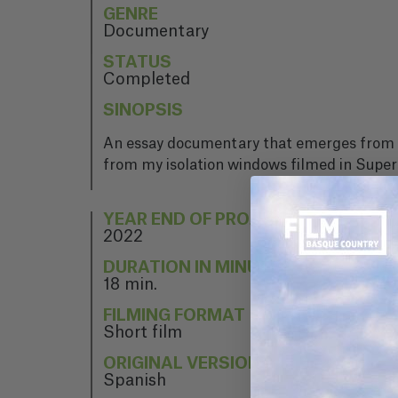
GENRE
Documentary
STATUS
Completed
SINOPSIS
An essay documentary that emerges from my
from my isolation windows filmed in Super8
YEAR END OF PROJECT
2022
DURATION IN MINUTES
18 min.
FILMING FORMAT
Short film
ORIGINAL VERSION
Spanish