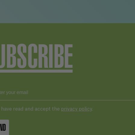
UBSCRIBE
I have read and accept the
privacy policy
.
ND