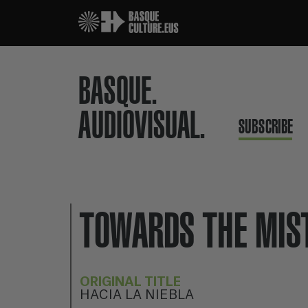
BASQUE.
AUDIOVISUAL.
SUBSCRIBE
TOWARDS THE MIS
ORIGINAL TITLE
HACIA LA NIEBLA