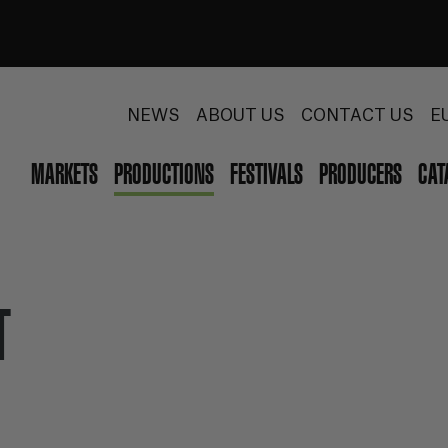
NEWS
ABOUT US
CONTACT US
E
MARKETS
PRODUCTIONS
FESTIVALS
PRODUCERS
CAT
T