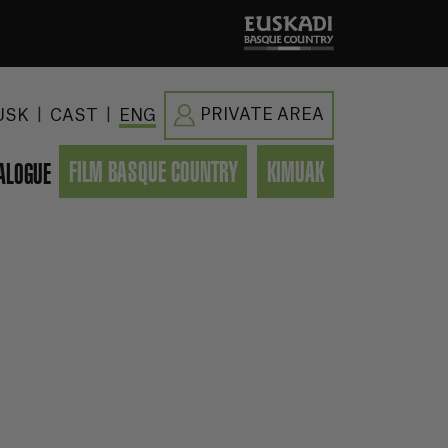
|
|
PRIVATE AREA
USK
CAST
ENG
FILM BASQUE COUNTRY
KIMUAK
ALOGUE