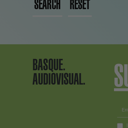
SEARCH
RESET
BASQUE.
S
AUDIOVISUAL.