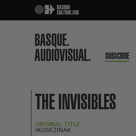
BASQUE.
AUDIOVISUAL.
SUBSCRIBE
THE INVISIBLES
ORIGINAL TITLE
IKUSEZINAK