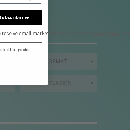
| Subscribirme
privacy policy
to receive email marketing and accept our
, an
 asko | No, gracias
FILMING FORMAT
ORIGINAL VERSION