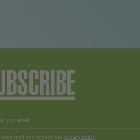
UBSCRIBE
I have read and accept the
privacy policy
.