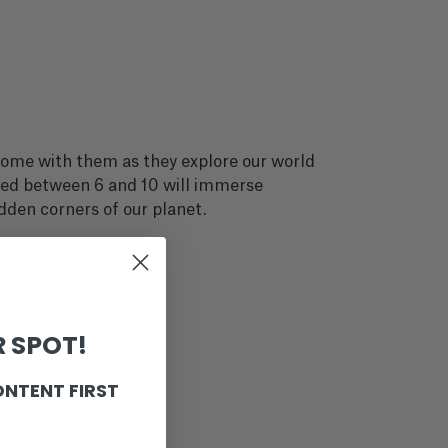
 Come with them as they explore our world
aged between 6 and 10 will immerse
idden corners of our planet.
 SPOT!
ONTENT FIRST