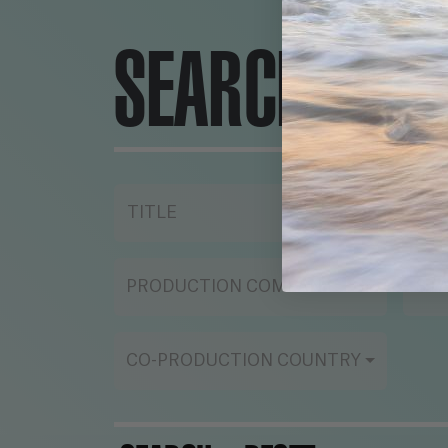
SEARCH ENG
TITLE
YE
PRODUCTION COMPANY
ST
CO-PRODUCTION COUNTRY