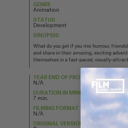
GENRE
Animation
STATUS
Development
SINOPSIS
What do you get if you mix humour, friendsh
and share in their amazing, exciting adven
themselves in a fast-paced, visually-attrac
YEAR END OF PROJECT
N/A
DURATION IN MINUTES
7 min.
FILMING FORMAT
N/A
ORIGINAL VERSION