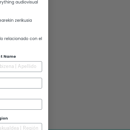
rything audiovisual
arekin zerikusia
lo relacionado con el
st Name
gion