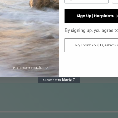
INE
Sign Up | Harpidetu 
By signing up, you agree 
No, Thank You | Ez, eskerrik
AR
DIRECTOR
ATUS
GENRE