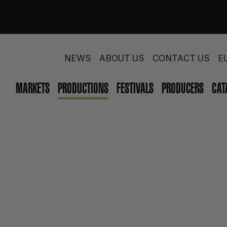
NEWS
ABOUT US
CONTACT US
E
MARKETS
PRODUCTIONS
FESTIVALS
PRODUCERS
CAT