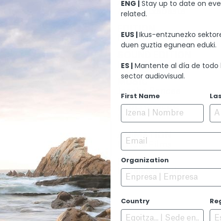
ARTISTIC DIRECTION
ENG |
Stay up to date on eve
Aitor Etxebeste
related.
EDITION
EUS |
Ikus-entzunezko sektore
N/A
duen guztia egunean eduki.
SOUND EDITION
Iñigo Etxarri
ES |
Mantente al día de todo 
sector audiovisual.
MUSIC
Joseba Poncee
First Name
La
PERFORMERS
N/A
ANIMATION
Email
Lotura Films
Organization
PREMIERE
Unreleased film
Country
Re