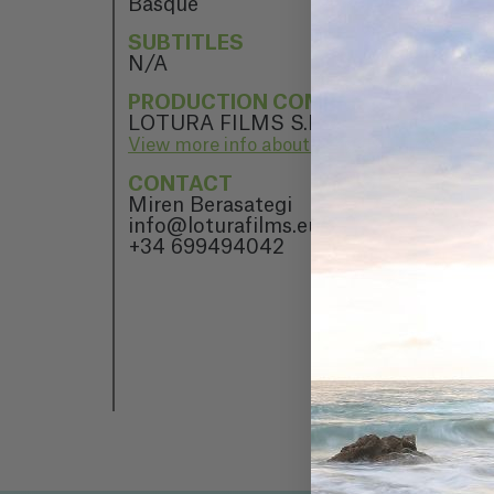
Basque
SUBTITLES
N/A
PRODUCTION COMPANY
LOTURA FILMS S.L.
View more info about LOTURA FILMS S.L.
CONTACT
Miren Berasategi
info@loturafilms.eus
+34 699494042