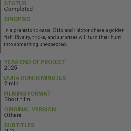
STATUS
Completed
SINOPSIS
In a prehistoric oasis, Otto and Héctor chase a golden
fish. Rivalry, tricks, and surprises will turn their hunt
into something unexpected.
YEAR END OF PROJECT
2025
DURATION IN MINUTES
2 min.
FILMING FORMAT
Short film
ORIGINAL VERSION
Others
SUBTITLES