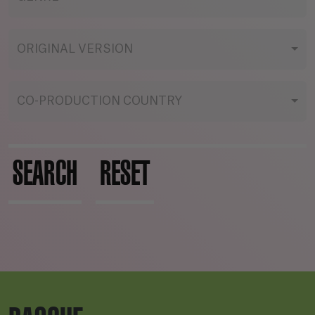
ORIGINAL VERSION
CO-PRODUCTION COUNTRY
SEARCH
RESET