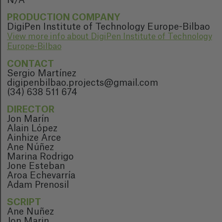
N/A
PRODUCTION COMPANY
DigiPen Institute of Technology Europe-Bilbao
View more info about DigiPen Institute of Technology
Europe-Bilbao
CONTACT
Sergio Martínez
digipenbilbao.projects@gmail.com
(34) 638 511 674
DIRECTOR
Jon Marín
Alain López
Ainhize Arce
Ane Núñez
Marina Rodrigo
Jone Esteban
Aroa Echevarría
Adam Prenosil
SCRIPT
Ane Nuñez
Jon Marin