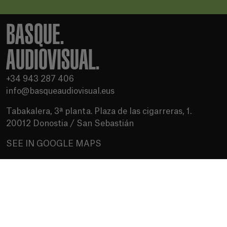
BASQUE.
AUDIOVISUAL.
+34 943 287 406
info@basqueaudiovisual.eus
Tabakalera, 3ª planta. Plaza de las cigarreras, 1.
20012 Donostia / San Sebastián
SEE IN GOOGLE MAPS
Terms of use
Privacy Policy
Cookies policy
Media