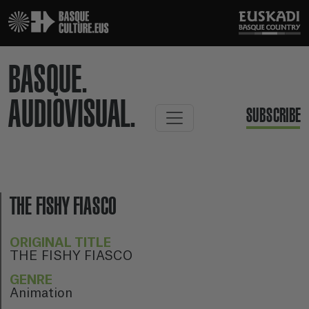
BASQUE.
AUDIOVISUAL.
SUBSCRIBE
THE FISHY FIASCO
ORIGINAL TITLE
THE FISHY FIASCO
GENRE
Animation