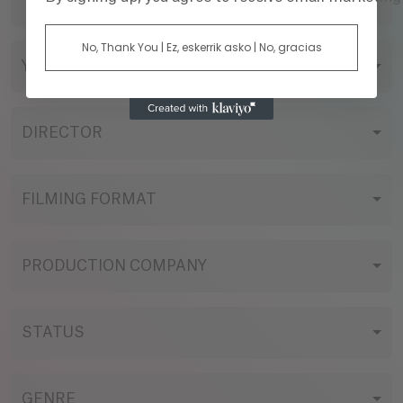
TITLE
No, Thank You | Ez, eskerrik asko | No, gracias
YEAR
DIRECTOR
FILMING FORMAT
PRODUCTION COMPANY
STATUS
GENRE