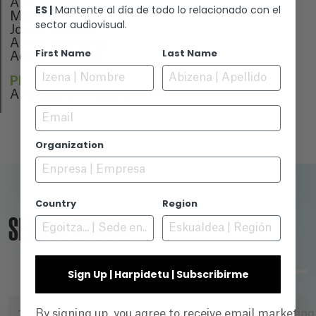
Ane Núñez
ES |
Mantente al día de todo lo relacionado con el
Marina Rodrigo
sector audiovisual.
Jone Esteban
Aroa Echevarría
First Name
Last Name
Adam Prenosil
PREMIERE
Animainzón (Spain)
Email
Organization
Country
Region
SEARCH ENGINE
Sign Up | Harpidetu | Subscribirme
By signing up, you agree to receive email marketin