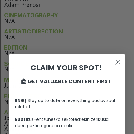
Adam Prenosil
CINEMATOGRAPHY
N/A
ARTISTIC DIRECTION
N/A
EDITION
N/A
SOUND EDITION
CLAIM YOUR SPOT!
N/A
📩 GET VALUABLE CONTENT FIRST
MUSIC
Juan Cubillas Bolado
PERFORMERS
ENG |
Stay up to date on everything audiovisual
N/A
related.
ANIMATION
Jon Marín
EUS |
Ikus-entzunezko sektorearekin zerikusia
Alain López
duen guztia egunean eduki.
Ainhize Arce