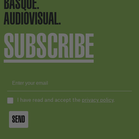
BASQUE.
AUDIOVISUAL.
SUBSCRIBE
I have read and accept the
privacy policy
.
SEND