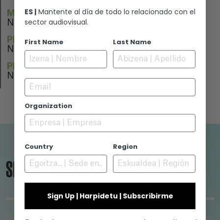
ES |
Mantente al día de todo lo relacionado con el
MUSIC
sector audiovisual.
N/A
PERFORMERS
First Name
Last Name
N/A
PREMIERE
N/A
Email
Organization
Country
Region
SEARCH ENGINE
Sign Up | Harpidetu | Subscribirme