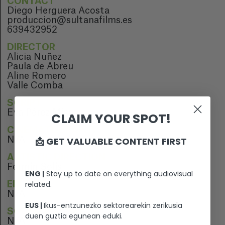
CONTACT
Diego Herguera Acosta
produccion@sultanafilms.es
639432952
DIRECTOR
Alicia Nuñez
Paula de Abreu
Aline Romero
Valle Comba
SCRIPT
Eva Pérez Misa
CLAIM YOUR SPOT!
CINEMATOGRAPHY
📩 GET VALUABLE CONTENT FIRST
N/A
ARTISTIC DIRECTION
Fermín Solís
ENG |
Stay up to date on everything audiovisual
related.
EDITION
N/A
EUS |
Ikus-entzunezko sektorearekin zerikusia
SOUND EDITION
duen guztia egunean eduki.
N/A