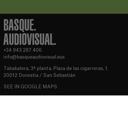
BASQUE.
AUDIOVISUAL.
+34 943 287 406
info@basqueaudiovisual.eus
Tabakalera, 3ª planta. Plaza de las cigarreras, 1.
20012 Donostia / San Sebastián
SEE IN GOOGLE MAPS
Terms of use
Privacy Policy
Cookies policy