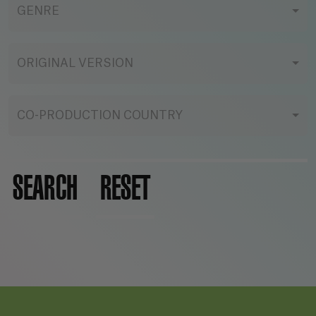
GENRE
ORIGINAL VERSION
CO-PRODUCTION COUNTRY
SEARCH
RESET