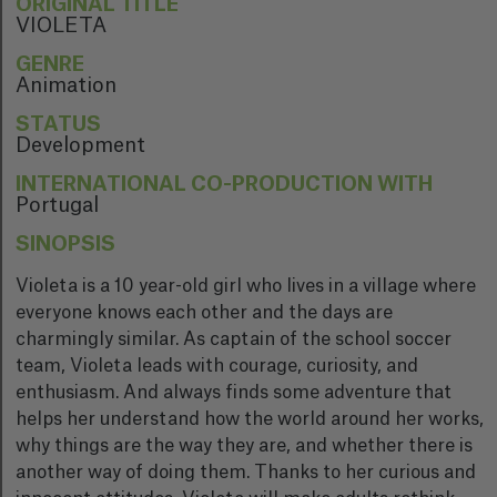
ORIGINAL TITLE
VIOLETA
GENRE
Animation
STATUS
Development
INTERNATIONAL CO-PRODUCTION WITH
Portugal
SINOPSIS
Violeta is a 10 year-old girl who lives in a village where
everyone knows each other and the days are
charmingly similar. As captain of the school soccer
team, Violeta leads with courage, curiosity, and
enthusiasm. And always finds some adventure that
helps her understand how the world around her works,
why things are the way they are, and whether there is
another way of doing them. Thanks to her curious and