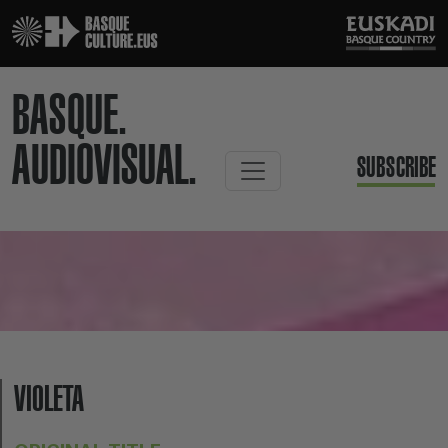
BASQUE.
AUDIOVISUAL.
SUBSCRIBE
VIOLETA