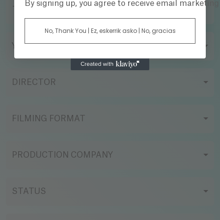
By signing up, you agree to receive email marketin
TITLE
No, Thank You | Ez, eskerrik asko | No, gracias
YEAR
DIRECTOR
FILMING FORMAT
PRODUCTION COMPANY
STATUS