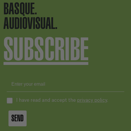
BASQUE.
AUDIOVISUAL.
SUBSCRIBE
I have read and accept the
privacy policy
.
SEND