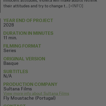
innocent attitudes, Violeta will make adults rethink
their attitudes and try to change t
...
[+INFO]
YEAR END OF PROJECT
2028
DURATION IN MINUTES
11 min.
FILMING FORMAT
Series
ORIGINAL VERSION
Basque
SUBTITLES
N/A
PRODUCTION COMPANY
Sultana Films
View more info about Sultana Films
Fly Moustache (Portugal)