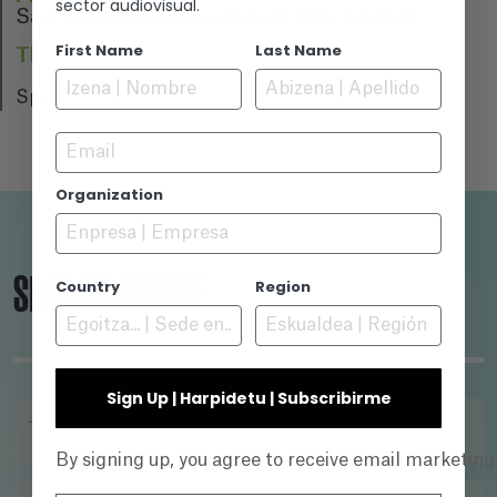
sector audiovisual.
San Sebastian International Film Festival
First Name
Last Name
TERRITORY WITH DISTRIBUTION
Spain
Email
Organization
SEARCH ENGINE
Country
Region
Sign Up | Harpidetu | Subscribirme
TITLE
By signing up, you agree to receive email marketin