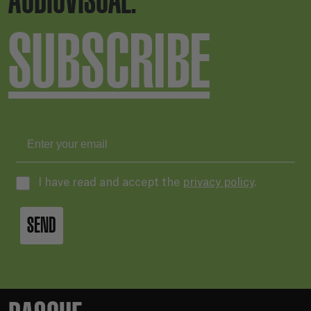
AUDIOVISUAL.
SUBSCRIBE
I have read and accept the
privacy policy
.
SEND