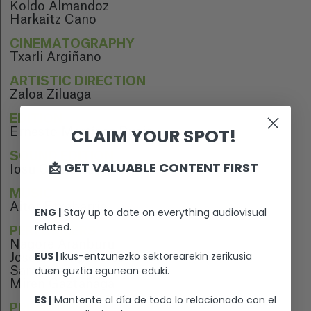
Koldo Almandoz
Harkaitz Cano
CINEMATOGRAPHY
Txarli Argiñano
ARTISTIC DIRECTION
Zaloa Ziluaga
EDITION
CLAIM YOUR SPOT!
Ernesto Martínez Bucio
SOUND EDITION
📩 GET VALUABLE CONTENT FIRST
Iosu Gonzalez
MUSIC
Aitor Etxebarria
ENG |
Stay up to date on everything audiovisual
related.
PERFORMERS
Nagore Aranburu
EUS |
Ikus-entzunezko sektorearekin zerikusia
Josean Bengoetxea
duen guztia egunean eduki.
Sara Cozar
Miren Gaztañaga
ES |
Mantente al día de todo lo relacionado con el
PREMIERE