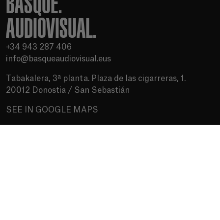
BASQUE.
AUDIOVISUAL.
+34 943 287 406
info@basqueaudiovisual.eus
Tabakalera, 3ª planta. Plaza de las cigarreras, 1.
20012 Donostia / San Sebastián
SEE IN GOOGLE MAPS
Terms of use
Privacy Policy
Cookies policy
Media