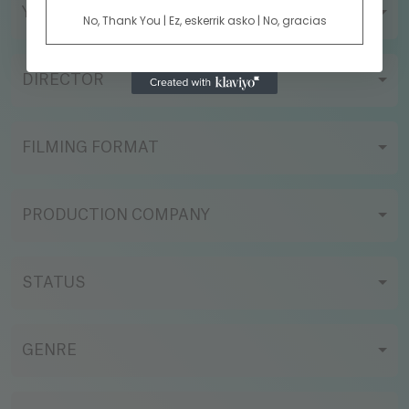
YEAR
No, Thank You | Ez, eskerrik asko | No, gracias
DIRECTOR
FILMING FORMAT
PRODUCTION COMPANY
STATUS
GENRE