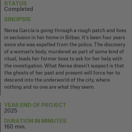
STATUS
Completed
SINOPSIS
Nerea García is going through a rough patch and lives
in seclusion in her home in Bilbao. It’s been four years
since she was expelled from the police. The discovery
of a woman's body, murdered as part of some kind of
ritual, leads her former boss to ask for her help with
the investigation. What Nerea doesn't suspect is that
the ghosts of her past and present will force her to
descend into the underworld of the city, where
nothing and no one are what they seem.
YEAR END OF PROJECT
2025
DURATION IN MINUTES
160 min.