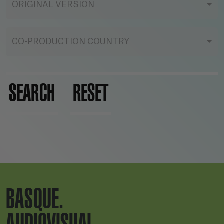
ORIGINAL VERSION
CO-PRODUCTION COUNTRY
SEARCH
RESET
BASQUE.