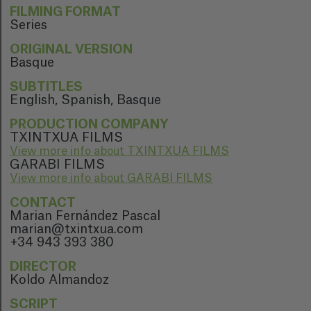
FILMING FORMAT
Series
ORIGINAL VERSION
Basque
SUBTITLES
English, Spanish, Basque
PRODUCTION COMPANY
TXINTXUA FILMS
View more info about TXINTXUA FILMS
GARABI FILMS
View more info about GARABI FILMS
CONTACT
Marian Fernández Pascal
marian@txintxua.com
+34 943 393 380
DIRECTOR
Koldo Almandoz
SCRIPT