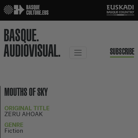
BASQUE.
AUDIOVISUAL.
SUBSCRIBE
MOUTHS OF SKY
ORIGINAL TITLE
ZERU AHOAK
GENRE
Fiction