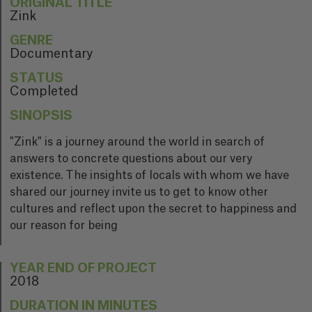
ORIGINAL TITLE
Zink
GENRE
Documentary
STATUS
Completed
SINOPSIS
"Zink" is a journey around the world in search of
answers to concrete questions about our very
existence. The insights of locals with whom we have
shared our journey invite us to get to know other
cultures and reflect upon the secret to happiness and
our reason for being
YEAR END OF PROJECT
2018
DURATION IN MINUTES