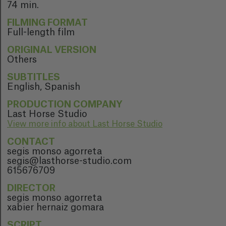
74 min.
FILMING FORMAT
Full-length film
ORIGINAL VERSION
Others
SUBTITLES
English, Spanish
PRODUCTION COMPANY
Last Horse Studio
View more info about Last Horse Studio
CONTACT
segis monso agorreta
segis@lasthorse-studio.com
615676709
DIRECTOR
segis monso agorreta
xabier hernaiz gomara
SCRIPT