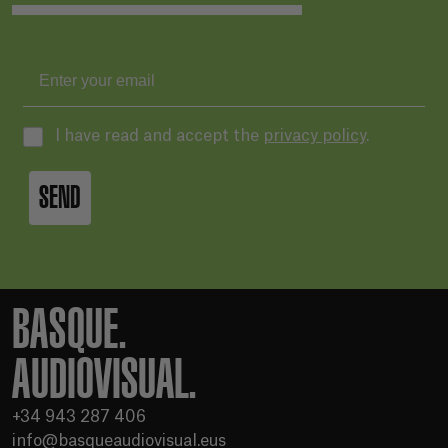
I have read and accept the
privacy policy
.
SEND
BASQUE.
AUDIOVISUAL.
+34 943 287 406
info@basqueaudiovisual.eus