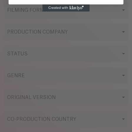
FILMING FORMAT
PRODUCTION COMPANY
STATUS
GENRE
ORIGINAL VERSION
CO-PRODUCTION COUNTRY