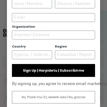
Email
Organization
SEARCH ENGINE
Country
Region
TITLE
Sign Up | Harpidetu | Subscribirme
YEAR
By signing up, you agree to receive email marketin
No, Thank You | Ez, eskerrik asko | No, gracias
DIRECTOR