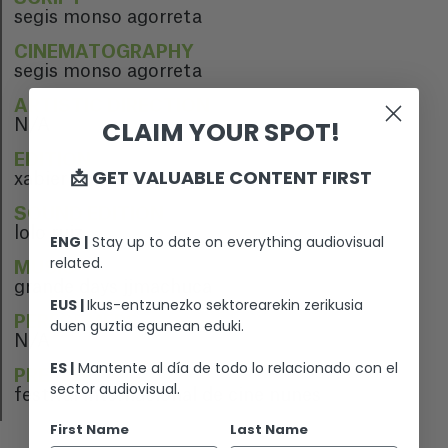
segis monso agorreta
CINEMATOGRAPHY
segis monso agorreta
ARTISTIC DIRECTION
CLAIM YOUR SPOT!
N/A
EDITION
📩 GET VALUABLE CONTENT FIRST
xabier hernaiz gomara
SOUND EDITION
lolo ruiz
ENG |
Stay up to date on everything audiovisual
related.
MUSIC
grande days jjmachuca
EUS |
Ikus-entzunezko sektorearekin zerikusia
PERFORMERS
duen guztia egunean eduki.
N/A
ES |
Mantente al día de todo lo relacionado con el
PREMIERE
sector audiovisual.
festival internacional de cine nunes
First Name
Last Name