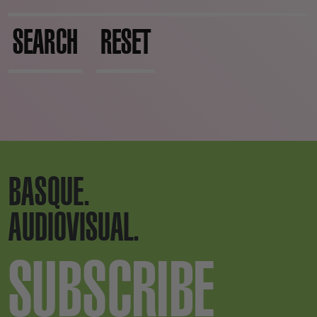
SEARCH
RESET
BASQUE.
AUDIOVISUAL.
SUBSCRIBE