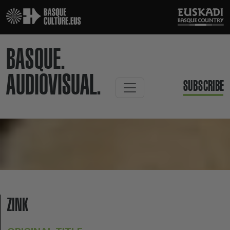
BASQUE.
AUDIOVISUAL.
SUBSCRIBE
ZINK