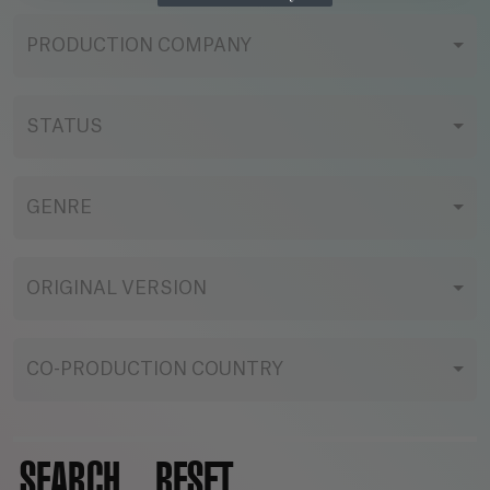
PRODUCTION COMPANY
STATUS
GENRE
ORIGINAL VERSION
CO-PRODUCTION COUNTRY
SEARCH
RESET