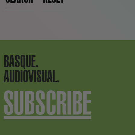
BASQUE.
AUDIOVISUAL.
SUBSCRIBE