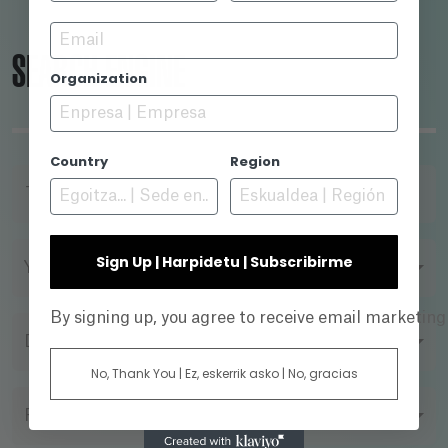
Email
SEARCH ENGINE
Organization
Country
Region
TITLE
Sign Up | Harpidetu | Subscribirme
YEAR
By signing up, you agree to receive email marketin
DIRECTOR
No, Thank You | Ez, eskerrik asko | No, gracias
FILMING FORMAT