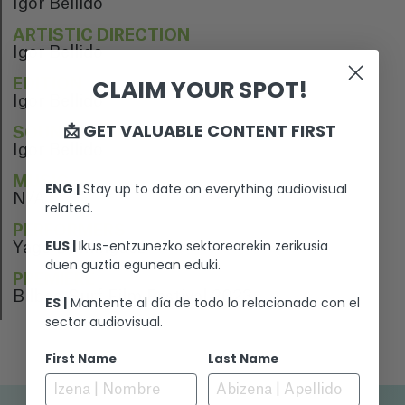
Igor Bellido
ARTISTIC DIRECTION
Igor Bellido
CLAIM YOUR SPOT!
EDITION
Igor Bellido
📩 GET VALUABLE CONTENT FIRST
SOUND EDITION
Igor Bellido
MUSIC
ENG |
Stay up to date on everything audiovisual
N/A
related.
PERFORMERS
EUS |
Ikus-entzunezko sektorearekin zerikusia
Yago Dominguez
duen guztia egunean eduki.
PREMIERE
Bilbao Surf Film Festival 2023
ES |
Mantente al día de todo lo relacionado con el
sector audiovisual.
First Name
Last Name