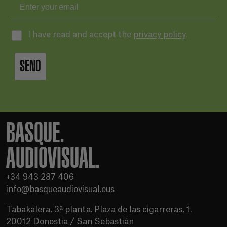
I have read and accept the
privacy policy
.
SEND
BASQUE.
AUDIOVISUAL.
+34 943 287 406
info@basqueaudiovisual.eus
Tabakalera, 3ª planta. Plaza de las cigarreras, 1.
20012 Donostia / San Sebastián