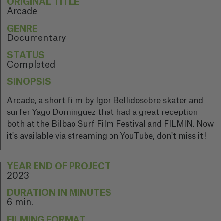
ORIGINAL TITLE
Arcade
GENRE
Documentary
STATUS
Completed
SINOPSIS
Arcade, a short film by Igor Bellidosobre skater and
surfer Yago Dominguez that had a great reception
both at the Bilbao Surf Film Festival and FILMIN. Now
it's available via streaming on YouTube, don't miss it!
YEAR END OF PROJECT
2023
DURATION IN MINUTES
6 min.
FILMING FORMAT