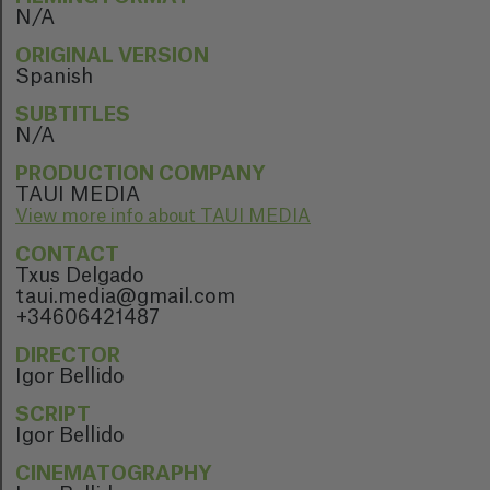
N/A
ORIGINAL VERSION
Spanish
SUBTITLES
N/A
PRODUCTION COMPANY
TAUI MEDIA
View more info about TAUI MEDIA
CONTACT
Txus Delgado
taui.media@gmail.com
+34606421487
DIRECTOR
Igor Bellido
SCRIPT
Igor Bellido
CINEMATOGRAPHY