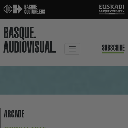
BASQUE.
AUDIOVISUAL.
SUBSCRIBE
ARCADE