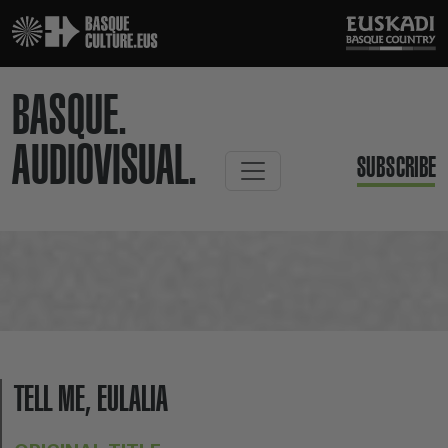
BASQUE.
AUDIOVISUAL.
SUBSCRIBE
TELL ME, EULALIA