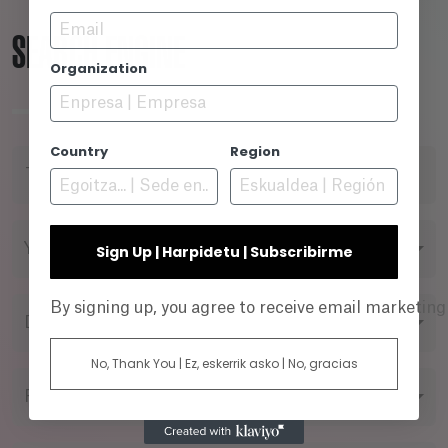
Email
SEARCH ENGINE
Organization
Country
Region
TITLE
YEAR
Sign Up | Harpidetu | Subscribirme
By signing up, you agree to receive email marketin
DIRECTOR
No, Thank You | Ez, eskerrik asko | No, gracias
FILMING FORMAT