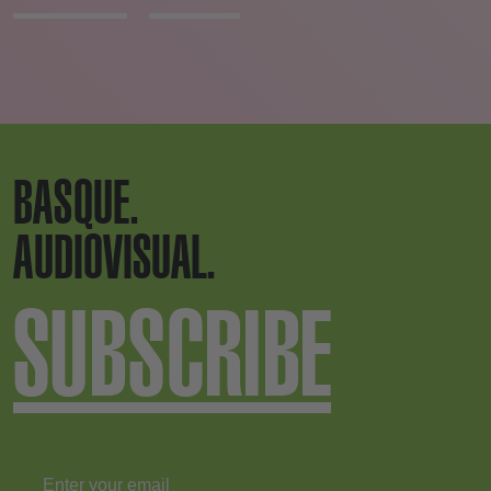
BASQUE.
AUDIOVISUAL.
SUBSCRIBE