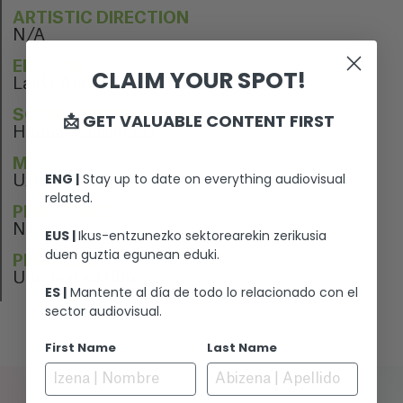
ARTISTIC DIRECTION
N/A
EDITION
CLAIM YOUR SPOT!
Laida Aranburu, Raúl López
SOUND EDITION
📩 GET VALUABLE CONTENT FIRST
Haimar Olaskoaga
MUSIC
ENG |
Stay up to date on everything audiovisual
Uxue Alberdi
related.
PERFORMERS
N/A
EUS |
Ikus-entzunezko sektorearekin zerikusia
duen guztia egunean eduki.
PREMIERE
Unreleased film
ES |
Mantente al día de todo lo relacionado con el
sector audiovisual.
First Name
Last Name