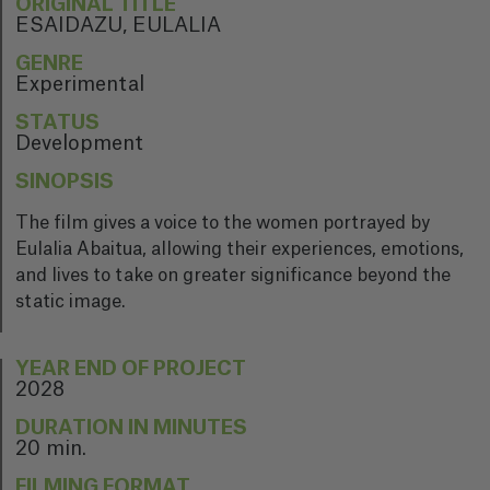
ORIGINAL TITLE
ESAIDAZU, EULALIA
GENRE
Experimental
STATUS
Development
SINOPSIS
The film gives a voice to the women portrayed by
Eulalia Abaitua, allowing their experiences, emotions,
and lives to take on greater significance beyond the
static image.
YEAR END OF PROJECT
2028
DURATION IN MINUTES
20 min.
FILMING FORMAT