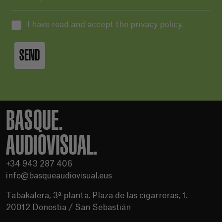
I have read and accept the
privacy policy
.
SEND
BASQUE.
AUDIOVISUAL.
+34 943 287 406
info@basqueaudiovisual.eus
Tabakalera, 3ª planta. Plaza de las cigarreras, 1.
20012 Donostia / San Sebastián