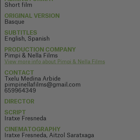
Short film
ORIGINAL VERSION
Basque
SUBTITLES
English, Spanish
PRODUCTION COMPANY
Pimpi & Nella Films
View more info about Pimpi & Nella Films
CONTACT
Txelu Medina Arbide
pimpinellafilms@gmail.com
659964349
DIRECTOR
SCRIPT
Iratxe Fresneda
CINEMATOGRAPHY
Iratxe Fresneda, Aitzol Saratxaga