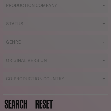
PRODUCTION COMPANY
STATUS
GENRE
ORIGINAL VERSION
CO-PRODUCTION COUNTRY
SEARCH
RESET