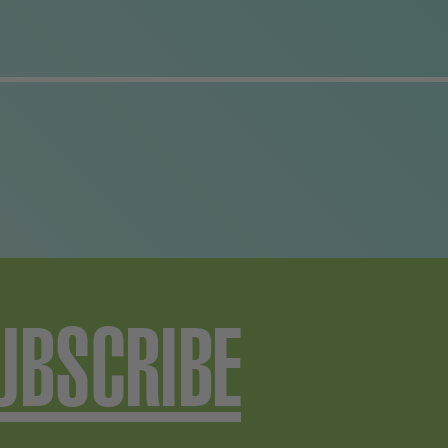
UBSCRIBE