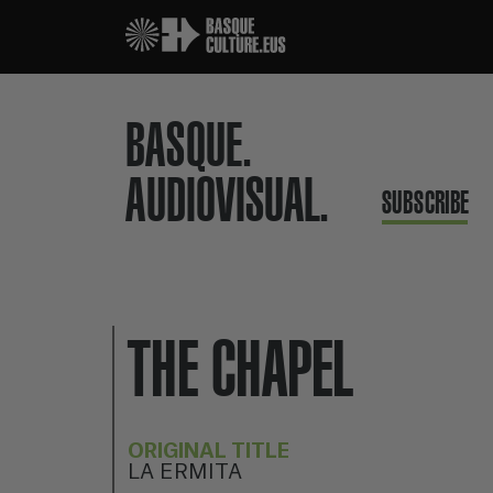
BASQUE.
AUDIOVISUAL.
SUBSCRIBE
THE CHAPEL
ORIGINAL TITLE
LA ERMITA