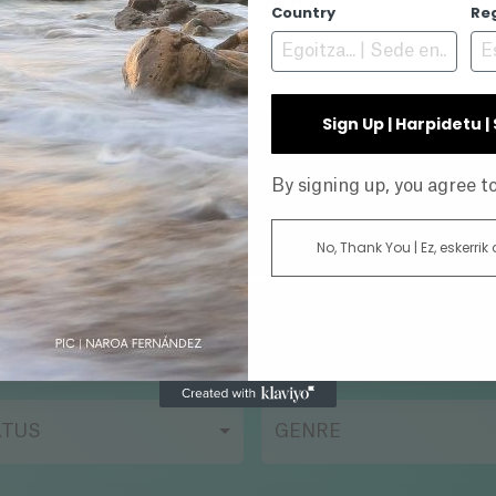
N/A
Country
Re
Sign Up | Harpidetu 
INE
By signing up, you agree 
No, Thank You | Ez, eskerrik
AR
DIRECTOR
ATUS
GENRE