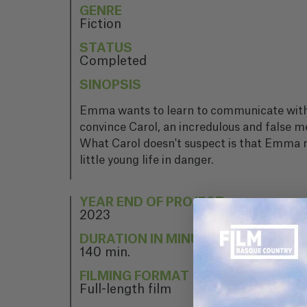
GENRE
Fiction
STATUS
Completed
SINOPSIS
Emma wants to learn to communicate with the
convince Carol, an incredulous and false me
What Carol doesn't suspect is that Emma real
little young life in danger.
YEAR END OF PROJECT
2023
DURATION IN MINUTES
140 min.
FILMING FORMAT
Full-length film