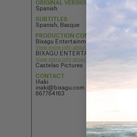
ORIGINAL VERSION
Spanish
SUBTITLES
Spanish, Basque
PRODUCTION COMPANY
Bixagu Entertainment
View more info about Bixagu Entertainme
BIXAGU ENTERTAINMENT
View more info about BIXAGU ENTERT
Castelao Pictures
CONTACT
Iñaki
inaki@bixagu.com
667764163