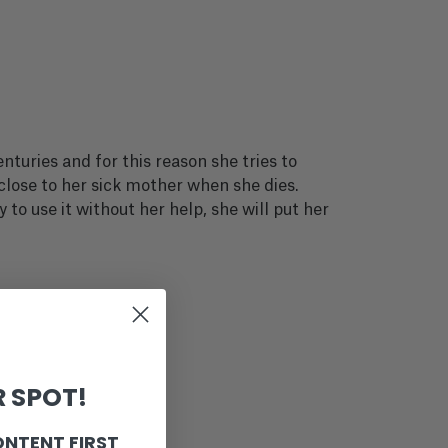
turies and for this reason she tries to
 close to her sick mother when she dies.
 to use it without her help, she will put her
 SPOT!
ONTENT FIRST