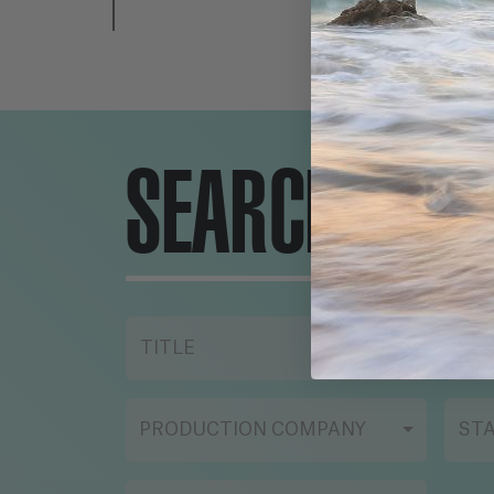
SEARCH ENG
TITLE
YE
PRODUCTION COMPANY
ST