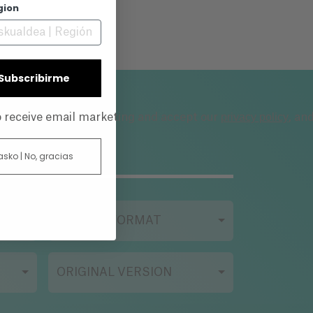
gion
| Subscribirme
privacy policy
to receive email marketing and accept our
, an
 asko | No, gracias
FILMING FORMAT
ORIGINAL VERSION