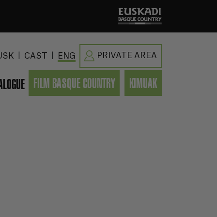
|
|
PRIVATE AREA
USK
CAST
ENG
FILM BASQUE COUNTRY
KIMUAK
ALOGUE