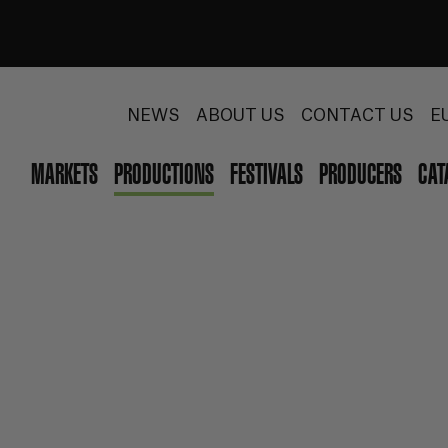
NEWS
ABOUT US
CONTACT US
E
MARKETS
PRODUCTIONS
FESTIVALS
PRODUCERS
CAT