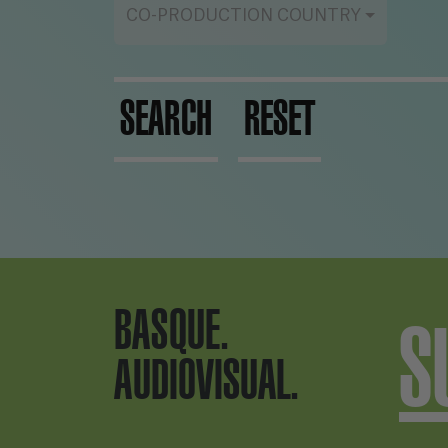
CO-PRODUCTION COUNTRY
SEARCH
RESET
BASQUE.
S
AUDIOVISUAL.