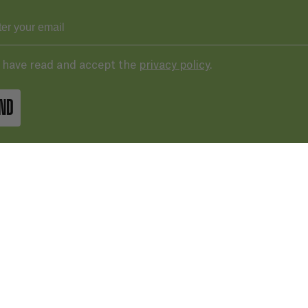
I have read and accept the
privacy policy
.
ND
43 287 406
basqueaudiovisual.eus
lera, 3ª planta. Plaza de las cigarreras,
 Donostia / San Sebastián
Terms of 
IN GOOGLE MAPS