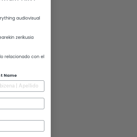
rything audiovisual
arekin zerikusia
lo relacionado con el
st Name