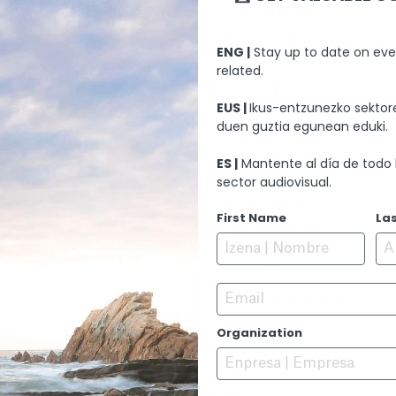
Rita Noriega
ARTISTIC DIRECTION
ENG |
Stay up to date on eve
Peio Villalba
related.
EDITION
David Pelegrín
EUS |
Ikus-entzunezko sektore
duen guztia egunean eduki.
SOUND EDITION
nt
Nacho Arenas
ES |
Mantente al día de todo 
AINMENT
sector audiovisual.
MUSIC
Pascal Gaigne
First Name
La
PERFORMERS
Maia Zaiategi
Belén Rueda
Josean Bengoetxean
Email
Nagore Aranburu
Elena Irureta
Organization
Loreto Mauleón
Jon Olivares
PREMIERE