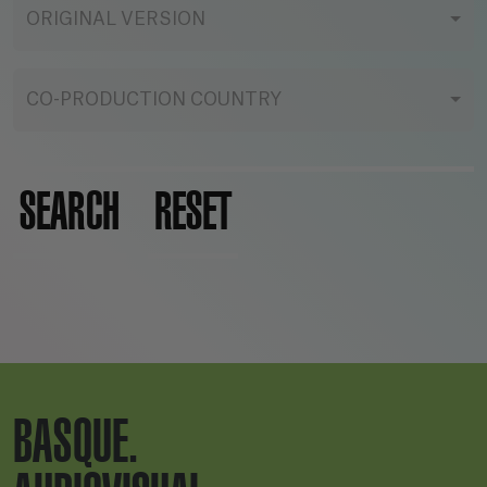
ORIGINAL VERSION
CO-PRODUCTION COUNTRY
SEARCH
RESET
BASQUE.