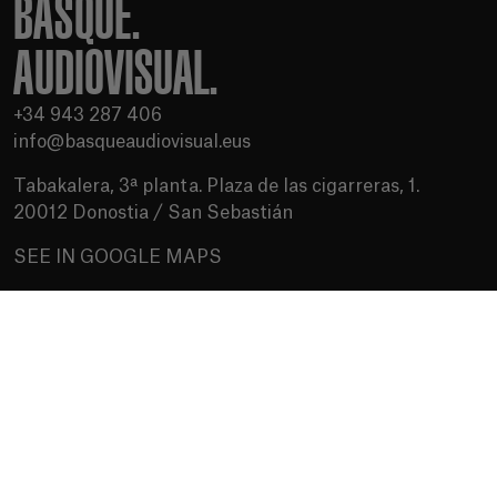
BASQUE.
AUDIOVISUAL.
+34 943 287 406
info@basqueaudiovisual.eus
Tabakalera, 3ª planta. Plaza de las cigarreras, 1.
20012 Donostia / San Sebastián
SEE IN GOOGLE MAPS
Terms of use
Privacy Policy
Cookies policy
Media