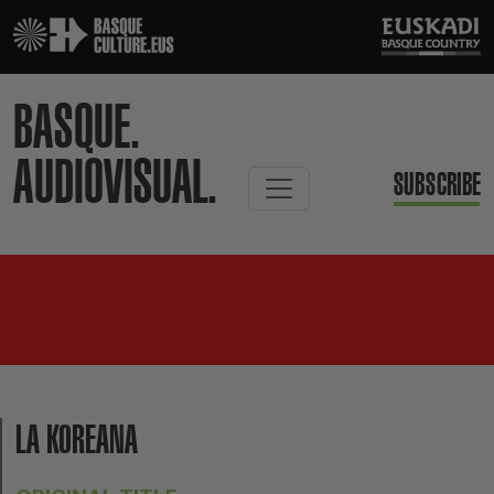
BASQUE.
AUDIOVISUAL.
SUBSCRIBE
LA KOREANA