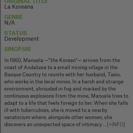
ORIGINAL TITLE
La Koreana
GENRE
N/A
STATUS
Development
SINOPSIS
In 1960, Manuela —"the Korean"— arrives from the
coast of Andalusia to a small mining village in the
Basque Country to reunite with her husband, Tasio,
who works in the local mines. In a harsh and strange
environment, shrouded in fog and marked by the
continuous explosions from the mine, Manuela tries to
adapt to a life that feels foreign to her. When she falls
ill with tuberculosis, she is moved to a nearby
sanatorium where, alongside other women, she
discovers an unexpected space of intimacy
...
[+INFO]