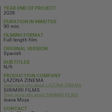
YEAR END OF PROJECT
2028
DURATION IN MINUTES
90 min.
FILMING FORMAT
Full-length film
ORIGINAL VERSION
Spanish
SUBTITLES
N/A
PRODUCTION COMPANY
LAZONA ZINEMA
View more info about LAZONA ZINEMA
SIRIMIRI FILMS
View more info about SIRIMIRI FILMS
Joana Moya
CONTACT