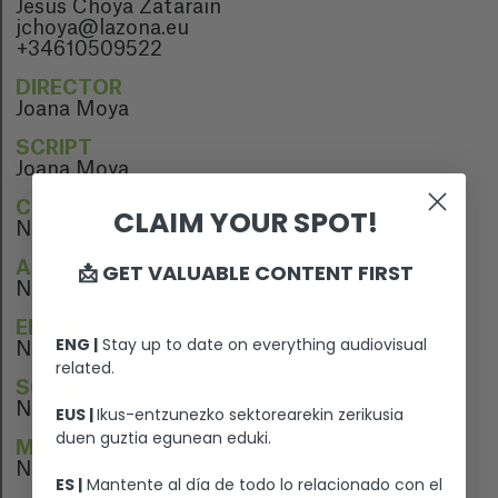
Jesús Choya Zataraín
jchoya@lazona.eu
+34610509522
DIRECTOR
Joana Moya
SCRIPT
Joana Moya
CINEMATOGRAPHY
CLAIM YOUR SPOT!
N/A
ARTISTIC DIRECTION
📩 GET VALUABLE CONTENT FIRST
N/A
EDITION
ENG |
Stay up to date on everything audiovisual
N/A
related.
SOUND EDITION
N/A
EUS |
Ikus-entzunezko sektorearekin zerikusia
duen guztia egunean eduki.
MUSIC
N/A
ES |
Mantente al día de todo lo relacionado con el