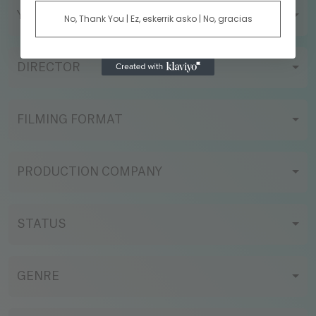
YEAR
No, Thank You | Ez, eskerrik asko | No, gracias
DIRECTOR
FILMING FORMAT
PRODUCTION COMPANY
STATUS
GENRE