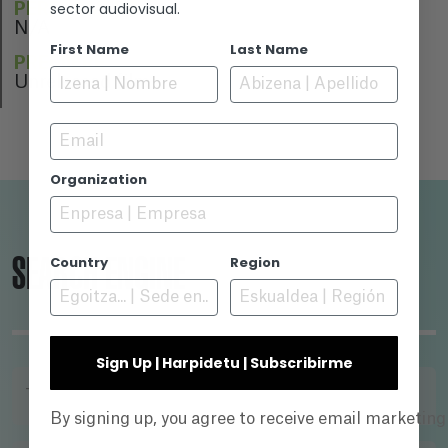
sector audiovisual.
PERFORMERS
N/A
First Name
Last Name
PREMIERE
Unreleased film
Email
Organization
SEARCH ENGINE
Country
Region
Sign Up | Harpidetu | Subscribirme
TITLE
By signing up, you agree to receive email marketin