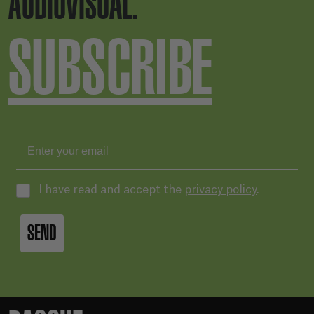
AUDIOVISUAL.
SUBSCRIBE
I have read and accept the
privacy policy
.
SEND