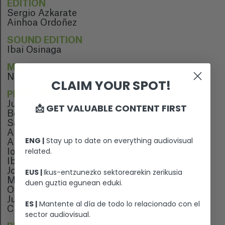
EDITION
Sergio Azkarate
Ainhoa Ordoñez
SOUND EDITION
Ibai Osinaga
MUSIC
N/A
CLAIM YOUR SPOT!
PERFORMERS
Julen Goldarazena "Flakofonki"
📩 GET VALUABLE CONTENT FIRST
Beñat Rodrigo "Kiliki Frexko"
Sara Losua "Sara Goxua"
Amets Aranguren
ENG |
Stay up to date on everything audiovisual
Amets Aznarez
related.
Ion Celestino
Ibai Osinaga
Jon Salinas
EUS |
Ikus-entzunezko sektorearekin zerikusia
Martin Ciriza
duen guztia egunean eduki.
Oihana Herrera
Julen Leuza
ES |
Mantente al día de todo lo relacionado con el
Claudia Rodriguez
sector audiovisual.