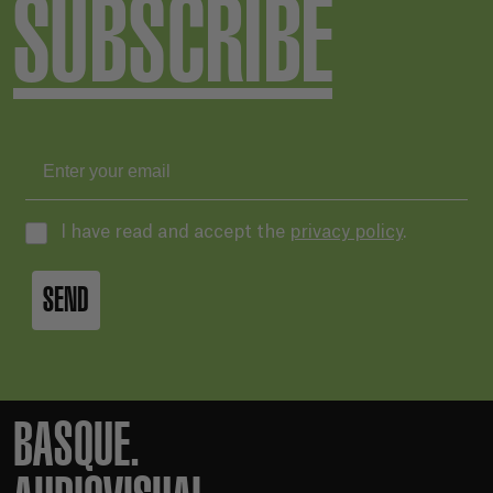
SUBSCRIBE
I have read and accept the
privacy policy
.
SEND
BASQUE.