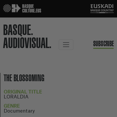
BASQUE.
AUDIOVISUAL.
SUBSCRIBE
THE BLOSSOMING
ORIGINAL TITLE
LORALDIA
GENRE
Documentary