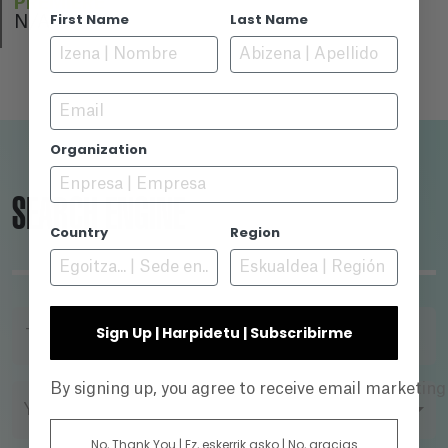
PREMIERE
First Name
Last Name
N/A
Email
Organization
SEARCH ENGINE
Country
Region
Sign Up | Harpidetu | Subscribirme
TITLE
By signing up, you agree to receive email marketin
YEAR
No, Thank You | Ez, eskerrik asko | No, gracias