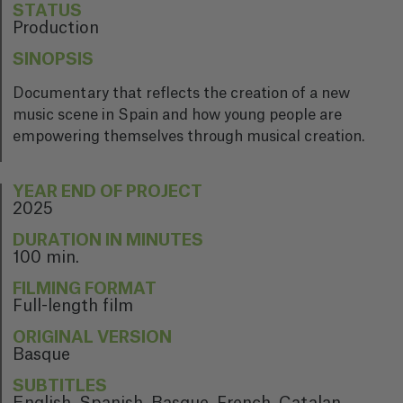
STATUS
Production
SINOPSIS
Documentary that reflects the creation of a new
music scene in Spain and how young people are
empowering themselves through musical creation.
YEAR END OF PROJECT
2025
DURATION IN MINUTES
100 min.
FILMING FORMAT
Full-length film
ORIGINAL VERSION
Basque
SUBTITLES