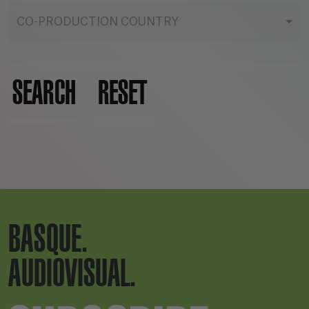
CO-PRODUCTION COUNTRY
SEARCH
RESET
BASQUE.
AUDIOVISUAL.