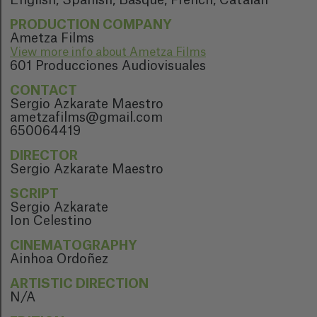
English, Spanish, Basque, French, Catalan
PRODUCTION COMPANY
Ametza Films
View more info about Ametza Films
601 Producciones Audiovisuales
CONTACT
Sergio Azkarate Maestro
ametzafilms@gmail.com
650064419
DIRECTOR
Sergio Azkarate Maestro
SCRIPT
Sergio Azkarate
Ion Celestino
CINEMATOGRAPHY
Ainhoa Ordoñez
ARTISTIC DIRECTION
N/A