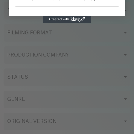
DIRECTOR
FILMING FORMAT
PRODUCTION COMPANY
STATUS
GENRE
ORIGINAL VERSION