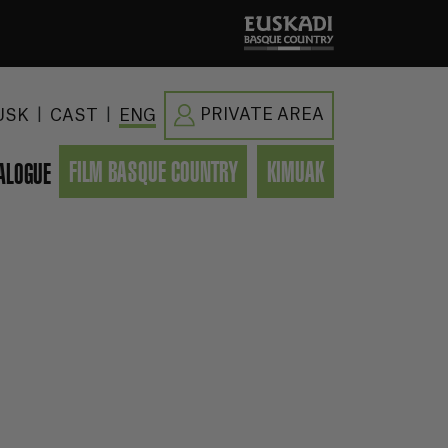
|
|
PRIVATE AREA
USK
CAST
ENG
FILM BASQUE COUNTRY
KIMUAK
ALOGUE