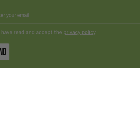
I have read and accept the
privacy policy
.
ND
43 287 406
basqueaudiovisual.eus
lera, 3ª planta. Plaza de las cigarreras,
 Donostia / San Sebastián
Terms of 
IN GOOGLE MAPS