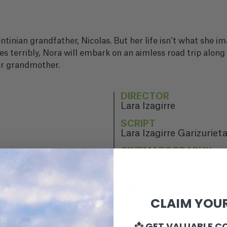
entinian grandfather, Nicolas. But her life isn’t what she i
es terribly, Nora will embark on an aimless road trip along
er grandmother.
DIRECTOR
Lara Izagirre
SCRIPT
Lara Izagirre Garizuriet
CINEMATOGRAPHY
Gaizka Bourgeaud
ARTISTIC DIRECTION
Izaskun Urkijo
CLAIM YOUR
EDITION
Ibai Elortza
📩 GET VALUABLE C