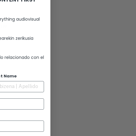
rything audiovisual
gne
arekin zerikusia
lo relacionado con el
st Name