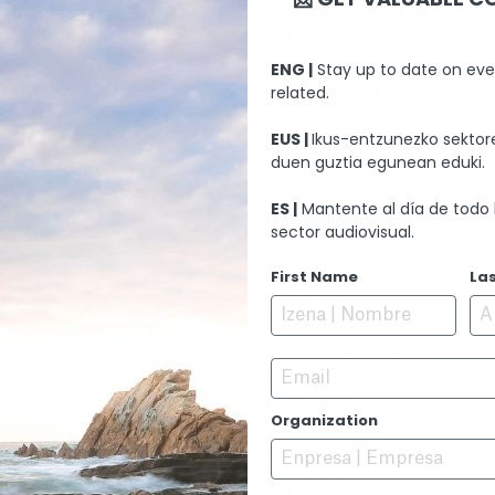
SOUND EDITION
Jean Minondo
ENG |
Stay up to date on eve
MUSIC
related.
Paula Olaz y Pascal Gai
PERFORMERS
EUS |
Ikus-entzunezko sektore
Ane Pikaza
duen guztia egunean eduki.
Héctor Alterio
Naiara Carmona
ES |
Mantente al día de todo 
Ramon Barea
sector audiovisual.
Klara Badiola
Loli Astoreka
First Name
La
Iñigo Aranbarri
Itziar Ituño
Joseba Usabiaga
Kepa Errasti
Peio Berterretche
Email
Aia Kruse
June Isasi
Organization
Paul Correa
Catherine Domain
PREMIERE