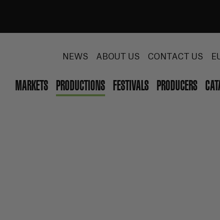
NEWS
ABOUT US
CONTACT US
E
MARKETS
PRODUCTIONS
FESTIVALS
PRODUCERS
CAT