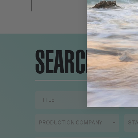
SEARCH ENG
TITLE
YE
PRODUCTION COMPANY
ST