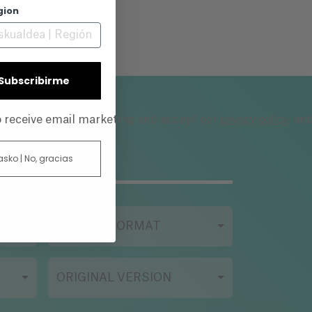
gion
| Subscribirme
privacy policy
to receive email marketing and accept our
, an
 asko | No, gracias
FILMING FORMAT
ORIGINAL VERSION