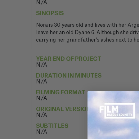
N/A
SINOPSIS
Nora is 30 years old and lives with her Arg
leave her an old Dyane 6. Although she driv
carrying her grandfather's ashes next to h
YEAR END OF PROJECT
N/A
DURATION IN MINUTES
N/A
FILMING FORMAT
N/A
ORIGINAL VERSION
N/A
SUBTITLES
N/A