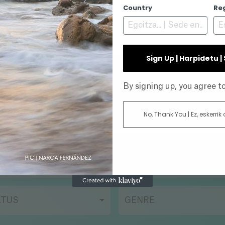
N/A
Country
Re
Sign Up | Harpidetu 
INE
By signing up, you agree 
No, Thank You | Ez, eskerrik
AR
DIRECTOR
ATUS
GENRE