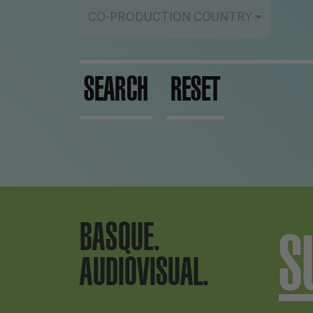
CO-PRODUCTION COUNTRY
SEARCH
RESET
BASQUE.
S
AUDIOVISUAL.