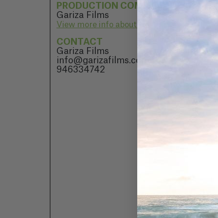
PRODUCTION COMPANY
Gariza Films
View more info about Gariza Films
CONTACT
Gariza Films
info@garizafilms.com
946334742