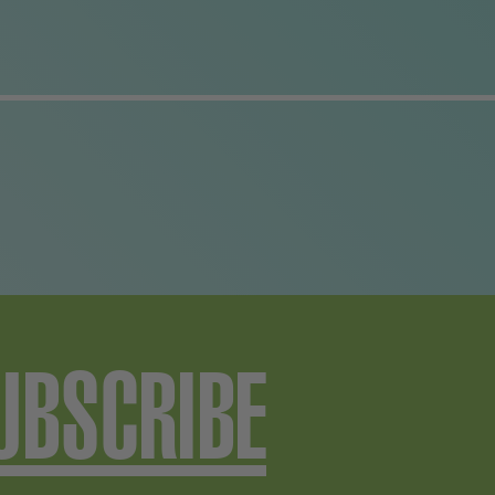
UBSCRIBE