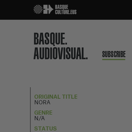
BASQUE.
AUDIOVISUAL.
SUBSCRIBE
ORIGINAL TITLE
NORA
GENRE
N/A
STATUS