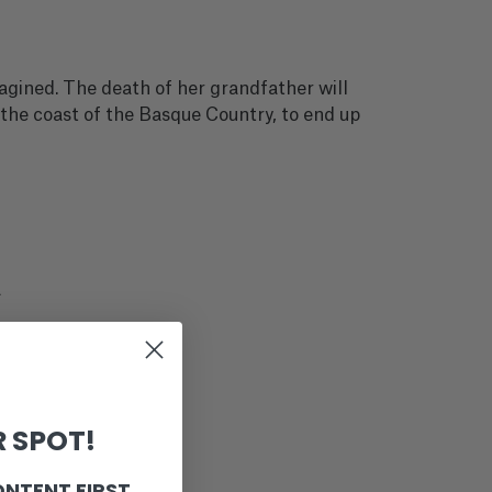
magined. The death of her grandfather will
 the coast of the Basque Country, to end up
a
 SPOT!
ONTENT FIRST