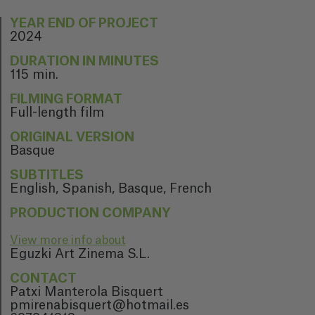
YEAR END OF PROJECT
2024
DURATION IN MINUTES
115 min.
FILMING FORMAT
Full-length film
ORIGINAL VERSION
Basque
SUBTITLES
English, Spanish, Basque, French
PRODUCTION COMPANY
View more info about
Eguzki Art Zinema S.L.
CONTACT
Patxi Manterola Bisquert
pmirenabisquert@hotmail.es