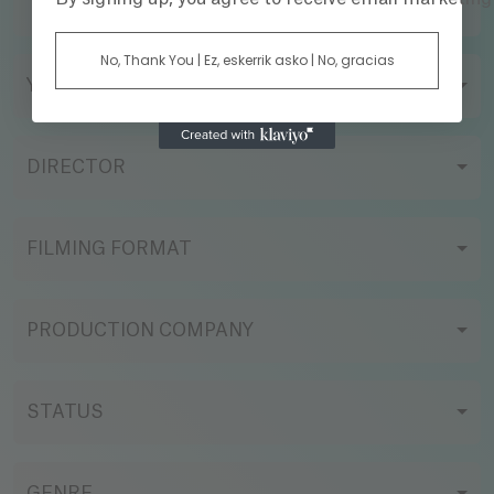
TITLE
No, Thank You | Ez, eskerrik asko | No, gracias
YEAR
DIRECTOR
FILMING FORMAT
PRODUCTION COMPANY
STATUS