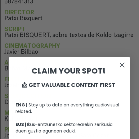
687841313
DIRECTOR
Patxi Bisquert
SCRIPT
Patxi BISQUERT, sobre textos de Koldo Izagirre
CINEMATOGRAPHY
Javier Bilbao
ARTISTIC DIRECTION
CLAIM YOUR SPOT!
Beñat Manterola
EDITION
📩 GET VALUABLE CONTENT FIRST
Joseba Salegi
SOUND EDITION
Danel Ciaurriz
ENG |
Stay up to date on everything audiovisual
related.
MUSIC
Koldo Uriarte
EUS |
Ikus-entzunezko sektorearekin zerikusia
PERFORMERS
duen guztia egunean eduki.
Joseba Usabiaga (Otaño), y Sara Cozar