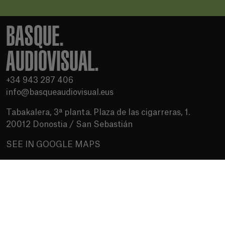
BASQUE.
AUDIOVISUAL.
+34 943 287 406
info@basqueaudiovisual.eus
Tabakalera, 3ª planta. Plaza de las cigarreras, 1.
20012 Donostia / San Sebastián
SEE IN GOOGLE MAPS
Terms of use
Privacy Policy
Cookies policy