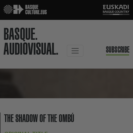
BASQUE.
AUDIOVISUAL.
SUBSCRIBE
THE SHADOW OF THE OMBÚ