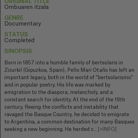
ORIGINAL TITLE
Ombuaren itzala
GENRE
Documentary
STATUS
Completed
SINOPSIS
Born in 1857 into a humble family of bertsolaris in
Zizurkil (Gipuzkoa, Spain), Pello Mari Otaño has left an
important legacy, both in the world of “bertsolarismo”
and in popular poetry. His life was marked by
emigration to the diaspora, melancholy, and a
constant search for identity. At the end of the 19th
century, fleeing the conflicts and instability that
ravaged the Basque Country, he decided to emigrate
to Argentina, a common destination for many Basques
seeking a new beginning. He herded c
...
[+INFO]