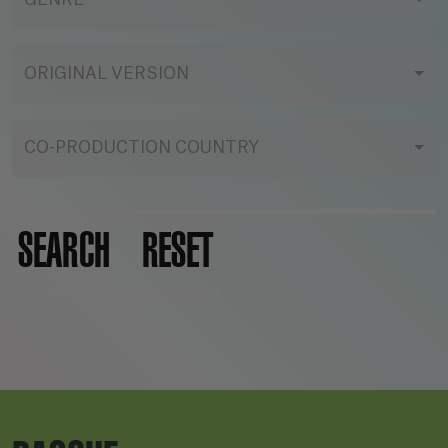
GENRE
ORIGINAL VERSION
CO-PRODUCTION COUNTRY
SEARCH
RESET