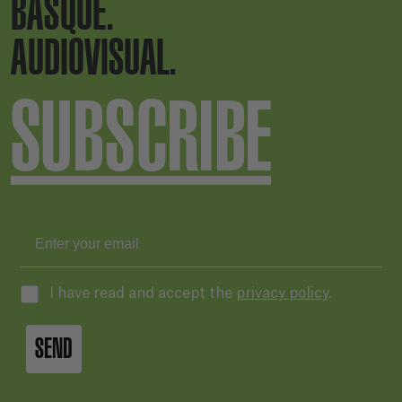
BASQUE.
AUDIOVISUAL.
SUBSCRIBE
I have read and accept the
privacy policy
.
SEND