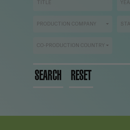
TITLE
YE
PRODUCTION COMPANY
ST
CO-PRODUCTION COUNTRY
SEARCH
RESET