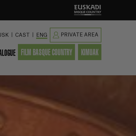
|
|
PRIVATE AREA
USK
CAST
ENG
FILM BASQUE COUNTRY
KIMUAK
ALOGUE