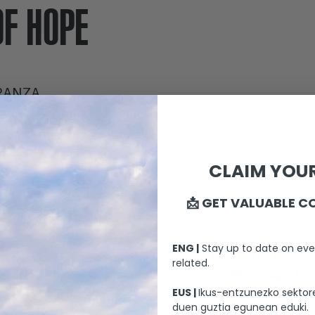
OF HOPE
RANZA
CLAIM YOUR
WITH
📩 GET VALUABLE C
ENG |
Stay up to date on eve
ghter Julia, leave Spain when Barcelona falls to the Franc
related.
s a possibility of fleeing: embarking on the Winnipeg a fr
EUS |
Ikus-entzunezko sektore
 destination: Valparaíso, Chile, where a new life is possibl
duen guztia egunean eduki.