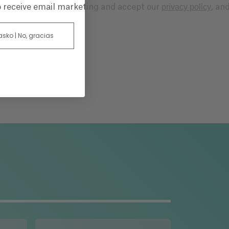
privacy policy
to receive email marketing and accept our
, an
 asko | No, gracias