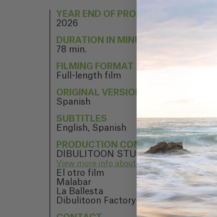
YEAR END OF PROJECT
2026
DURATION IN MINUTES
78 min.
FILMING FORMAT
Full-length film
ORIGINAL VERSION
Spanish
SUBTITLES
English, Spanish
PRODUCTION COMPANY
DIBULITOON STUDIO
View more info about DIBULITOON STUD
El otro film
Malabar
La Ballesta
Dibulitoon Factory AIE