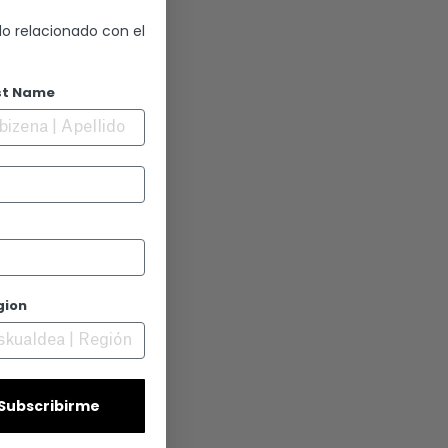
lo relacionado con el
st Name
gion
| Subscribirme