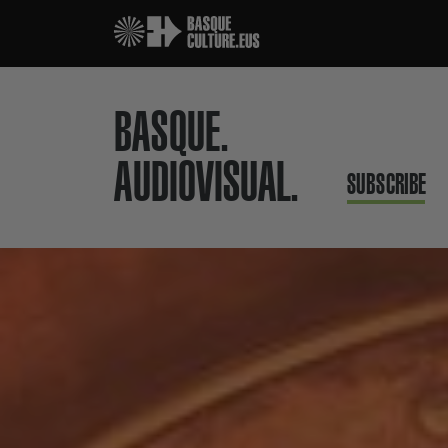
BASQUE.
AUDIOVISUAL.
SUBSCRIBE