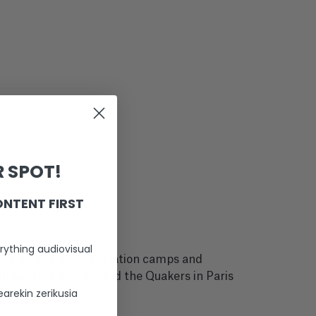
 SPOT!
ONTENT FIRST
rything audiovisual
oists in 1939. Concentration camps and
eighter that Neruda and the Quakers in Paris
arekin zerikusia
e.