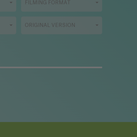
FILMING FORMAT
ORIGINAL VERSION