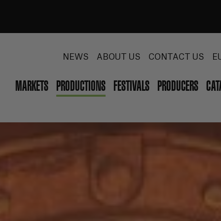
NEWS
ABOUT US
CONTACT US
E
MARKETS
PRODUCTIONS
FESTIVALS
PRODUCERS
CAT