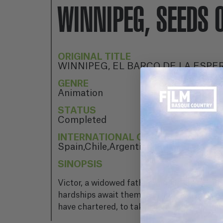
WINNIPEG, SEEDS 
ORIGINAL TITLE
WINNIPEG, EL BARCO DE LA ESPE
GENRE
Animation
STATUS
Completed
INTERNATIONAL CO-PRODUCTION 
Spain,Chile,Argentina
SINOPSIS
Victor, a widowed father and his little dau
hardships await them in France. But there i
have chartered, to take them safely to a new