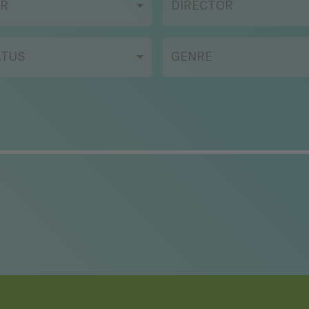
AR
DIRECTOR
ATUS
GENRE