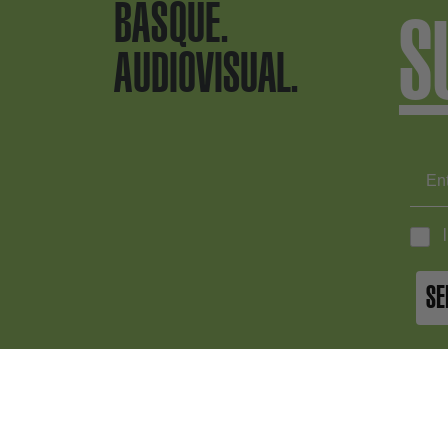
BASQUE.
S
AUDIOVISUAL.
SE
BASQUE.
+34 9
info@