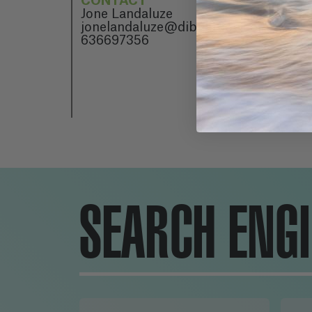
CONTACT
Jone Landaluze
jonelandaluze@dibulitoon.com
636697356
SEARCH ENG