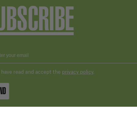
UBSCRIBE
I have read and accept the
privacy policy
.
ND
43 287 406
basqueaudiovisual.eus