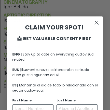
CINEMATOGRAPHY
Igor Bellido
ARTISTIC DIRECTION
Igor Bellido
CLAIM YOUR SPOT!
EDITION
Igor Bellido
📩 GET VALUABLE CONTENT FIRST
SOUND EDITION
Igor Bellido
ENG |
Stay up to date on everything audiovisual
MUSIC
related.
N/A
PERFORMERS
EUS |
Ikus-entzunezko sektorearekin zerikusia
Iker Trigueros
duen guztia egunean eduki.
PREMIERE
ES |
Mantente al día de todo lo relacionado con el
Bilbao Surf Film Festival 2023
sector audiovisual.
First Name
Last Name