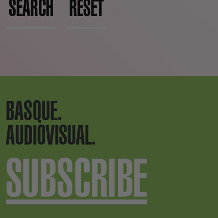
SEARCH
RESET
BASQUE.
AUDIOVISUAL.
SUBSCRIBE