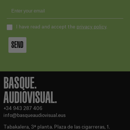
I have read and accept the
privacy policy
.
SEND
BASQUE.
AUDIOVISUAL.
+34 943 287 406
info@basqueaudiovisual.eus
Tabakalera, 3ª planta. Plaza de las cigarreras, 1.