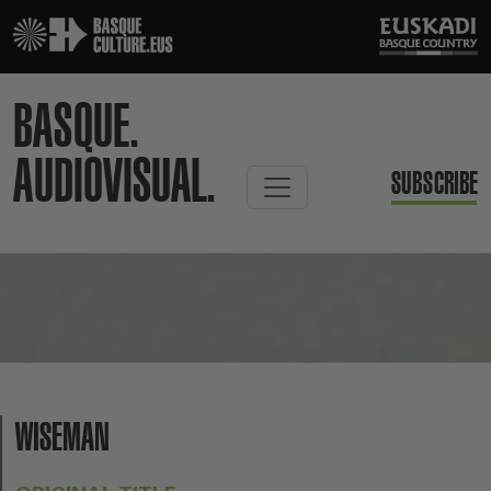
BASQUE.
AUDIOVISUAL.
SUBSCRIBE
WISEMAN