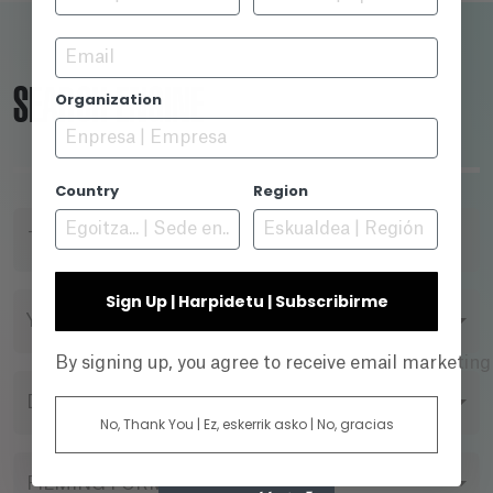
Email
SEARCH ENGINE
Organization
Country
Region
TITLE
Sign Up | Harpidetu | Subscribirme
YEAR
By signing up, you agree to receive email marketin
DIRECTOR
No, Thank You | Ez, eskerrik asko | No, gracias
FILMING FORMAT