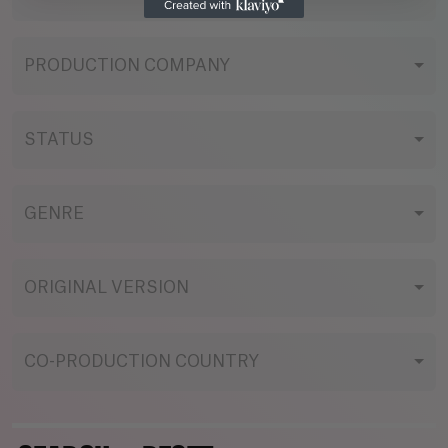
PRODUCTION COMPANY
STATUS
GENRE
ORIGINAL VERSION
CO-PRODUCTION COUNTRY