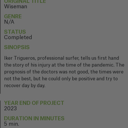
ORIGINAL TITLE
Wiseman
GENRE
N/A
STATUS
Completed
SINOPSIS
Iker Trigueros, professional surfer, tells us first hand
the story of his injury at the time of the pandemic. The
prognosis of the doctors was not good, the times were
not the best, but he could only be positive and try to
recover day by day.
YEAR END OF PROJECT
2023
DURATION IN MINUTES
5 min.