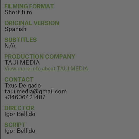
FILMING FORMAT
Short film
ORIGINAL VERSION
Spanish
SUBTITLES
N/A
PRODUCTION COMPANY
TAUI MEDIA
View more info about TAUI MEDIA
CONTACT
Txus Delgado
taui.media@gmail.com
+34606421487
DIRECTOR
Igor Bellido
SCRIPT
Igor Bellido