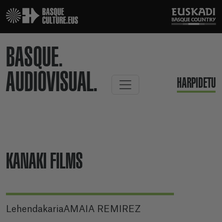
BASQUE.
AUDIOVISUAL.
HARPIDETU
KANAKI FILMS
LehendakariaAMAIA REMIREZ