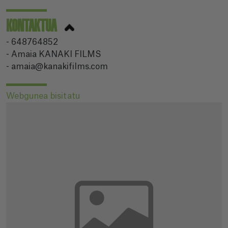
KONTAKTUA
- 648764852
- Amaia KANAKI FILMS
- amaia@kanakifilms.com
Webgunea bisitatu