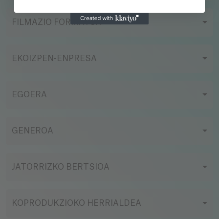
FILMAZIO FORMATUA
EKOIZPEN-ENPRESA
EGOERA
GENEROA
JATORRIZKO BERTSIOA
KOPRODUKZIOKO HERRIALDEA