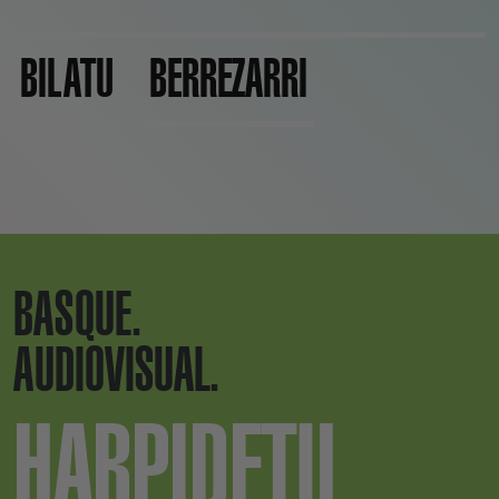
BILATU
BERREZARRI
BASQUE.
AUDIOVISUAL.
HARPIDETU