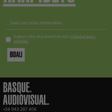
Irakurri dut eta onartzen dut
pribatutasun-
politika.
BIDALI
BASQUE.
AUDIOVISUAL.
+34 943 287 406