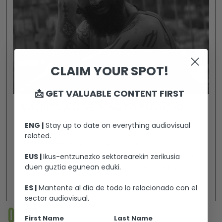
CLAIM YOUR SPOT!
📩 GET VALUABLE CONTENT FIRST
MALDITA, A LOVE SONG TO SARAJEVO
ENG |
Stay up to date on everything audiovisual
related.
Neither the weight of arms, nor the envy of
EUS |
Ikus-entzunezko sektorearekin zerikusia
those seeking a “pure” world have managed to
duen guztia egunean eduki.
destroy Sarajevo. Božo Vrećo, the most
revolutionary of the Balkan artists, perfectly
ES |
Mantente al día de todo lo relacionado con el
Ikusi
embodies the soul of the “innocent city” and,
sector audiovisual.
with his uninhibited attitude, builds bridges
01
02
between men and women, between origins and
First Name
Last Name