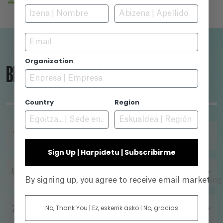
regions. Maldita, a Love song to Sarajevo is a
love story between two cities, Sarajevo and
Barcelona, which were able to find each other
Email
in hard times, never to be parted again.
Organization
BILAKETA-TRESNA
Country
Region
TITULUA
Sign Up | Harpidetu | Subscribirme
URTEA
By signing up, you agree to receive email marketin
No, Thank You | Ez, eskerrik asko | No, gracias
ZUZENDARIA