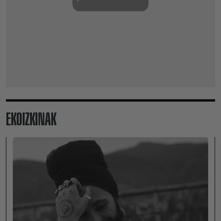
EKOIZKINAK