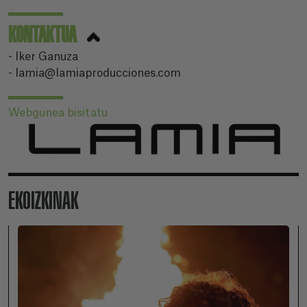
KONTAKTUA
- Iker Ganuza
- lamia@lamiaproducciones.com
Webgunea bisitatu
EKOIZKINAK