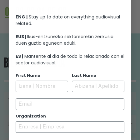
witchcraft. He decides to do what it takes to
01
02
03
04
05
06
make them confess what they know about the
ENG |
Stay up to date on everything audiovisual
akelarre, a ceremony with magical
related.
connotations during which the Devil is said to
initiate his servants and mate with them.
EUS |
Ikus-entzunezko sektorearekin zerikusia
duen guztia egunean eduki.
ES |
Mantente al día de todo lo relacionado con el
BILAKETA-TRESNA
sector audiovisual.
First Name
Last Name
Email
TITULUA
Organization
URTEA