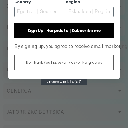
Country
Region
ZUZENDARIA
FILMAZIO FORMATUA
Sign Up | Harpidetu | Subscribirme
By signing up, you agree to receive email marketin
EKOIZPEN-ENPRESA
No, Thank You | Ez, eskerrik asko | No, gracias
EGOERA
GENEROA
JATORRIZKO BERTSIOA