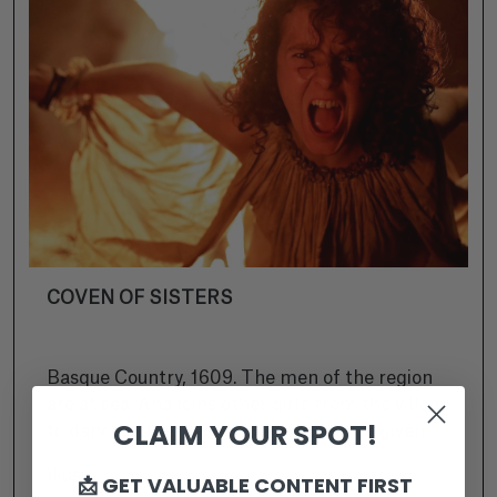
COVEN OF SISTERS
Basque Country, 1609. The men of the region
are at sea. Ana joins other girls from the village
CLAIM YOUR SPOT!
to dance in the woods. Judge Rostegui, given
the task of purifying the region by the King,
Ikusi
📩 GET VALUABLE CONTENT FIRST
arrests the women and accuses them of