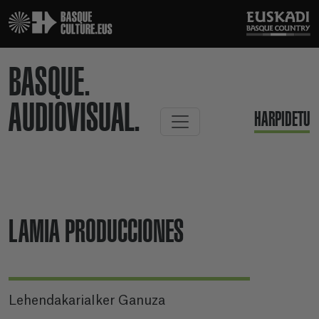
BASQUE.
AUDIOVISUAL.
HARPIDETU
LAMIA PRODUCCIONES
LehendakariaIker Ganuza