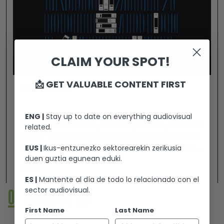
CLAIM YOUR SPOT!
📩 GET VALUABLE CONTENT FIRST
BLUE FILES
ENG |
Stay up to date on everything audiovisual
Ander believes that, like many others, what his
related.
father suffered in prison was torture. While he
EUS |
Ikus-entzunezko sektorearekin zerikusia
resolves his suspicions, he immerses himself in
duen guztia egunean eduki.
the world of forensic doctors, psychologists,
Ikusi
psychiatrists and lawyers who have elaborated
ES |
Mantente al día de todo lo relacionado con el
the "Research project on torture and ill-
sector audiovisual.
01
02
03
04
05
treatment in the Basque Country between
1960-2014". Along them, he delves into
First Name
Last Name
concepts such as psychological torture or the