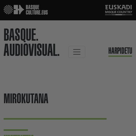
BASQUE.
AUDIOVISUAL.
HARPIDETU
MIROKUTANA