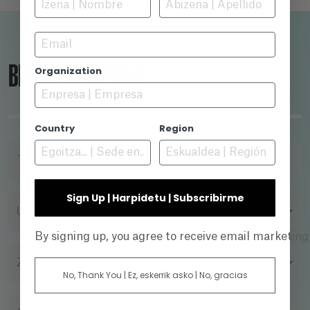
Istanbul Protocol, giving us an insight into the
reality of torture in the global north.
Email
BILAKETA-TRESNA
Organization
Country
Region
TITULUA
Sign Up | Harpidetu | Subscribirme
URTEA
By signing up, you agree to receive email marketin
ZUZENDARIA
No, Thank You | Ez, eskerrik asko | No, gracias