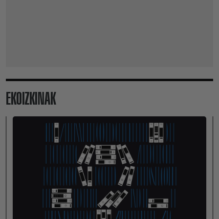
EKOIZKINAK