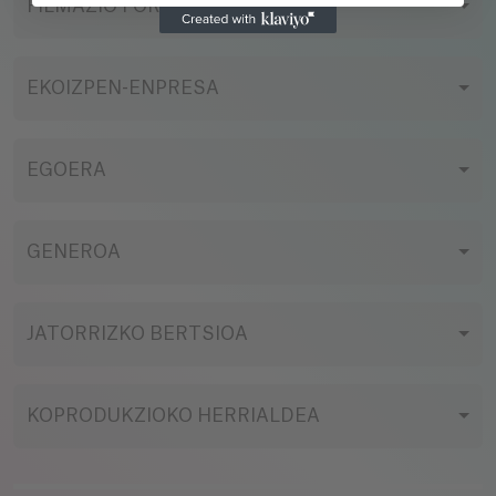
FILMAZIO FORMATUA
EKOIZPEN-ENPRESA
EGOERA
GENEROA
JATORRIZKO BERTSIOA
KOPRODUKZIOKO HERRIALDEA