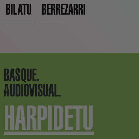
BILATU
BERREZARRI
BASQUE.
AUDIOVISUAL.
HARPIDETU