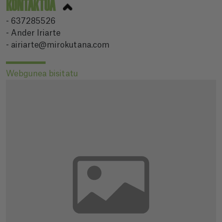
KONTAKTUA
- 637285526
- Ander Iriarte
- airiarte@mirokutana.com
Webgunea bisitatu