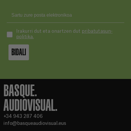
Irakurri dut eta onartzen dut
pribatutasun-
politika.
BIDALI
BASQUE.
AUDIOVISUAL.
+34 943 287 406
info@basqueaudiovisual.eus