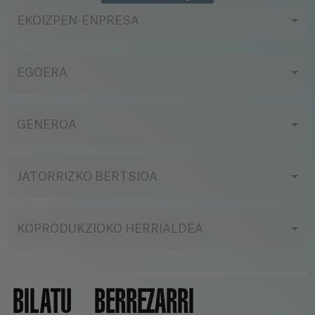
EKOIZPEN-ENPRESA
EGOERA
GENEROA
JATORRIZKO BERTSIOA
KOPRODUKZIOKO HERRIALDEA
BILATU
BERREZARRI