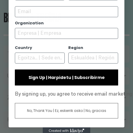
Email
BILAKETA-TRESNA
Organization
Country
Region
TITULUA
URTEA
Sign Up | Harpidetu | Subscribirme
By signing up, you agree to receive email marketin
ZUZENDARIA
No, Thank You | Ez, eskerrik asko | No, gracias
FILMAZIO FORMATUA