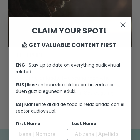
CLAIM YOUR SPOT!
📩 GET VALUABLE CONTENT FIRST
THE TRUCE
ENG |
Stay up to date on everything audiovisual
related.
Reyes and Salgado, two young men who
EUS |
Ikus-entzunezko sektorearekin zerikusia
fought on opposing sides in Spain, must now
duen guztia egunean eduki.
share suffering and hope in a Soviet gulag
during the Second World War. Living together
ES |
Mantente al día de todo lo relacionado con el
Ikusi
will force them to join forces and face the
sector audiovisual.
cold, hunger and horror that lurks behind the
First Name
Last Name
barbed wire. They will have to strip away their
ideologies to discover the person hidden
beneath each uniform.