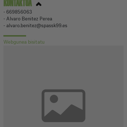
KONTAKTUA
- 669856063
- Alvaro Benitez Perea
- alvaro.benitez@spassk99.es
Webgunea bisitatu