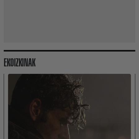
EKOIZKINAK