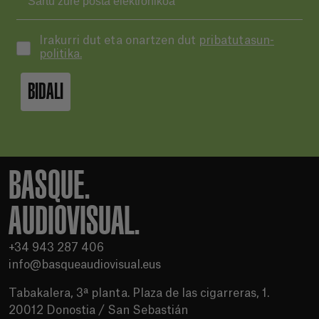
Irakurri dut eta onartzen dut
pribatutasun-
politika.
BIDALI
BASQUE.
AUDIOVISUAL.
+34 943 287 406
info@basqueaudiovisual.eus
Tabakalera, 3ª planta. Plaza de las cigarreras, 1.
20012 Donostia / San Sebastián