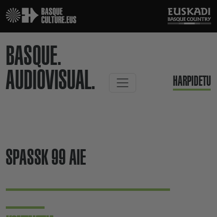
BASQUE.
AUDIOVISUAL.
HARPIDETU
SPASSK 99 AIE