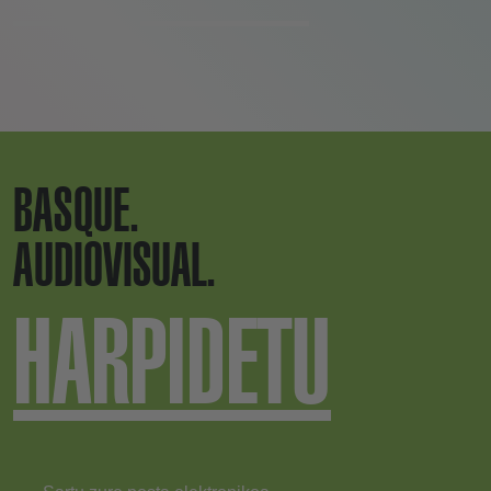
BASQUE.
AUDIOVISUAL.
HARPIDETU