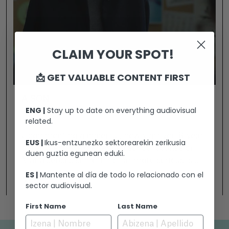
CLAIM YOUR SPOT!
📩 GET VALUABLE CONTENT FIRST
A SON
ENG |
Stay up to date on everything audiovisual
related.
Upon meeting a cheerful, newly arrived 8-year-
EUS |
Ikus-entzunezko sektorearekin zerikusia
old student, inexperienced school counselor
duen guztia egunean eduki.
Maria senses something far more serious is
happening under the surface. To find answers,
ES |
Mantente al día de todo lo relacionado con el
Ikusi
sector audiovisual.
she must delve into Guille's mind by
deciphering his drawings while simultaneously
First Name
Last Name
contending with fierce resistance from the
boy’s father.