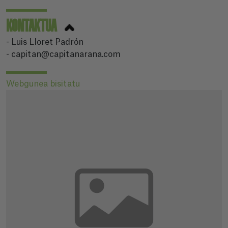
KONTAKTUA
- Luis Lloret Padrón
- capitan@capitanarana.com
Webgunea bisitatu