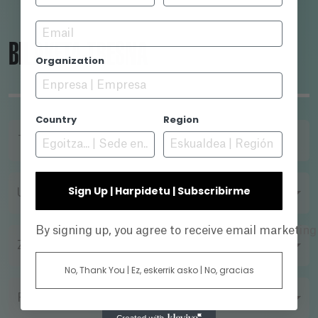
Email
BILAKETA-TRESNA
Organization
Country
Region
TITULUA
Sign Up | Harpidetu | Subscribirme
URTEA
By signing up, you agree to receive email marketin
ZUZENDARIA
No, Thank You | Ez, eskerrik asko | No, gracias
FILMAZIO FORMATUA