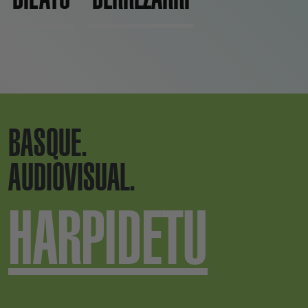
BASQUE.
AUDIOVISUAL.
HARPIDETU