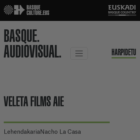
BASQUE.
AUDIOVISUAL.
HARPIDETU
VELETA FILMS AIE
LehendakariaNacho La Casa