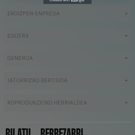
EKOIZPEN-ENPRESA
EGOERA
GENEROA
JATORRIZKO BERTSIOA
KOPRODUKZIOKO HERRIALDEA
BILATU
BERREZARRI