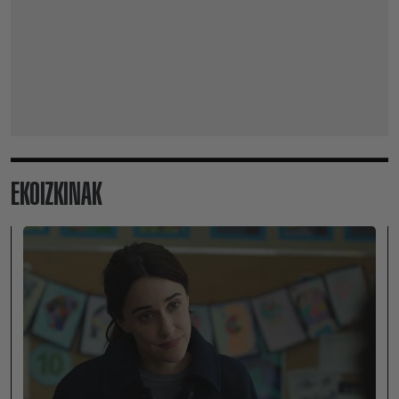
EKOIZKINAK