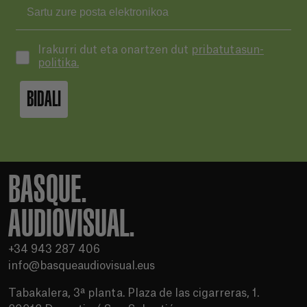
Irakurri dut eta onartzen dut
pribatutasun-
politika.
BIDALI
BASQUE.
AUDIOVISUAL.
+34 943 287 406
info@basqueaudiovisual.eus
Tabakalera, 3ª planta. Plaza de las cigarreras, 1.