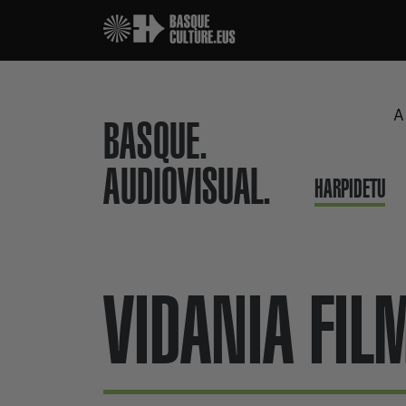
A
BASQUE.
AUDIOVISUAL.
HARPIDETU
VIDANIA FIL