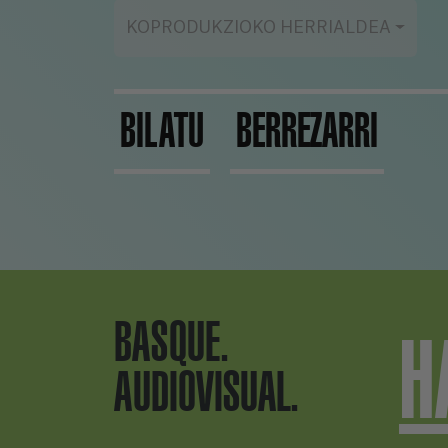
KOPRODUKZIOKO HERRIALDEA
BILATU
BERREZARRI
BASQUE.
H
AUDIOVISUAL.