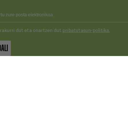
Irakurri dut eta onartzen dut
pribatutasun-politika.
DALI
43 287 406
basqueaudiovisual.eus
lera, 3ª planta. Plaza de las cigarreras,
 Donostia / San Sebastián
Erabilera
baldintzak
LE MAPETAN IKUS EZAZU.