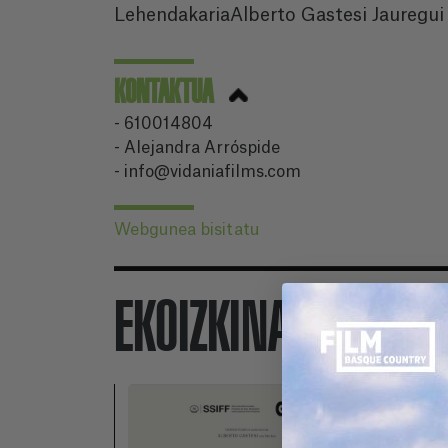
LehendakariaAlberto Gastesi Jauregui
KONTAKTUA
- 610014804
- Alejandra Arróspide
- info@vidaniafilms.com
Webgunea bisitatu
EKOIZKINAK