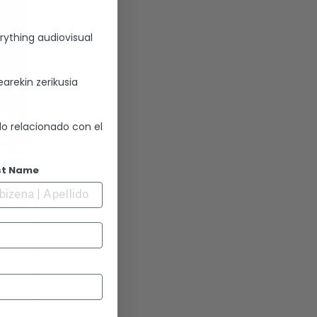
rything audiovisual
arekin zerikusia
lo relacionado con el
st Name
se