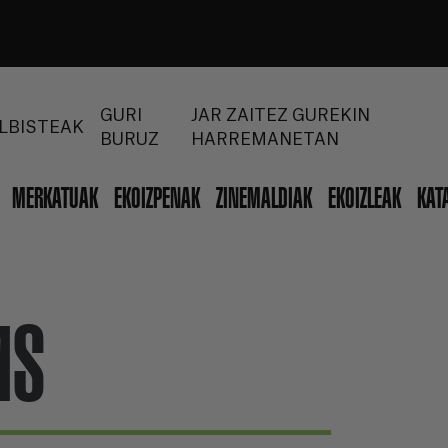
GURI
JAR ZAITEZ GUREKIN
LBISTEAK
BURUZ
HARREMANETAN
MERKATUAK
EKOIZPENAK
ZINEMALDIAK
EKOIZLEAK
KAT
MS