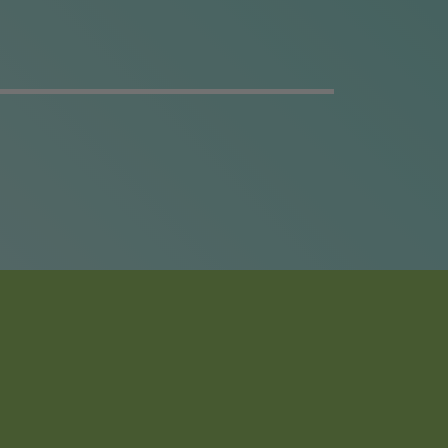
t
er
ng
y.