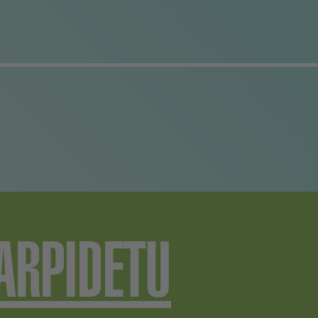
has been in over the pas
years. The sooner they
solve the case, the soon
they can go back to bei
a happily disunited famil
ARPIDETU