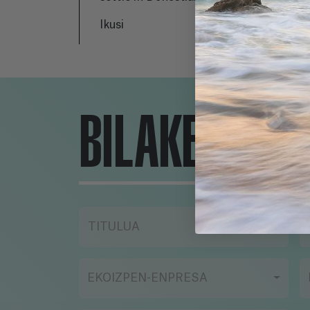
has never left the city; He
re
Ikusi
Iku
lives with his girlfriend
th
and works for his mother's
an 
real estate company. Lara
In
and Daniel's paths meet
ab
when visiting an
to
BILAKETA-TR
apartment for sale, but
an
this may not be the first
wi
time their lives have
re
crossed. Between the past
de
and the present, the story
th
explores the love
ne
relationship of two people
li
TITULUA
whose lives, in other
co
circumstances, in other
ex
times, could have taken
EKOIZPEN-ENPRESA
other paths.