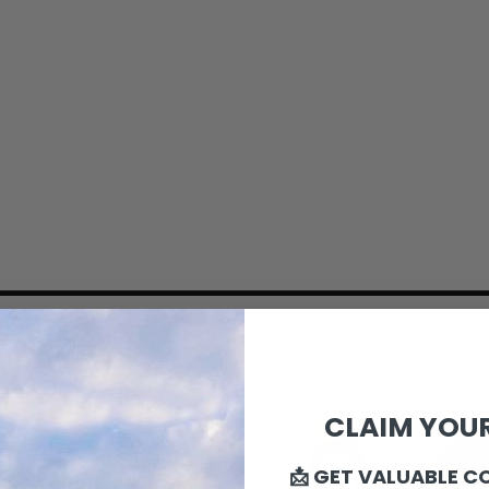
CLAIM YOUR
📩 GET VALUABLE C