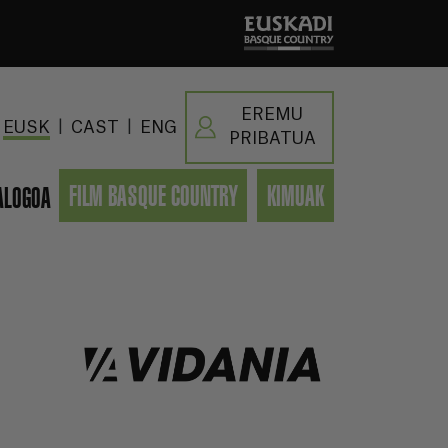
EREMU
|
|
EUSK
CAST
ENG
PRIBATUA
FILM BASQUE COUNTRY
KIMUAK
ALOGOA