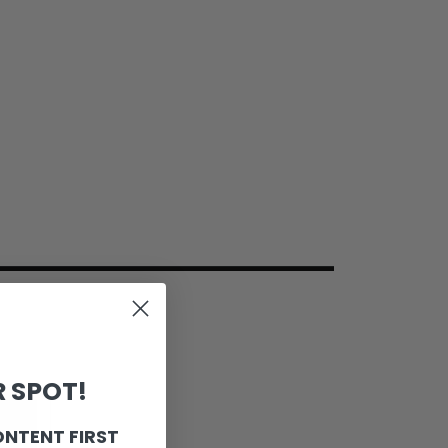
 SPOT!
ONTENT FIRST