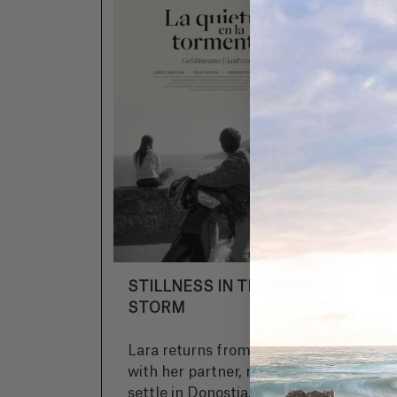
STILLNESS IN THE
S
STORM
Lara returns from Paris
Tw
with her partner, ready to
de
settle in Donostia. Daniel
an