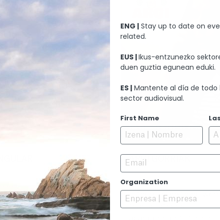
ENG |
Stay up to date on eve
related.
EUS |
Ikus-entzunezko sektore
duen guztia egunean eduki.
ES |
Mantente al día de todo 
sector audiovisual.
First Name
La
Email
INGULAR
ARGI GORRIAK
Organization
elve years after the
If there is anything wor
ath of their son, Diana
than a father's
d Martín decide to
abandonment, it is his