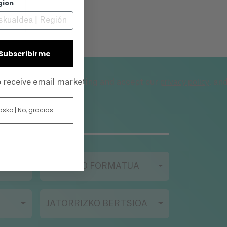
gion
ith
him
| Subscribirme
es
privacy policy
to receive email marketing and accept our
, an
es
a
 asko | No, gracias
g
one
FILMAZIO FORMATUA
rk
JATORRIZKO BERTSIOA
r