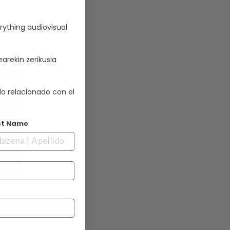
rything audiovisual
arekin zerikusia
lo relacionado con el
st Name