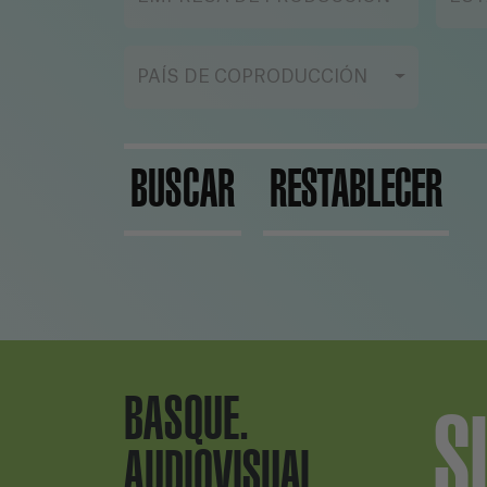
wo
his
PAÍS DE COPRODUCCIÓN
BUSCAR
RESTABLECER
BASQUE.
S
AUDIOVISUAL.