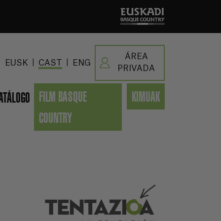
ÁREA
|
|
EUSK
CAST
ENG
PRIVADA
FILM BASQUE
KIMUAK
ATÁLOGO
COUNTRY