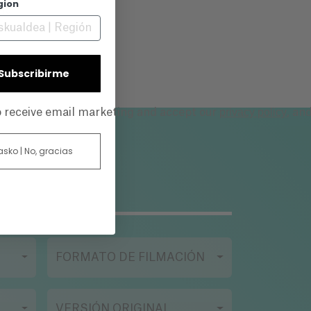
gion
and
| Subscribirme
privacy policy
to receive email marketing and accept our
, an
 asko | No, gracias
FORMATO DE FILMACIÓN
VERSIÓN ORIGINAL