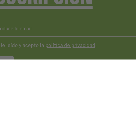
He leído y acepto la
política de privacidad
.
VIAR
43 287 406
basqueaudiovisual.eus
lera, 3ª planta. Plaza de las cigarreras,
 Donostia / San Sebastián
Condicion