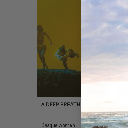
A DEEP BREATH
M
Basque women
In