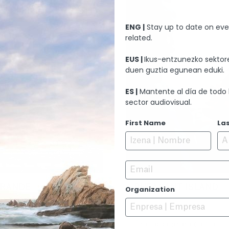
ENG |
Stay up to date on eve
related.
EUS |
Ikus-entzunezko sektore
duen guztia egunean eduki.
ES |
Mantente al día de todo 
sector audiovisual.
First Name
La
Email
IRANDE
PHEASANT ISLAND
Organization
 the mid-20th century,
The appearance of a