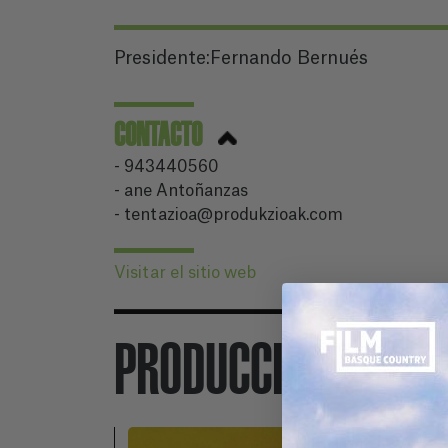
Presidente:Fernando Bernués
CONTACTO
- 943440560
- ane Antoñanzas
- tentazioa@produkzioak.com
Visitar el sitio web
PRODUCCIONES