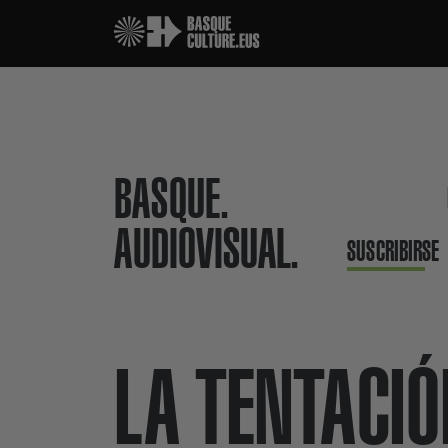
BASQUE.
AUDIOVISUAL.
SUSCRIBIRSE
LA TENTACI