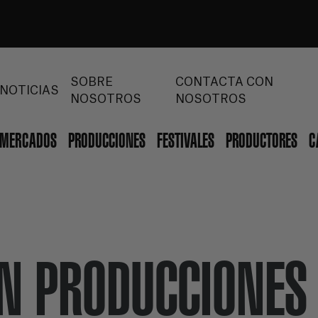
SOBRE
CONTACTA CON
NOTICIAS
NOSOTROS
NOSOTROS
MERCADOS
PRODUCCIONES
FESTIVALES
PRODUCTORES
C
ÓN PRODUCCIONES