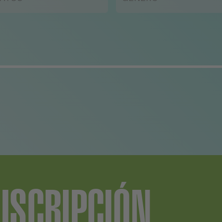
uld be to let him have
 say.
USCRIPCIÓN