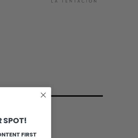
 SPOT!
ONTENT FIRST