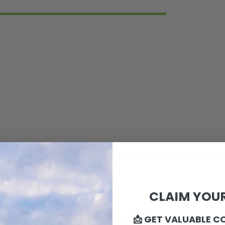
CLAIM YOUR
📩 GET VALUABLE C