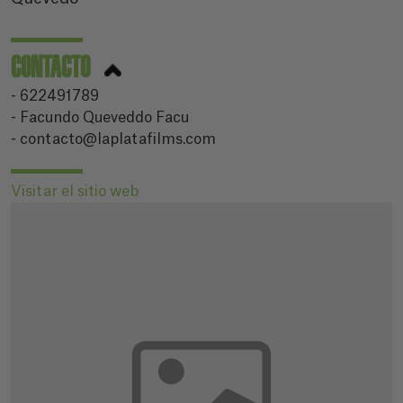
CONTACTO
- 622491789
- Facundo Queveddo Facu
- contacto@laplatafilms.com
Visitar el sitio web