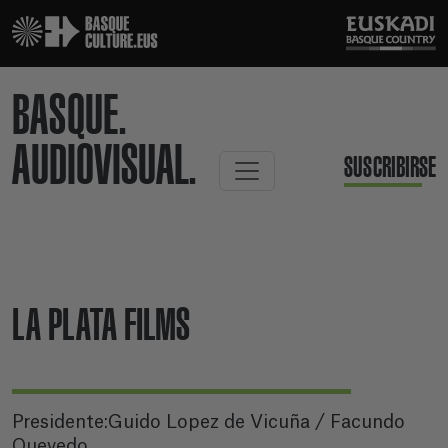
BASQUE.
AUDIOVISUAL.
SUSCRIBIRSE
LA PLATA FILMS
Presidente:Guido Lopez de Vicuña / Facundo
Quevedo