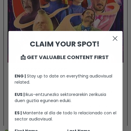
CLAIM YOUR SPOT!
📩 GET VALUABLE CONTENT FIRST
COMPLETELY FUCKED
ENG |
Stay up to date on everything audiovisual
related.
In a world where violence has normalized the
EUS |
Ikus-entzunezko sektorearekin zerikusia
absurd, being a superhero is trendy. You don't
duen guztia egunean eduki.
need powers or a tragic past—just a flashy
ES |
Mantente al día de todo lo relacionado con el
costume and a desperate need to be someone.
Ver +
sector audiovisual.
Because today, heroism isn't a calling... it's a
personal brand. A group of losers slackers,
First Name
Last Name