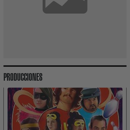
PRODUCCIONES