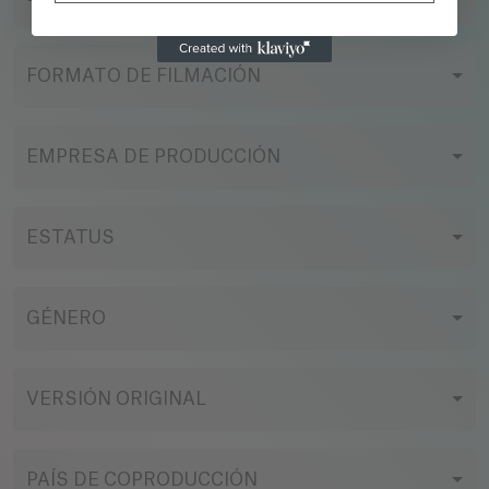
action comedy, with the heart of satire and the
soul of a cult classic, rewriting the superhero
genre through unhinged humor. A story about
FORMATO DE FILMACIÓN
losers who, by accident, become icons. Or the
worst disaster imaginable. A savage satire on
ego, fame, and the desire to be special... no
EMPRESA DE PRODUCCIÓN
matter the cost.
ESTATUS
GÉNERO
VERSIÓN ORIGINAL
PAÍS DE COPRODUCCIÓN