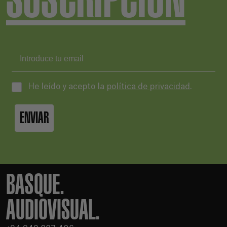
He leído y acepto la
política de privacidad
.
ENVIAR
BASQUE.
AUDIOVISUAL.