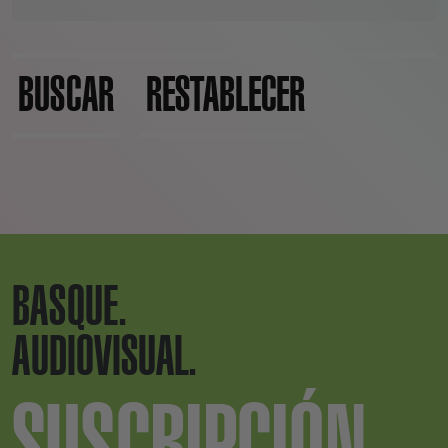
BUSCAR
RESTABLECER
BASQUE.
AUDIOVISUAL.
SUSCRIPCIÓN