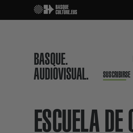
BASQUE.
AUDIOVISUAL.
SUSCRIBIRSE
ESCUELA DE 