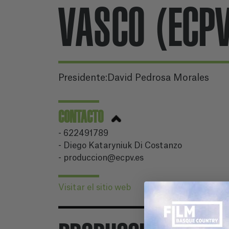
VASCO (ECP
Presidente:David Pedrosa Morales
CONTACTO
- 622491789
- Diego Kataryniuk Di Costanzo
- produccion@ecpv.es
Visitar el sitio web