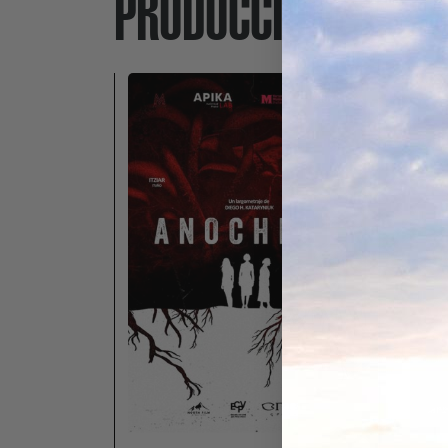
PRODUCCIONES