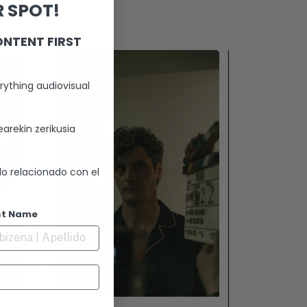
 SPOT!
ONTENT FIRST
rything audiovisual
arekin zerikusia
lo relacionado con el
st Name