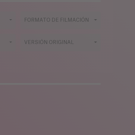
FORMATO DE FILMACIÓN
VERSIÓN ORIGINAL