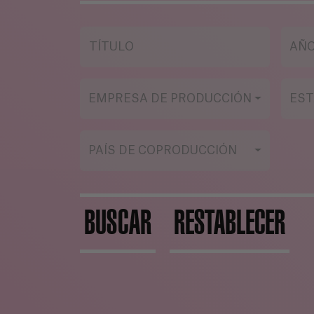
becomes even worse than
Eva, losing her humanity.
TÍTULO
AÑ
EMPRESA DE PRODUCCIÓN
EST
PAÍS DE COPRODUCCIÓN
BUSCAR
RESTABLECER