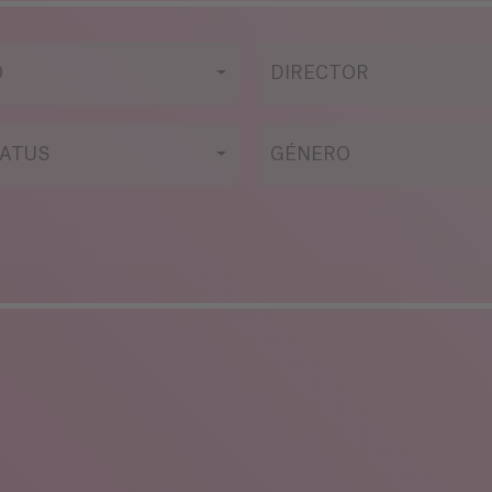
O
DIRECTOR
ATUS
GÉNERO