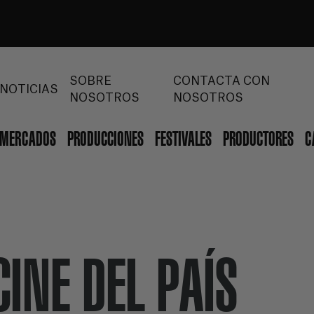
SOBRE
CONTACTA CON
NOTICIAS
NOSOTROS
NOSOTROS
MERCADOS
PRODUCCIONES
FESTIVALES
PRODUCTORES
C
CINE DEL PAÍS