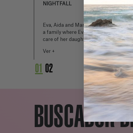
NIGHTFALL
H
Eva, Aida and Marisa form
Jav
a family where Eva takes
po
care of her daughter and
do
mother while the world
in
Ver +
Ve
suffers a collapse. Society
by
is affected by a strange
ho
01
02
disease that transforms
wor
people into monstrous
an
beings, leaving them
cha
isolated in their flat
without resources. Eva
BUSCADOR D
tries to protect her family
while Aida notices radical
changes in her mother. As
time passes, the situation
worsens and Aida