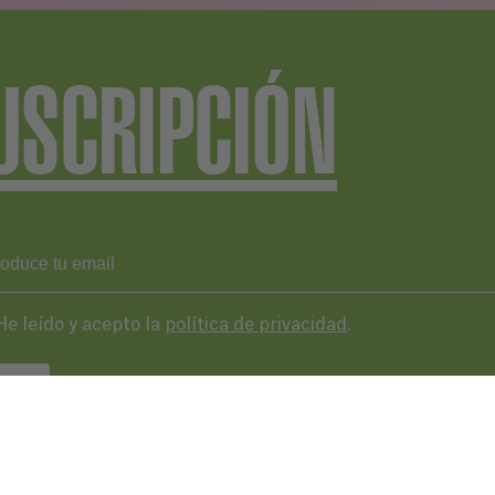
USCRIPCIÓN
He leído y acepto la
política de privacidad
.
VIAR