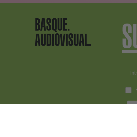
BASQUE.
S
AUDIOVISUAL.
EN