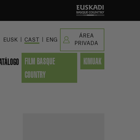
ÁREA
|
|
EUSK
CAST
ENG
PRIVADA
FILM BASQUE
KIMUAK
ATÁLOGO
COUNTRY