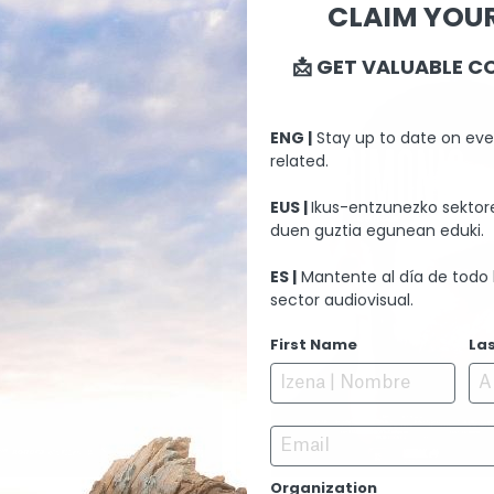
CLAIM YOUR
📩 GET VALUABLE C
ENG |
Stay up to date on eve
related.
EUS |
Ikus-entzunezko sektore
duen guztia egunean eduki.
ES |
Mantente al día de todo 
sector audiovisual.
First Name
La
Email
Organization