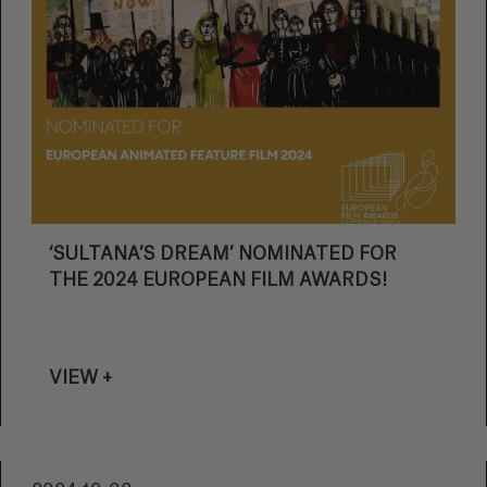
‘SULTANA’S DREAM’ NOMINATED FOR
THE 2024 EUROPEAN FILM AWARDS!
VIEW +