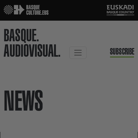
BASQUE.
AUDIOVISUAL.
SUBSCRIBE
NEWS