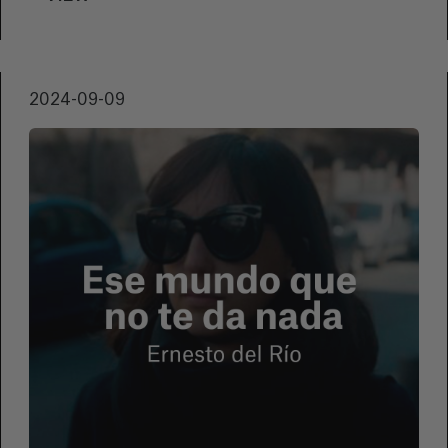
Film Festival. With exclusive interviews and
unprecedented access to Chaplin's legacy, the
work offers a profound exploration of his
Romany roots.
2024-09-09