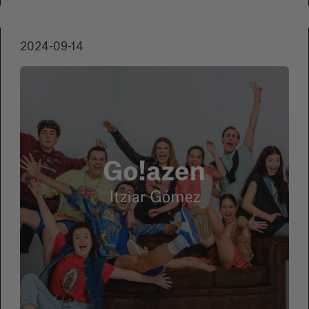
extraordinary participation that highlights the
growing interest and passion for the
2024-09-14
underwater world.