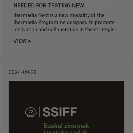
NEEDED FOR TESTING NEW
TECHNOLOGIES, EXPLORING INNOVATIVE
Ibermedia Next is a new modality of the
TECHNIQUES AND WORKING ALONGSIDE
Ibermedia Programme designed to promote
INTERNATIONAL TEAMS”
innovation and collaboration in the strategic
sector of Ibero-American animation. ‘Titan
VIEW +
Tofu’, by the director María Luquero and the
Basque production company Uniko, was one of
the 14 beneficiary projects, which will be co-
developed with 10 Latin American countries
2024-09-28
from Spain, Italy and Portugal. These pieces
will tell Ibero-American stories through
technological innovation in animation.