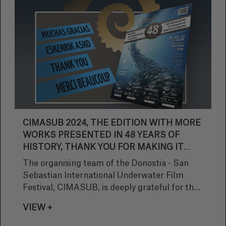
CIMASUB 2024, THE EDITION WITH MORE
WORKS PRESENTED IN 48 YEARS OF
HISTORY, THANK YOU FOR MAKING IT
POSSIBLE!
The organising team of the Donostia - San
Sebastian International Underwater Film
Festival, CIMASUB, is deeply grateful for the
incredible reception of our competition this
VIEW +
year. We are honoured to share that, once
again, we have exceeded expectations with an