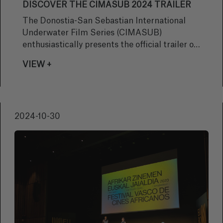
DISCOVER THE CIMASUB 2024 TRAILER
The Donostia-San Sebastian International
Underwater Film Series (CIMASUB)
enthusiastically presents the official trailer of
its 48th edition, offering a preview of what will
VIEW +
be a unique film experience that will take the
audience to explore the immensity of the
ocean and its secrets.
2024-10-30