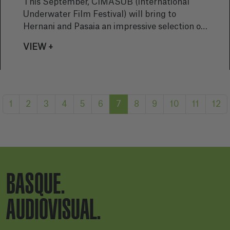
This September, CIMASUB (International
Underwater Film Festival) will bring to
Hernani and Pasaia an impressive selection of
films and photographic exhibitions dedicated
VIEW +
to the underwater world. The first edition of
the festival in Hernani and the third in Pasaia
promise to be a visual and educational journey
into the depths of our oceans, with a strong
message of conservation and environmental
1
2
3
4
5
6
7
8
9
10
11
12
protection.
BASQUE.
AUDIOVISUAL.