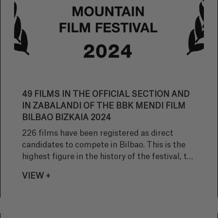
49 FILMS IN THE OFFICIAL SECTION AND
IN ZABALANDI OF THE BBK MENDI FILM
BILBAO BIZKAIA 2024
226 films have been registered as direct
candidates to compete in Bilbao. This is the
highest figure in the history of the festival, the
edition with the most direct entries.
VIEW +