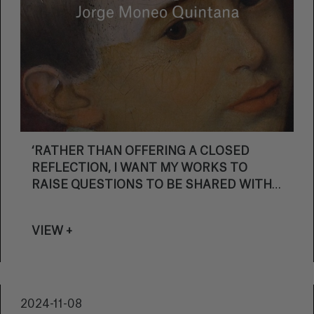
‘RATHER THAN OFFERING A CLOSED
REFLECTION, I WANT MY WORKS TO
RAISE QUESTIONS TO BE SHARED WITH
THE PUBLIC’
VIEW +
2024-11-08