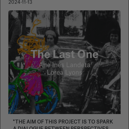
2024-11-13
"THE AIM OF THIS PROJECT IS TO SPARK