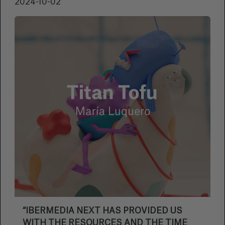
2024-10-02
“IBERMEDIA NEXT HAS PROVIDED US
WITH THE RESOURCES AND THE TIME