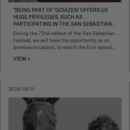
"BEING PART OF ‘GO!AZEN’ OFFERS US
HUGE PRIVILEGES, SUCH AS
PARTICIPATING IN THE SAN SEBASTIAN
FESTIVAL; WHAT WE EXPERIENCED LAST
During the 72nd edition of the San Sebastian
YEAR WAS UNFORGETTABLE"
Festival, we will have the opportunity, as on
previous occasions, to watch the first episode
of the series ‘Go!azen’ at the Velodrome. To
VIEW +
learn about the new features of this eleventh
season and to get to know her character, we
spoke with Nerea Elizalde, who plays Garazi.
The Bilbao-born actress also told us about the
2024-09-11
projects she is currently involved in.