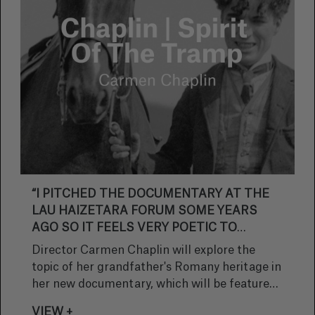
“I PITCHED THE DOCUMENTARY AT THE
LAU HAIZETARA FORUM SOME YEARS
AGO SO IT FEELS VERY POETIC TO
RETURN TO SAN SEBASTIAN NOW IT’S
Director Carmen Chaplin will explore the
FINISHED”
topic of her grandfather's Romany heritage in
her new documentary, which will be featured
in the Zinemira section of the San Sebastian
VIEW +