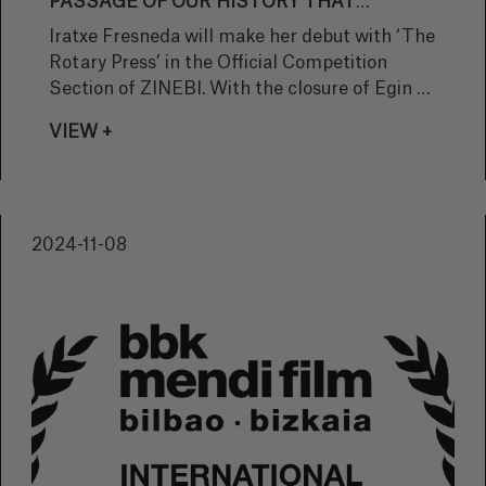
PASSAGE OF OUR HISTORY THAT
SHOULD NEVER HAVE HAPPENED"
Iratxe Fresneda will make her debut with ‘The
Rotary Press’ in the Official Competition
Section of ZINEBI. With the closure of Egin as
the main theme, the short film deals with the
VIEW +
fragility of memory and the places that
human beings create to safeguard it. We
spoke to the director from Bizkaia to find out
more about her latest work.
2024-11-08