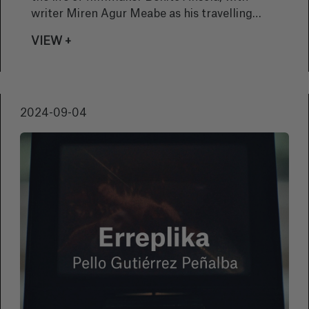
writer Miren Agur Meabe as his travelling
companion, as well as the history of Basque
VIEW +
cinema and cinema in the Basque language.
We talked to the director, Naia Laka, about
this documentary that will form part of the
Zinemira section of the 72nd edition of the
2024-09-04
San Sebastian Festival.