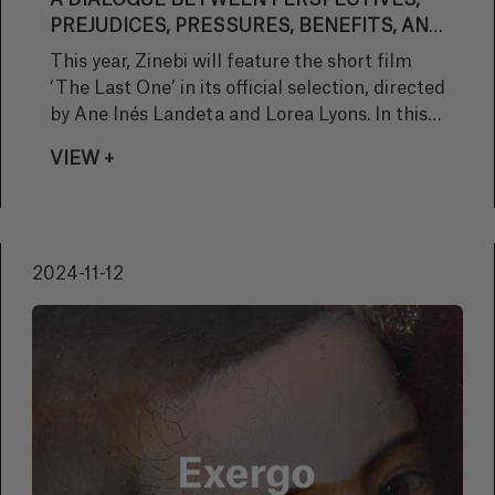
A DIALOGUE BETWEEN PERSPECTIVES,
PREJUDICES, PRESSURES, BENEFITS, AND
FEARS SURROUNDING MOTHERHOOD"
This year, Zinebi will feature the short film
‘The Last One’ in its official selection, directed
by Ane Inés Landeta and Lorea Lyons. In this
interview, we explore the elements that
VIEW +
shaped this animation project, from the initial
inspiration to the challenges faced.
2024-11-12