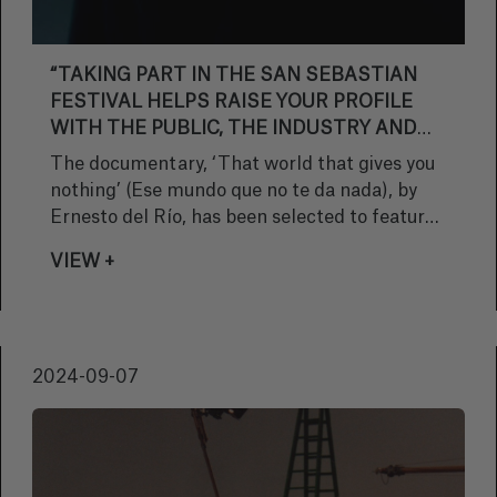
“TAKING PART IN THE SAN SEBASTIAN
FESTIVAL HELPS RAISE YOUR PROFILE
WITH THE PUBLIC, THE INDUSTRY AND
THE MEDIA”
The documentary, ‘That world that gives you
nothing’ (Ese mundo que no te da nada), by
Ernesto del Río, has been selected to feature
in the Zinemira section at the next San
VIEW +
Sebastian Festival. We chatted with the
director and scriptwriter about his latest work
and about the significance of its selection.
2024-09-07