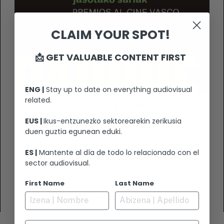
CLAIM YOUR SPOT!
📩 GET VALUABLE CONTENT FIRST
ENG |
Stay up to date on everything audiovisual
related.
AWARDS FOR BASQUE CINEMA AND
PROFESSIONALS AT THE SAN
EUS |
Ikus-entzunezko sektorearekin zerikusia
SEBASTIÁN FESTIVAL
duen guztia egunean eduki.
We’ve reached the end of an exciting 72nd
ES |
Mantente al día de todo lo relacionado con el
edition of the San Sebastián Festival, after
sector audiovisual.
enjoying 21 Basque productions and
participating in various meetings with the
First Name
Last Name
VIEW +
international industry to continue expanding
our cinema.