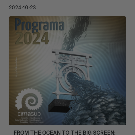
2024-10-23
FROM THE OCEAN TO THE BIG SCREEN: