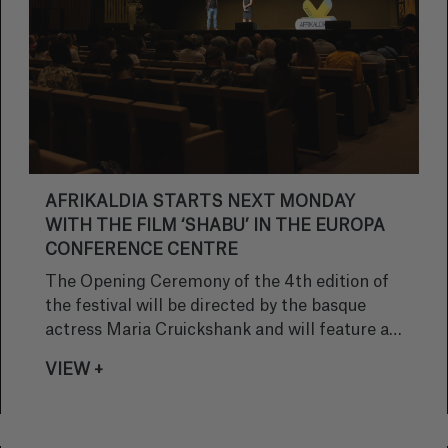
AFRIKALDIA STARTS NEXT MONDAY
WITH THE FILM ‘SHABU’ IN THE EUROPA
CONFERENCE CENTRE
The Opening Ceremony of the 4th edition of
the festival will be directed by the basque
actress Maria Cruickshank and will feature a
performance by the Royal Cloud dance group
VIEW +