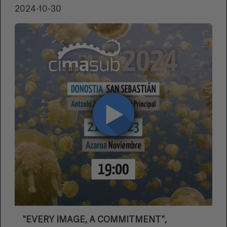
2024-10-30
"EVERY IMAGE, A COMMITMENT",