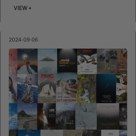
Festival becomes the perfect setting for the
VIEW +
premiere of ‘Los poderes de Lolo’. Nino
Fontán, Miguel Alba Rico and Itziar Bernaola
are the directors of this moving documentary,
and we had the opportunity to talk about the
2024-09-06
significance of bringing this project to the
Zinemaldia, its creative process, and the
relevance of keeping the legacy of a woman
who revolutionised Spanish television alive.