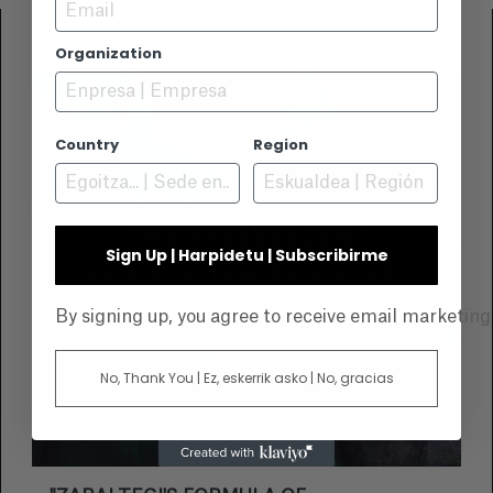
Email
2024-09-16
Organization
Country
Region
Sign Up | Harpidetu | Subscribirme
By signing up, you agree to receive email marketin
No, Thank You | Ez, eskerrik asko | No, gracias