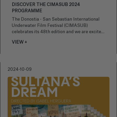
DISCOVER THE CIMASUB 2024
PROGRAMME
The Donostia - San Sebastian International
Underwater Film Festival (CIMASUB)
celebrates its 48th edition and we are excited
to present the full programme! This year, the
VIEW +
festival offers a unique selection of film
screenings, the always awaited Underwater
Txikiziklo, and several photographic
exhibitions. Get ready to dive into the depths
2024-10-09
of the ocean!