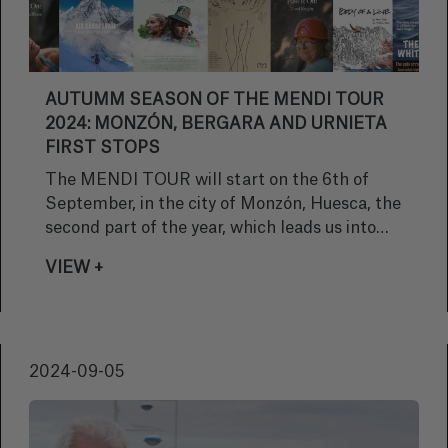
AUTUMM SEASON OF THE MENDI TOUR
2024: MONZÓN, BERGARA AND URNIETA
FIRST STOPS
The MENDI TOUR will start on the 6th of
September, in the city of Monzón, Huesca, the
second part of the year, which leads us into
autumn
VIEW +
2024-09-05