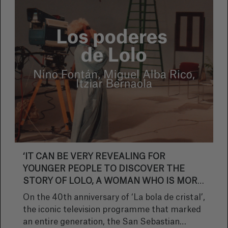
‘IT CAN BE VERY REVEALING FOR
YOUNGER PEOPLE TO DISCOVER THE
STORY OF LOLO, A WOMAN WHO IS MORE
FROM THIS ERA THAN THE ONE SHE
On the 40th anniversary of ‘La bola de cristal’,
LIVED IN’
the iconic television programme that marked
an entire generation, the San Sebastian