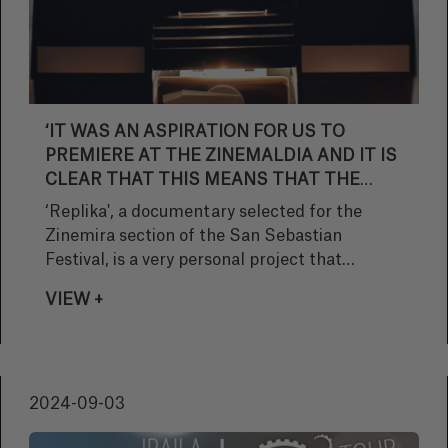
‘IT WAS AN ASPIRATION FOR US TO
PREMIERE AT THE ZINEMALDIA AND IT IS
CLEAR THAT THIS MEANS THAT THE
SELECTION COMMITTEE HAS RATED THE
‘Replika', a documentary selected for the
FILM VERY HIGHLY’.
Zinemira section of the San Sebastian
Festival, is a very personal project that
reflects on the importance of images and how
VIEW +
they allow us to preserve and relive memories.
Pello Gutiérrez, scriptwriter and director,
explains what inspired the creation of this
work.
2024-09-03