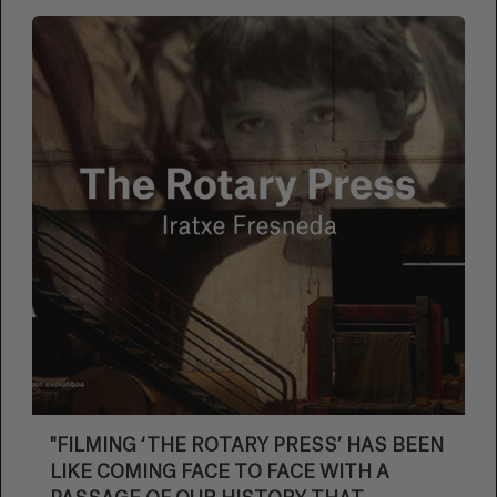
"FILMING ‘THE ROTARY PRESS’ HAS BEEN
LIKE COMING FACE TO FACE WITH A