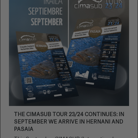
THE CIMASUB TOUR 23/24 CONTINUES: IN
SEPTEMBER WE ARRIVE IN HERNANI AND
PASAIA