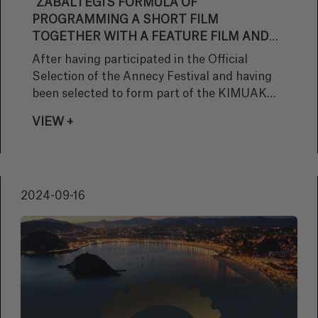
"ZABALTEGI'S FORMULA OF
PROGRAMMING A SHORT FILM
TOGETHER WITH A FEATURE FILM AND
ITS COMMITMENT TO MORE AUTEUR
After having participated in the Official
CINEMA SEEMS VERY INTERESTING TO
Selection of the Annecy Festival and having
ME AS A SPECTATOR"
been selected to form part of the KIMUAK
2024 Catalogue, the animated short film
VIEW +
‘When It Comes (It Will Have Your Eyes)', by
Izibene Oñederra, has been selected for the
Zabaltegi Section of the San Sebastian
Festival. We spoke to the director about the
2024-09-16
international trajectory of her work, and about
this latest selection.