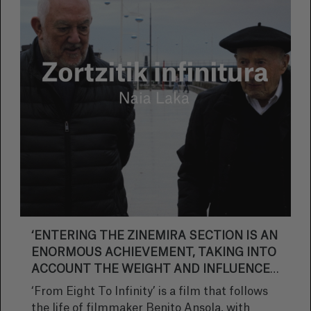
‘ENTERING THE ZINEMIRA SECTION IS AN
ENORMOUS ACHIEVEMENT, TAKING INTO
ACCOUNT THE WEIGHT AND INFLUENCE
THAT ZINEMIRA HAS ON BASQUE
‘From Eight To Infinity’ is a film that follows
CINEMA’
the life of filmmaker Benito Ansola, with