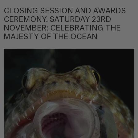
CLOSING SESSION AND AWARDS
CEREMONY. SATURDAY 23RD
NOVEMBER: CELEBRATING THE
MAJESTY OF THE OCEAN