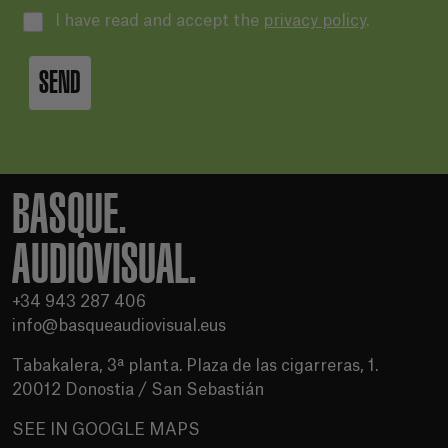
I have read and accept the
privacy policy
.
SEND
BASQUE.
AUDIOVISUAL.
+34 943 287 406
info@basqueaudiovisual.eus
Tabakalera, 3ª planta. Plaza de las cigarreras, 1.
20012 Donostia / San Sebastián
SEE IN GOOGLE MAPS