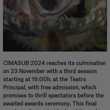
CIMASUB 2024 reaches its culmination
on 23 November with a third session
starting at 19:00h. at the Teatro
Principal, with free admission, which
promises to thrill spectators before the
awaited awards ceremony. This final