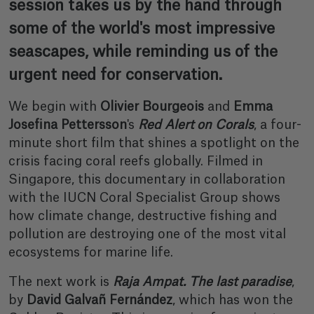
session takes us by the hand through
some of the world's most impressive
seascapes, while reminding us of the
urgent need for conservation.
We begin with
Olivier Bourgeois
and
Emma
Josefina Pettersson
's
Red Alert on Corals
, a four-
minute short film that shines a spotlight on the
crisis facing coral reefs globally. Filmed in
Singapore, this documentary in collaboration
with the IUCN Coral Specialist Group shows
how climate change, destructive fishing and
pollution are destroying one of the most vital
ecosystems for marine life.
The next work is
Raja Ampat. The last paradise
,
by
David Galvañ Fernández
, which has won the