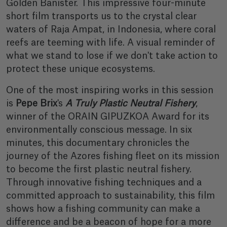
Golden Banister. This impressive four-minute
short film transports us to the crystal clear
waters of Raja Ampat, in Indonesia, where coral
reefs are teeming with life. A visual reminder of
what we stand to lose if we don't take action to
protect these unique ecosystems.
One of the most inspiring works in this session
is
Pepe Brix
's
A Truly Plastic Neutral Fishery
,
winner of the ORAIN GIPUZKOA Award for its
environmentally conscious message. In six
minutes, this documentary chronicles the
journey of the Azores fishing fleet on its mission
to become the first plastic neutral fishery.
Through innovative fishing techniques and a
committed approach to sustainability, this film
shows how a fishing community can make a
difference and be a beacon of hope for a more