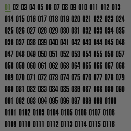
01
02
03
04
05
06
07
08
09
010
011
012
013
014
015
016
017
018
019
020
021
022
023
024
025
026
027
028
029
030
031
032
033
034
035
036
037
038
039
040
041
042
043
044
045
046
047
048
049
050
051
052
053
054
055
056
057
058
059
060
061
062
063
064
065
066
067
068
069
070
071
072
073
074
075
076
077
078
079
080
081
082
083
084
085
086
087
088
089
090
091
092
093
094
095
096
097
098
099
0100
0101
0102
0103
0104
0105
0106
0107
0108
0109
0110
0111
0112
0113
0114
0115
0116