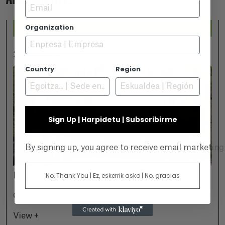
Email
Organization
2026-07-25
Country
Region
Sign Up | Harpidetu | Subscribirme
By signing up, you agree to receive email marketin
No, Thank You | Ez, eskerrik asko | No, gracias
November 18
GAMBOA ZINEMALDIA IN VITORIA-GASTEIZ
View +