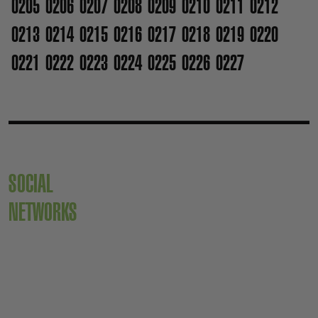
0205
0206
0207
0208
0209
0210
0211
0212
0213
0214
0215
0216
0217
0218
0219
0220
0221
0222
0223
0224
0225
0226
0227
SOCIAL
NETWORKS