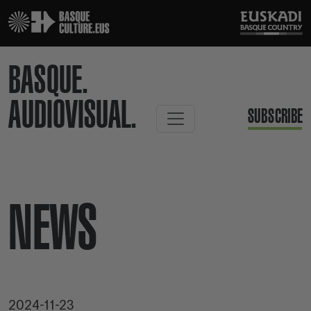
BASQUE.
AUDIOVISUAL.
SUBSCRIBE
NEWS
2024-11-23