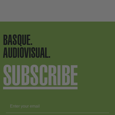
BASQUE.
AUDIOVISUAL.
SUBSCRIBE