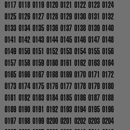
0117
0118
0119
0120
0121
0122
0123
0124
0125
0126
0127
0128
0129
0130
0131
0132
0133
0134
0135
0136
0137
0138
0139
0140
0141
0142
0143
0144
0145
0146
0147
0148
0149
0150
0151
0152
0153
0154
0155
0156
0157
0158
0159
0160
0161
0162
0163
0164
0165
0166
0167
0168
0169
0170
0171
0172
0173
0174
0175
0176
0177
0178
0179
0180
0181
0182
0183
0184
0185
0186
0187
0188
0189
0190
0191
0192
0193
0194
0195
0196
0197
0198
0199
0200
0201
0202
0203
0204