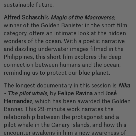
sustainable future.
Alfred Schaschl
's
Magic of the Macroverse
,
winner of the Golden Banister in the short film
category, offers an intimate look at the hidden
wonders of the ocean. With a poetic narrative
and dazzling underwater images filmed in the
Philippines, this short film explores the deep
connection between humans and the ocean,
reminding us to protect our blue planet.
The longest documentary in this session is
Nika
- The pilot whale
, by
Felipe Ravina
and
José
Hernandez
, which has been awarded the Golden
Banner. This 29-minute work narrates the
relationship between the protagonist and a
pilot whale in the Canary Islands, and how this
encounter awakens in him a new awareness of