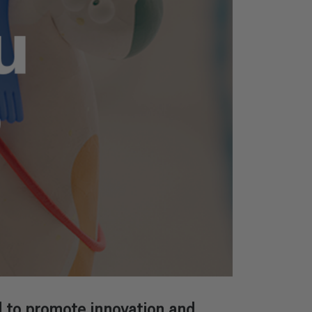
 to promote innovation and