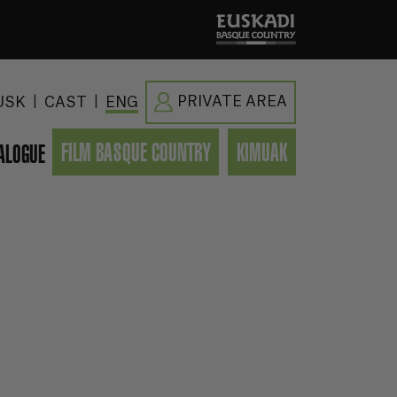
|
|
PRIVATE AREA
USK
CAST
ENG
FILM BASQUE COUNTRY
KIMUAK
ALOGUE