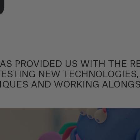
HAS PROVIDED US WITH THE 
TESTING NEW TECHNOLOGIES,
IQUES AND WORKING ALONGS