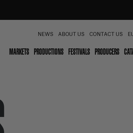
NEWS
ABOUT US
CONTACT US
E
MARKETS
PRODUCTIONS
FESTIVALS
PRODUCERS
CAT
S