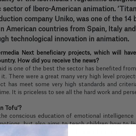
c sector of Ibero-American animation. ‘Titan
uction company Uniko, was one of the 14 be
n American countries from Spain, Italy and 
gh technological innovation in animation.
ermedia Next beneficiary projects, which will ha
ountry. How did you receive the news?
 aid is one of the best the sector has benefited from
it. There were a great many very high level project
ct has meet some very high standards and criteria.
me. It is priceless to see all the hard work and pers
n Tofu’?
the conscious education of emotional intelligence 
motions, but also aims to teach children how to li
ves. Not only from the point of view of the emotions 