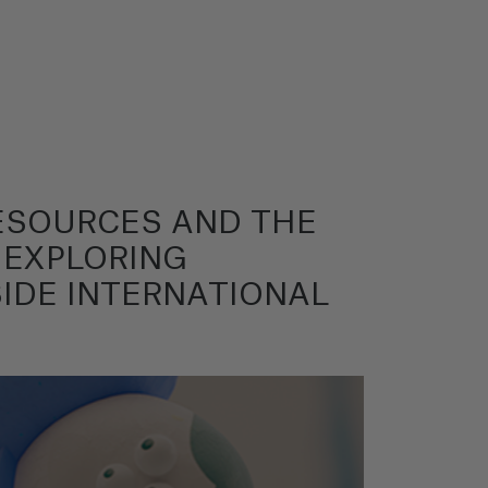
RESOURCES AND THE
 EXPLORING
IDE INTERNATIONAL