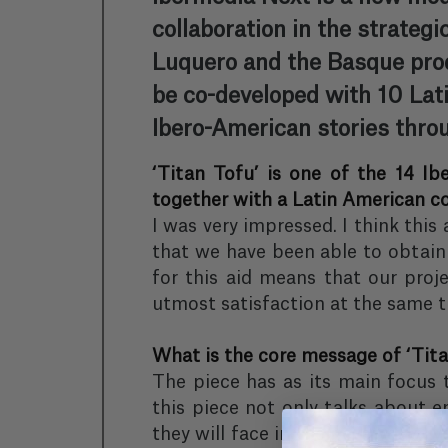
collaboration in the strategi
Luquero and the Basque prod
be co-developed with 10 Lati
Ibero-American stories throu
‘Titan Tofu’ is one of the 14 Ib
together with a Latin American c
I was very impressed. I think this
that we have been able to obtain 
for this aid means that our proje
utmost satisfaction at the same ti
What is the core message of ‘Tita
The piece has as its main focus 
this piece not only talks about e
they will face in their everyday li