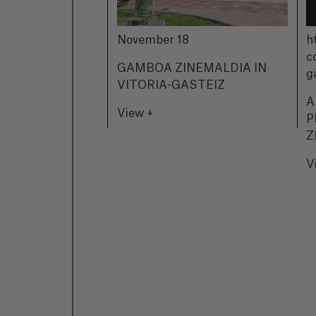
November 18
h
c
GAMBOA ZINEMALDIA IN
g
VITORIA-GASTEIZ
A
View +
P
Z
V