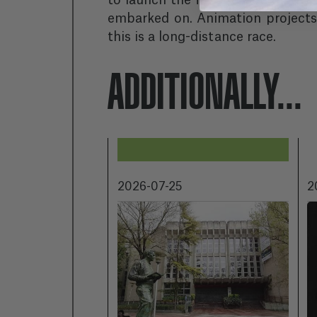
to launch the first season of the 
embarked on. Animation projects 
this is a long-distance race.
ADDITIONALLY...
2026-07-25
2