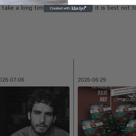
series. In the meantime, I prefer to live day by day
take a long time to complete and it is best not t
026-07-06
2026-06-29