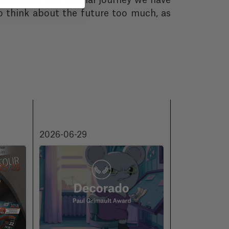
 and enjoy this special journey we have
o think about the future too much, as
2026-06-29
2026-06-18