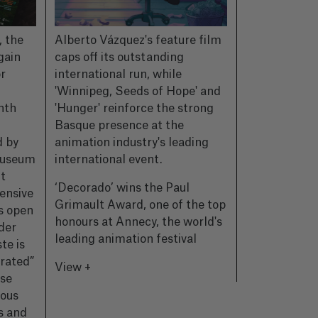
, the
Alberto Vázquez's feature film
CIMASUB, th
gain
caps off its outstanding
Internationa
r
international run, while
Festival, has 
'Winnipeg, Seeds of Hope' and
the poster fo
nth
'Hunger' reinforce the strong
—a very spec
Basque presence at the
which the or
d by
animation industry's leading
commemorate
Museum
international event.
of history, o
ht
passion for 
‘Decorado’ wins the Paul
ensive
world.
Grimault Award, one of the top
es open
honours at Annecy, the world's
CIMASUB unv
der
leading animation festival
for its 50th e
te is
those who ma
erated”
View +
underwater c
ise
ious
View +
s and