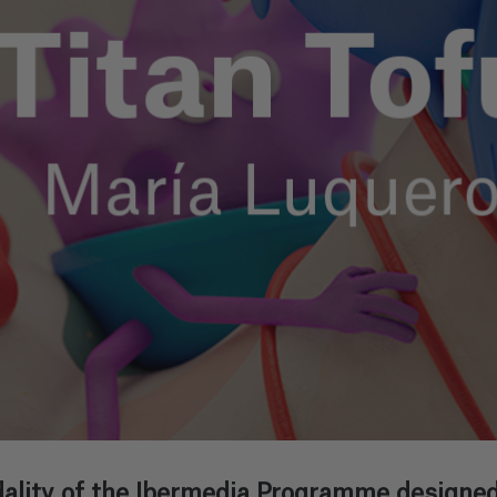
ality of the Ibermedia Programme designed