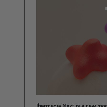
Ibermedia Next is a new mod