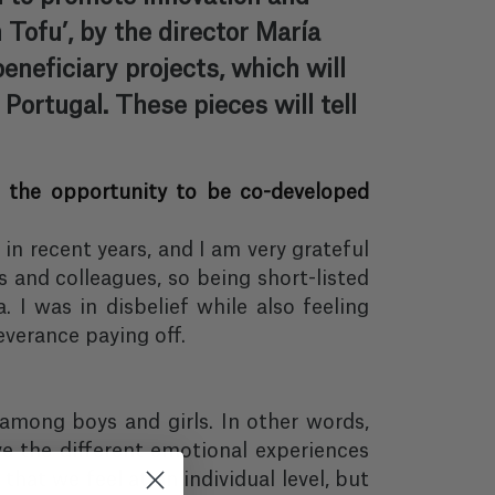
 Tofu’, by the director María
neficiary projects, which will
Portugal. These pieces will tell
ve the opportunity to be co-developed
 in recent years, and I am very grateful
s and colleagues, so being short-listed
 I was in disbelief while also feeling
everance paying off.
among boys and girls. In other words,
ve the different emotional experiences
that we feel at an individual level, but