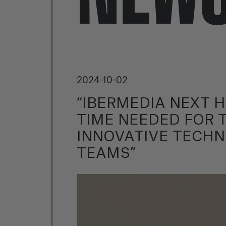
2024-10-02
“IBERMEDIA NEXT 
TIME NEEDED FOR 
INNOVATIVE TECHN
TEAMS”