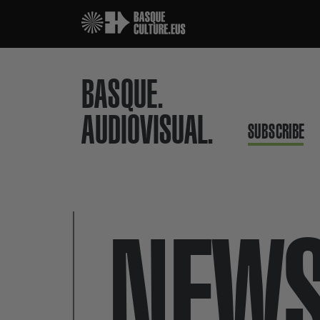
BASQUE.
AUDIOVISUAL.
SUBSCRIBE
NEW