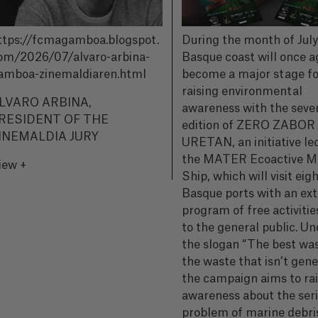
ttps://fcmagamboa.blogspot.
During the month of July
om/2026/07/alvaro-arbina-
Basque coast will once a
amboa-zinemaldiaren.html
become a major stage fo
raising environmental
LVARO ARBINA,
awareness with the seve
RESIDENT OF THE
edition of ZERO ZABOR
INEMALDIA JURY
URETAN, an initiative le
the MATER Ecoactive 
iew +
Ship, which will visit eig
Basque ports with an ext
program of free activiti
to the general public. Un
the slogan “The best was
the waste that isn’t gen
the campaign aims to ra
awareness about the ser
problem of marine debri