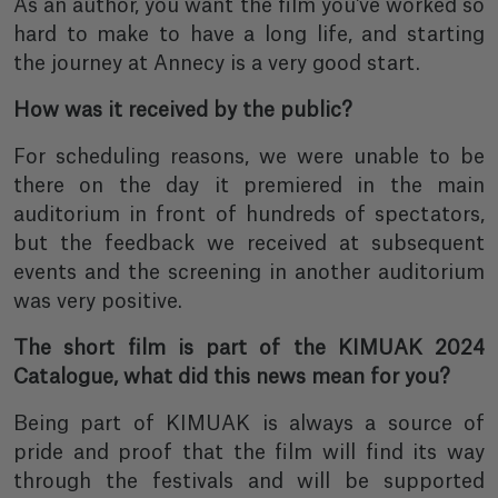
As an author, you want the film you've worked so
hard to make to have a long life, and starting
the journey at Annecy is a very good start.
How was it received by the public?
For scheduling reasons, we were unable to be
there on the day it premiered in the main
auditorium in front of hundreds of spectators,
but the feedback we received at subsequent
events and the screening in another auditorium
was very positive.
The short film is part of the KIMUAK 2024
Catalogue, what did this news mean for you?
Being part of KIMUAK is always a source of
pride and proof that the film will find its way
through the festivals and will be supported