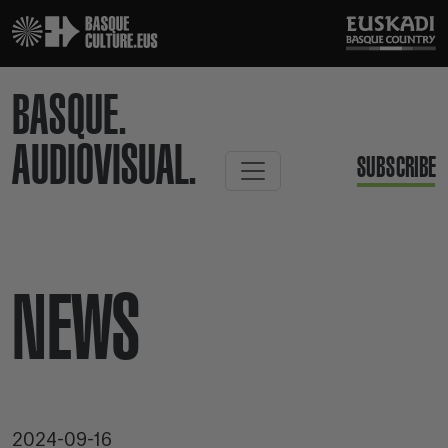
BASQUE.
AUDIOVISUAL.
SUBSCRIBE
NEWS
2024-09-16