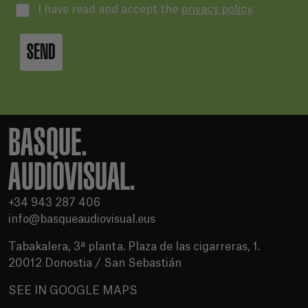
I have read and accept the
privacy policy
.
SEND
BASQUE.
AUDIOVISUAL.
+34 943 287 406
info@basqueaudiovisual.eus
Tabakalera, 3ª planta. Plaza de las cigarreras, 1.
20012 Donostia / San Sebastián
SEE IN GOOGLE MAPS