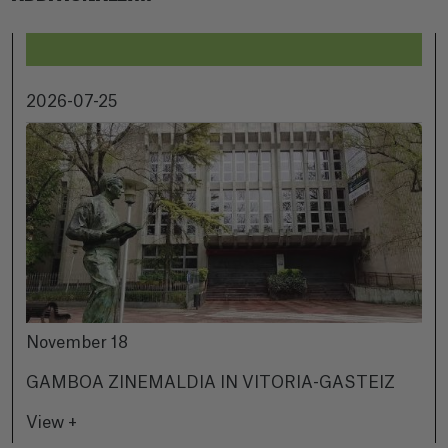
2026-07-25
November 18
GAMBOA ZINEMALDIA IN VITORIA-GASTEIZ
View +