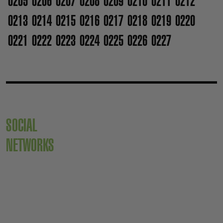
0205
0206
0207
0208
0209
0210
0211
0212
0213
0214
0215
0216
0217
0218
0219
0220
0221
0222
0223
0224
0225
0226
0227
SOCIAL
NETWORKS