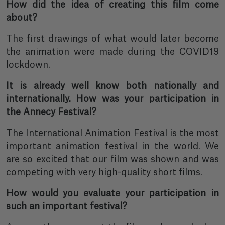
How did the idea of creating this film come
about?
The first drawings of what would later become
the animation were made during the COVID19
lockdown.
It is already well know both nationally and
internationally. How was your participation in
the Annecy Festival?
The International Animation Festival is the most
important animation festival in the world. We
are so excited that our film was shown and was
competing with very high-quality short films.
How would you evaluate your participation in
such an important festival?