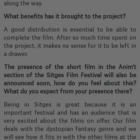
along the way.
What benefits has it brought to the project?
A good distribution is essential to be able to
complete the film. After so much time spent on
the project, it makes no sense for it to be left in
a drawer.
The presence of the short film in the Anim't
section of the Sitges Film Festival will also be
announced soon, how do you feel about this?
What do you expect from your presence there?
Being in Sitges is great because it is an
important festival and has an audience that is
very excited about the films on offer. Our film
deals with the dystopian fantasy genre and we
will see how it fits in with the other films at the