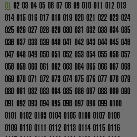
01
02
03
04
05
06
07
08
09
010
011
012
013
014
015
016
017
018
019
020
021
022
023
024
025
026
027
028
029
030
031
032
033
034
035
036
037
038
039
040
041
042
043
044
045
046
047
048
049
050
051
052
053
054
055
056
057
058
059
060
061
062
063
064
065
066
067
068
069
070
071
072
073
074
075
076
077
078
079
080
081
082
083
084
085
086
087
088
089
090
091
092
093
094
095
096
097
098
099
0100
0101
0102
0103
0104
0105
0106
0107
0108
0109
0110
0111
0112
0113
0114
0115
0116