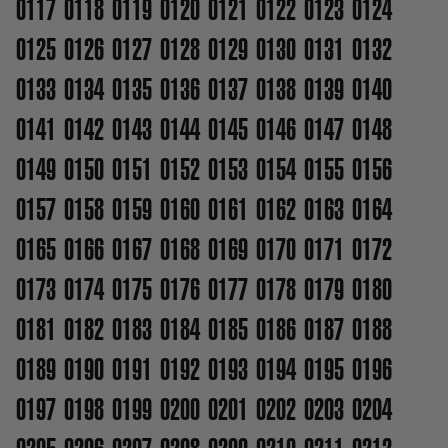
0117
0118
0119
0120
0121
0122
0123
0124
0125
0126
0127
0128
0129
0130
0131
0132
0133
0134
0135
0136
0137
0138
0139
0140
0141
0142
0143
0144
0145
0146
0147
0148
0149
0150
0151
0152
0153
0154
0155
0156
0157
0158
0159
0160
0161
0162
0163
0164
0165
0166
0167
0168
0169
0170
0171
0172
0173
0174
0175
0176
0177
0178
0179
0180
0181
0182
0183
0184
0185
0186
0187
0188
0189
0190
0191
0192
0193
0194
0195
0196
0197
0198
0199
0200
0201
0202
0203
0204