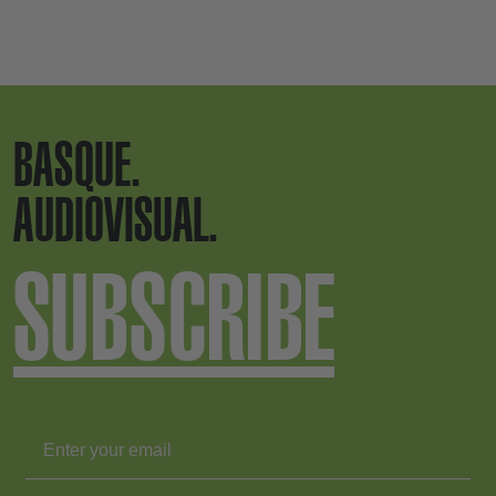
BASQUE.
AUDIOVISUAL.
SUBSCRIBE