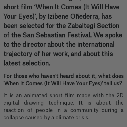
short film ‘When It Comes (It Will Have
Your Eyes)', by Izibene Oñederra, has
been selected for the Zabaltegi Section
of the San Sebastian Festival. We spoke
to the director about the international
trajectory of her work, and about this
latest selection.
For those who haven't heard about it, what does
'When It Comes (It Will Have Your Eyes)' tell us?
It is an animated short film made with the 2D
digital drawing technique. It is about the
reaction of people in a community during a
collapse caused by a climate crisis.