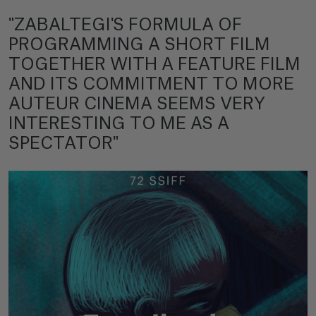
"ZABALTEGI'S FORMULA OF
PROGRAMMING A SHORT FILM
TOGETHER WITH A FEATURE FILM
AND ITS COMMITMENT TO MORE
AUTEUR CINEMA SEEMS VERY
INTERESTING TO ME AS A
SPECTATOR"