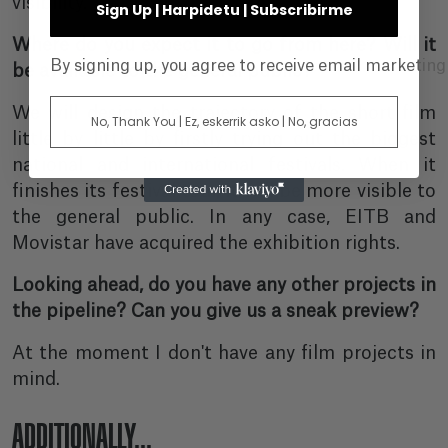
visibility.
Sign Up | Harpidetu | Subscribirme
Where do you expect it to go from here? Will it
By signing up, you agree to receive email marketin
be available to the general public?
We will design the trajectory of the short film
No, Thank You | Ez, eskerrik asko | No, gracias
little by little by firstly trying out the biggest
national and international festivals. When it
finishes its festival tour, it will be more visible to
the general public. In any case, EITB and
Movistar have acquired the exhibition rights.
Looking ahead, do you have any other projects in
the pipeline? Can you give us a sneak preview?
At the moment I don't have any film projects in
mind.
ADDITIONALLY...