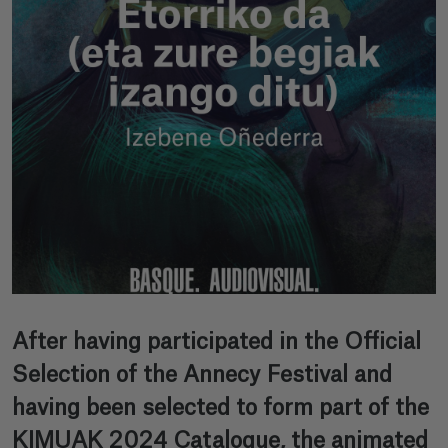
After having participated in the Official
Selection of the Annecy Festival and
having been selected to form part of the
KIMUAK 2024 Catalogue, the animated