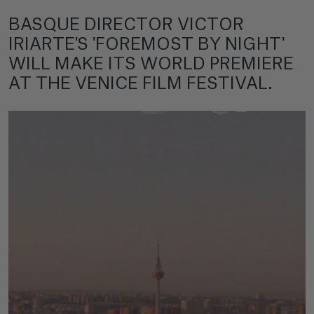
BASQUE DIRECTOR VICTOR
IRIARTE'S 'FOREMOST BY NIGHT'
WILL MAKE ITS WORLD PREMIERE
AT THE VENICE FILM FESTIVAL.