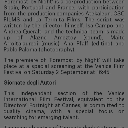
'Foremost by Night' is a co-production between
Spain, Portugal and France, with participation
from the production companies Atekaleun, CSC
FILMS and La Termita Films. The script was
written by the director himself, Isa Campo and
Andrea Queralt, and the technical team is made
up of Alazne Ameztoy (sound), Maite
Arroitajauregi (music), Ana Pfaff (editing) and
Pablo Paloma (photography).
The premiere of 'Foremost by Night' will take
place at a special screening at the Venice Film
Festival on Saturday 2 September at 16:45.
Giornate degli Autori
This independent section of the Venice
International Film Festival, equivalent to the
Directors' Fortnight at Cannes, is committed to
quality cinema, with a special focus on
searching for emerging talent.