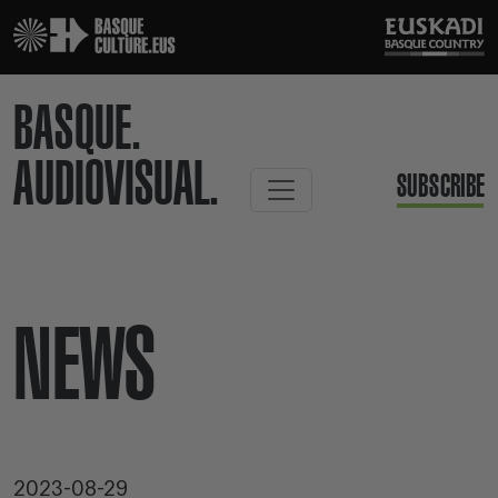
BASQUE.
AUDIOVISUAL.
SUBSCRIBE
NEWS
2023-08-29