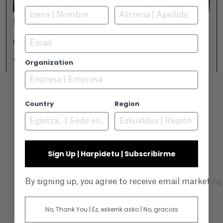
November 18
Email
GAMBOA ZINEMALDIA IN VITORIA-GASTEIZ
Organization
View +
Country
Region
Sign Up | Harpidetu | Subscribirme
By signing up, you agree to receive email marketin
No, Thank You | Ez, eskerrik asko | No, gracias