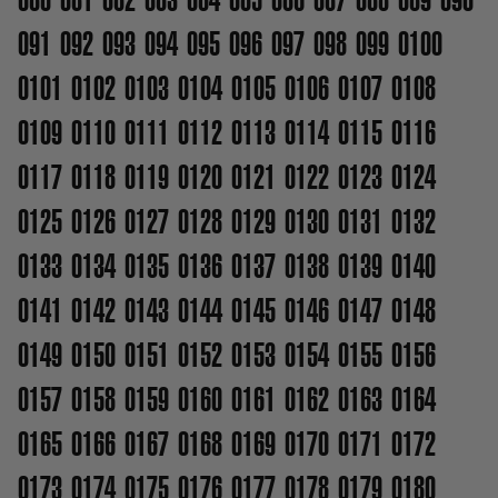
091
092
093
094
095
096
097
098
099
0100
0101
0102
0103
0104
0105
0106
0107
0108
0109
0110
0111
0112
0113
0114
0115
0116
0117
0118
0119
0120
0121
0122
0123
0124
0125
0126
0127
0128
0129
0130
0131
0132
0133
0134
0135
0136
0137
0138
0139
0140
0141
0142
0143
0144
0145
0146
0147
0148
0149
0150
0151
0152
0153
0154
0155
0156
0157
0158
0159
0160
0161
0162
0163
0164
0165
0166
0167
0168
0169
0170
0171
0172
0173
0174
0175
0176
0177
0178
0179
0180