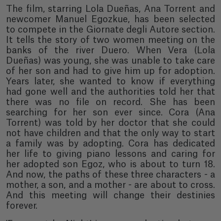
The film, starring Lola Dueñas, Ana Torrent and
newcomer Manuel Egozkue, has been selected
to compete in the Giornate degli Autore section.
It tells the story of two women meeting on the
banks of the river Duero. When Vera (Lola
Dueñas) was young, she was unable to take care
of her son and had to give him up for adoption.
Years later, she wanted to know if everything
had gone well and the authorities told her that
there was no file on record. She has been
searching for her son ever since. Cora (Ana
Torrent) was told by her doctor that she could
not have children and that the only way to start
a family was by adopting. Cora has dedicated
her life to giving piano lessons and caring for
her adopted son Egoz, who is about to turn 18.
And now, the paths of these three characters - a
mother, a son, and a mother - are about to cross.
And this meeting will change their destinies
forever.