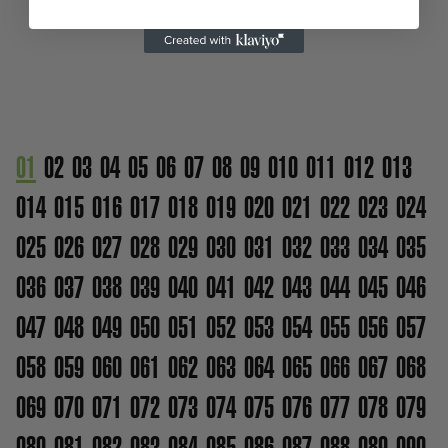
01
02
03
04
05
06
07
08
09
010
011
012
013
014
015
016
017
018
019
020
021
022
023
024
025
026
027
028
029
030
031
032
033
034
035
036
037
038
039
040
041
042
043
044
045
046
047
048
049
050
051
052
053
054
055
056
057
058
059
060
061
062
063
064
065
066
067
068
069
070
071
072
073
074
075
076
077
078
079
080
081
082
083
084
085
086
087
088
089
090