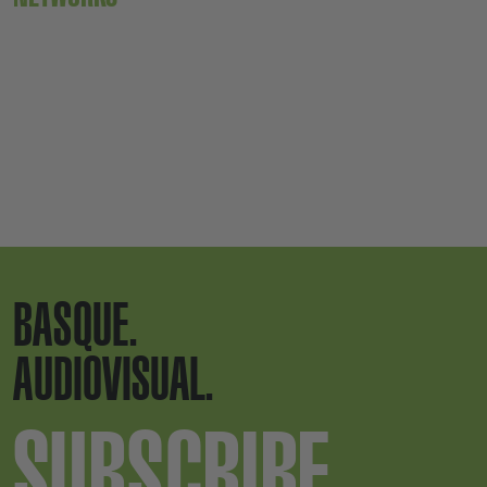
BASQUE.
AUDIOVISUAL.
SUBSCRIBE