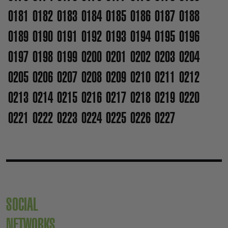
0181
0182
0183
0184
0185
0186
0187
0188
0189
0190
0191
0192
0193
0194
0195
0196
0197
0198
0199
0200
0201
0202
0203
0204
0205
0206
0207
0208
0209
0210
0211
0212
0213
0214
0215
0216
0217
0218
0219
0220
0221
0222
0223
0224
0225
0226
0227
SOCIAL
NETWORKS