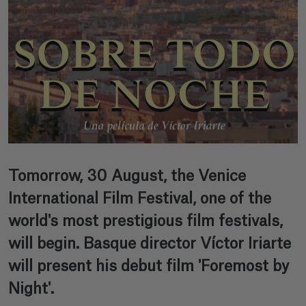
Tomorrow, 30 August, the Venice
International Film Festival, one of the
world's most prestigious film festivals,
will begin. Basque director Víctor Iriarte
will present his debut film 'Foremost by
Night'.