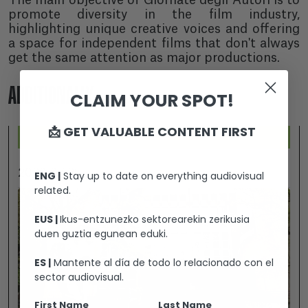
The main objective of Giornate degli Autori is to
promote diversity in the film industry,
highlighting unique creative voices and offering
a space for independent films that don't always
get the same attention as major productions.
ADDITIONALLY...
CLAIM YOUR SPOT!
📩 GET VALUABLE CONTENT FIRST
2026-07-25
ENG |
Stay up to date on everything audiovisual
related.
EUS |
Ikus-entzunezko sektorearekin zerikusia
duen guztia egunean eduki.
ES |
Mantente al día de todo lo relacionado con el
sector audiovisual.
First Name
Last Name