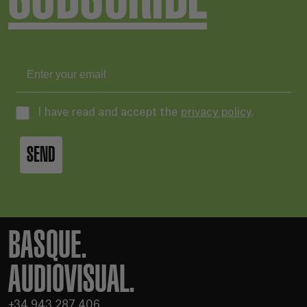
I have read and accept the
privacy policy
.
SEND
BASQUE.
AUDIOVISUAL.
+34 943 287 406