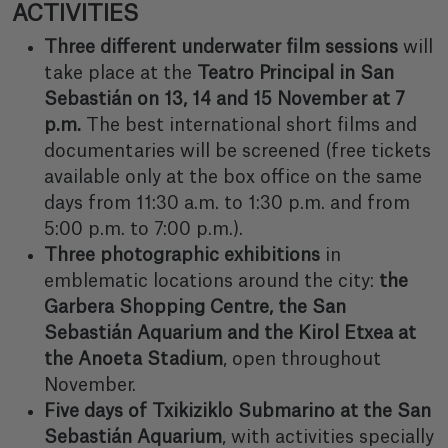
ACTIVITIES
Three different underwater film sessions
will
take place at the
Teatro Principal in San
Sebastián on 13, 14 and 15 November at 7
p.m.
The best international short films and
documentaries will be screened (free tickets
available only at the box office on the same
days from 11:30 a.m. to 1:30 p.m. and from
5:00 p.m. to 7:00 p.m.).
Three photographic exhibitions
in
emblematic locations around the city:
the
Garbera Shopping Centre, the San
Sebastián Aquarium and the Kirol Etxea at
the Anoeta Stadium
, open throughout
November.
Five days of Txikiziklo Submarino at the San
Sebastián Aquarium
, with activities specially