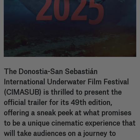
The Donostia-San Sebastián
International Underwater Film Festival
(CIMASUB) is thrilled to present the
official trailer for its 49th edition,
offering a sneak peek at what promises
to be a unique cinematic experience that
will take audiences on a journey to