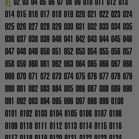
01
02
03
04
05
06
07
08
09
010
011
012
013
014
015
016
017
018
019
020
021
022
023
024
025
026
027
028
029
030
031
032
033
034
035
036
037
038
039
040
041
042
043
044
045
046
047
048
049
050
051
052
053
054
055
056
057
058
059
060
061
062
063
064
065
066
067
068
069
070
071
072
073
074
075
076
077
078
079
080
081
082
083
084
085
086
087
088
089
090
091
092
093
094
095
096
097
098
099
0100
0101
0102
0103
0104
0105
0106
0107
0108
0109
0110
0111
0112
0113
0114
0115
0116
0117
0118
0119
0120
0121
0122
0123
0124