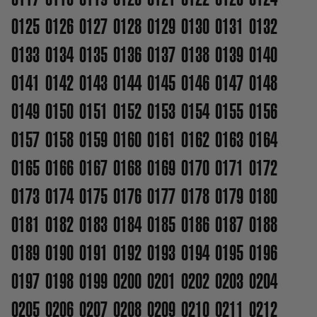
0125
0126
0127
0128
0129
0130
0131
0132
0133
0134
0135
0136
0137
0138
0139
0140
0141
0142
0143
0144
0145
0146
0147
0148
0149
0150
0151
0152
0153
0154
0155
0156
0157
0158
0159
0160
0161
0162
0163
0164
0165
0166
0167
0168
0169
0170
0171
0172
0173
0174
0175
0176
0177
0178
0179
0180
0181
0182
0183
0184
0185
0186
0187
0188
0189
0190
0191
0192
0193
0194
0195
0196
0197
0198
0199
0200
0201
0202
0203
0204
0205
0206
0207
0208
0209
0210
0211
0212