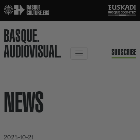
BASQUE.
AUDIOVISUAL.
SUBSCRIBE
NEWS
2025-10-21