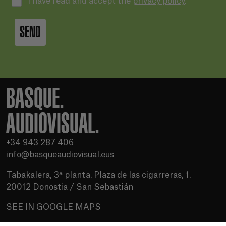
I have read and accept the
privacy policy
.
SEND
BASQUE.
AUDIOVISUAL.
+34 943 287 406
info@basqueaudiovisual.eus
Tabakalera, 3ª planta. Plaza de las cigarreras, 1.
20012 Donostia / San Sebastián
SEE IN GOOGLE MAPS