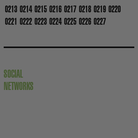
0213
0214
0215
0216
0217
0218
0219
0220
0221
0222
0223
0224
0225
0226
0227
SOCIAL
NETWORKS