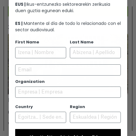
EUS |
Ikus-entzunezko sektorearekin zerikusia
duen guztia egunean eduki.
ES |
Mantente al día de todo lo relacionado con el
2026-07-25
sector audiovisual.
First Name
Last Name
Email
Organization
November 18
Country
Region
GAMBOA ZINEMALDIA IN VITORIA-GASTEIZ
View +