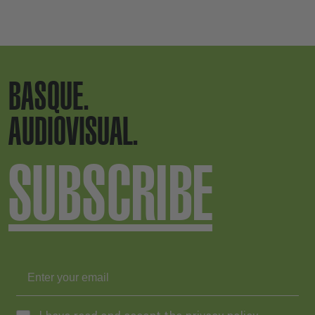
BASQUE.
AUDIOVISUAL.
SUBSCRIBE