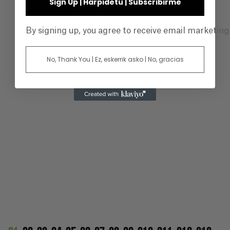
Sign Up | Harpidetu | Subscribirme
By signing up, you agree to receive email marketin
No, Thank You | Ez, eskerrik asko | No, gracias