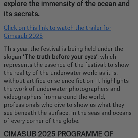
explore the immensity of the ocean and
its secrets.
Click on this link to watch the trailer for
Cimasub 2025
This year, the festival is being held under the
slogan
‘The truth before your eyes’
, which
represents the essence of the festival: to show
the reality of the underwater world as it is,
without artifice or science fiction. It highlights
the work of underwater photographers and
videographers from around the world,
professionals who dive to show us what they
see beneath the surface, in the seas and oceans
of every corner of the globe.
CIMASUB 2025 PROGRAMME OF