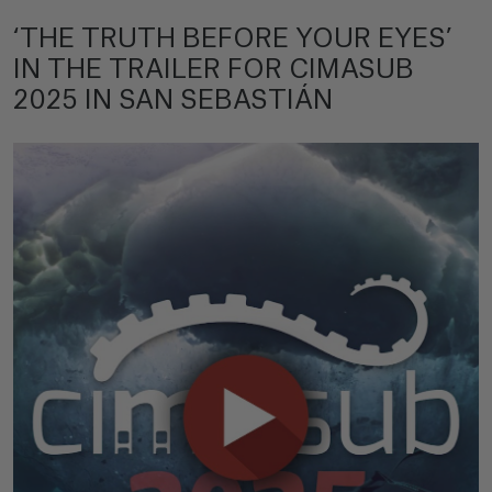
‘THE TRUTH BEFORE YOUR EYES’
IN THE TRAILER FOR CIMASUB
2025 IN SAN SEBASTIÁN