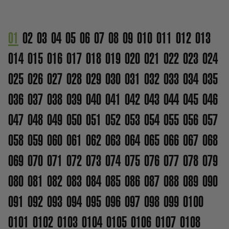
01
02
03
04
05
06
07
08
09
010
011
012
013
014
015
016
017
018
019
020
021
022
023
024
025
026
027
028
029
030
031
032
033
034
035
036
037
038
039
040
041
042
043
044
045
046
047
048
049
050
051
052
053
054
055
056
057
058
059
060
061
062
063
064
065
066
067
068
069
070
071
072
073
074
075
076
077
078
079
080
081
082
083
084
085
086
087
088
089
090
091
092
093
094
095
096
097
098
099
0100
0101
0102
0103
0104
0105
0106
0107
0108