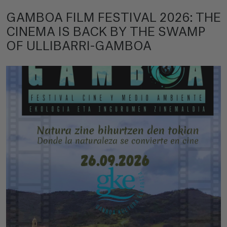
GAMBOA FILM FESTIVAL 2026: THE
CINEMA IS BACK BY THE SWAMP
OF ULLIBARRI-GAMBOA