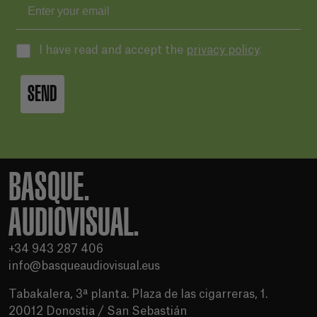
I have read and accept the
privacy policy
.
SEND
BASQUE.
AUDIOVISUAL.
+34 943 287 406
info@basqueaudiovisual.eus
Tabakalera, 3ª planta. Plaza de las cigarreras, 1.
20012 Donostia / San Sebastián