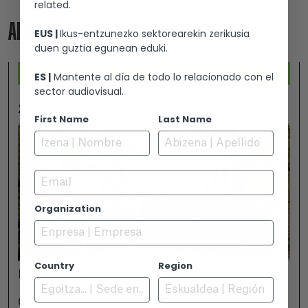
related.
ADDITIONALLY...
EUS |
Ikus-entzunezko sektorearekin zerikusia
duen guztia egunean eduki.
ES |
Mantente al día de todo lo relacionado con el
sector audiovisual.
2026-07-25
First Name
Last Name
Email
Organization
Country
Region
November 18
GAMBOA ZINEMALDIA IN VITORIA-GASTEIZ