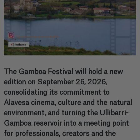
The Gamboa Festival will hold a new
edition on September 26, 2026,
consolidating its commitment to
Alavesa cinema, culture and the natural
environment, and turning the Ullibarri-
Gamboa reservoir into a meeting point
for professionals, creators and the