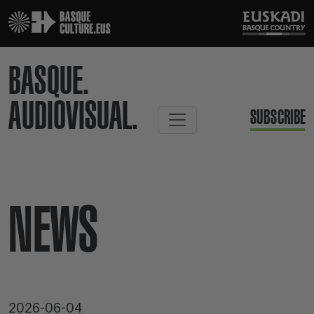
BASQUE.
AUDIOVISUAL.
SUBSCRIBE
NEWS
2026-06-04