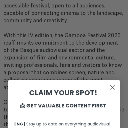
accessible festival, open to all audiences,
capable of connecting cinema to the landscape,
community and creativity.
With this IV edition, the Gamboa Festival 2026
reaffirms its commitment to the development
of the Basque audiovisual sector and the
expansion of film and environmental culture,
inviting professionals, fans and visitors to know
a proposal that combines screen, nature and
collective experience in one of the most
attractive spaces of Euskadi.
CLAIM YOUR SPOT!
Gamboa Film Festival 2026 is heating engines
📩 GET VALUABLE CONTENT FIRST
to turn the banks of the swamp into a big movie
theater where stories find a privileged space to
ENG |
Stay up to date on everything audiovisual
thrill, inspire and connect with the public.