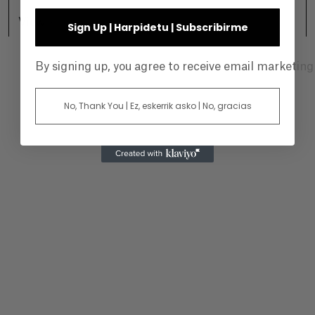
View +
Sign Up | Harpidetu | Subscribirme
By signing up, you agree to receive email marketin
No, Thank You | Ez, eskerrik asko | No, gracias