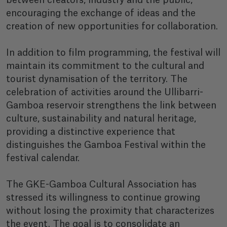
between creators, industry and the public,
encouraging the exchange of ideas and the
creation of new opportunities for collaboration.
In addition to film programming, the festival will
maintain its commitment to the cultural and
tourist dynamisation of the territory. The
celebration of activities around the Ullibarri-
Gamboa reservoir strengthens the link between
culture, sustainability and natural heritage,
providing a distinctive experience that
distinguishes the Gamboa Festival within the
festival calendar.
The GKE-Gamboa Cultural Association has
stressed its willingness to continue growing
without losing the proximity that characterizes
the event. The goal is to consolidate an