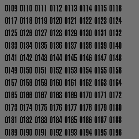
0109
0110
0111
0112
0113
0114
0115
0116
0117
0118
0119
0120
0121
0122
0123
0124
0125
0126
0127
0128
0129
0130
0131
0132
0133
0134
0135
0136
0137
0138
0139
0140
0141
0142
0143
0144
0145
0146
0147
0148
0149
0150
0151
0152
0153
0154
0155
0156
0157
0158
0159
0160
0161
0162
0163
0164
0165
0166
0167
0168
0169
0170
0171
0172
0173
0174
0175
0176
0177
0178
0179
0180
0181
0182
0183
0184
0185
0186
0187
0188
0189
0190
0191
0192
0193
0194
0195
0196