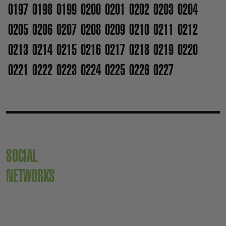
0197
0198
0199
0200
0201
0202
0203
0204
0205
0206
0207
0208
0209
0210
0211
0212
0213
0214
0215
0216
0217
0218
0219
0220
0221
0222
0223
0224
0225
0226
0227
SOCIAL
NETWORKS