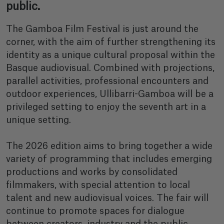
public.
The Gamboa Film Festival is just around the
corner, with the aim of further strengthening its
identity as a unique cultural proposal within the
Basque audiovisual. Combined with projections,
parallel activities, professional encounters and
outdoor experiences, Ullibarri-Gamboa will be a
privileged setting to enjoy the seventh art in a
unique setting.
The 2026 edition aims to bring together a wide
variety of programming that includes emerging
productions and works by consolidated
filmmakers, with special attention to local
talent and new audiovisual voices. The fair will
continue to promote spaces for dialogue