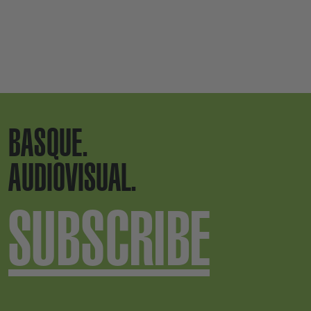
BASQUE.
AUDIOVISUAL.
SUBSCRIBE