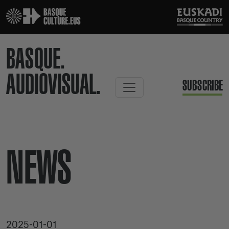
BASQUE.
AUDIOVISUAL.
SUBSCRIBE
NEWS
2025-01-01