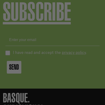
SUBSCRIBE
I have read and accept the
privacy policy
.
SEND
BASQUE.