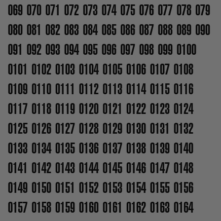
069
070
071
072
073
074
075
076
077
078
079
080
081
082
083
084
085
086
087
088
089
090
091
092
093
094
095
096
097
098
099
0100
0101
0102
0103
0104
0105
0106
0107
0108
0109
0110
0111
0112
0113
0114
0115
0116
0117
0118
0119
0120
0121
0122
0123
0124
0125
0126
0127
0128
0129
0130
0131
0132
0133
0134
0135
0136
0137
0138
0139
0140
0141
0142
0143
0144
0145
0146
0147
0148
0149
0150
0151
0152
0153
0154
0155
0156
0157
0158
0159
0160
0161
0162
0163
0164