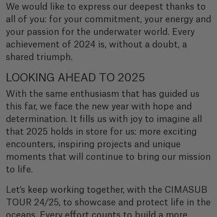
We would like to express our deepest thanks to
all of you: for your commitment, your energy and
your passion for the underwater world. Every
achievement of 2024 is, without a doubt, a
shared triumph.
LOOKING AHEAD TO 2025
With the same enthusiasm that has guided us
this far, we face the new year with hope and
determination. It fills us with joy to imagine all
that 2025 holds in store for us: more exciting
encounters, inspiring projects and unique
moments that will continue to bring our mission
to life.
Let's keep working together, with the CIMASUB
TOUR 24/25, to showcase and protect life in the
oceans. Every effort counts to build a more