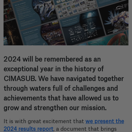
2024 will be remembered as an
exceptional year in the history of
CIMASUB. We have navigated together
through waters full of challenges and
achievements that have allowed us to
grow and strengthen our mission.
It is with great excitement that
we present the
2024 results report
, a document that brings