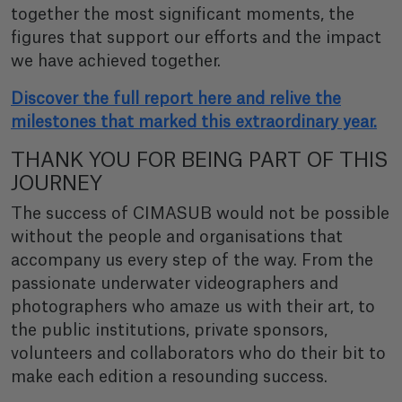
together the most significant moments, the
figures that support our efforts and the impact
we have achieved together.
Discover the full report here and relive the
milestones that marked this extraordinary year.
THANK YOU FOR BEING PART OF THIS
JOURNEY
The success of CIMASUB would not be possible
without the people and organisations that
accompany us every step of the way. From the
passionate underwater videographers and
photographers who amaze us with their art, to
the public institutions, private sponsors,
volunteers and collaborators who do their bit to
make each edition a resounding success.