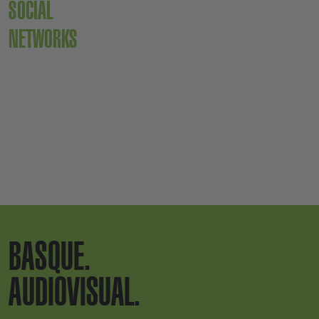
SOCIAL
NETWORKS
BASQUE.
AUDIOVISUAL.