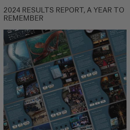
2024 RESULTS REPORT, A YEAR TO
REMEMBER