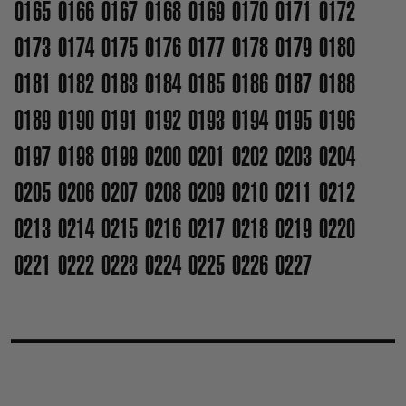
0165
0166
0167
0168
0169
0170
0171
0172
0173
0174
0175
0176
0177
0178
0179
0180
0181
0182
0183
0184
0185
0186
0187
0188
0189
0190
0191
0192
0193
0194
0195
0196
0197
0198
0199
0200
0201
0202
0203
0204
0205
0206
0207
0208
0209
0210
0211
0212
0213
0214
0215
0216
0217
0218
0219
0220
0221
0222
0223
0224
0225
0226
0227