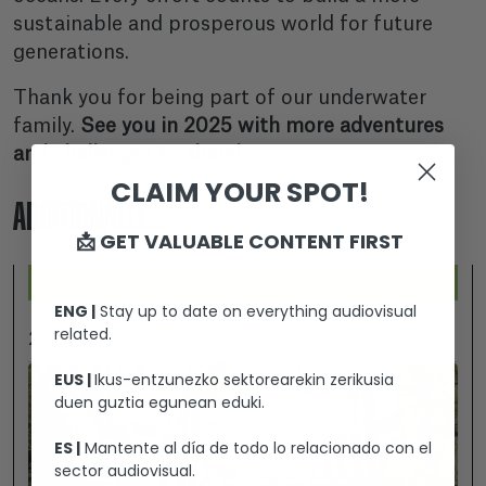
sustainable and prosperous world for future
generations.
Thank you for being part of our underwater
family.
See you in 2025 with more adventures
and challenges to share!
CLAIM YOUR SPOT!
ADDITIONALLY...
📩 GET VALUABLE CONTENT FIRST
ENG |
Stay up to date on everything audiovisual
related.
2026-07-25
EUS |
Ikus-entzunezko sektorearekin zerikusia
duen guztia egunean eduki.
ES |
Mantente al día de todo lo relacionado con el
sector audiovisual.