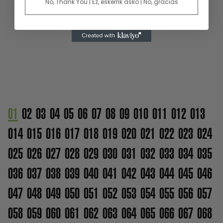
No, Thank You | Ez, eskerrik asko | No, gracias
01
02
03
04
05
06
07
08
09
010
011
012
013
014
015
016
017
018
019
020
021
022
023
024
025
026
027
028
029
030
031
032
033
034
035
036
037
038
039
040
041
042
043
044
045
046
047
048
049
050
051
052
053
054
055
056
057
058
059
060
061
062
063
064
065
066
067
068