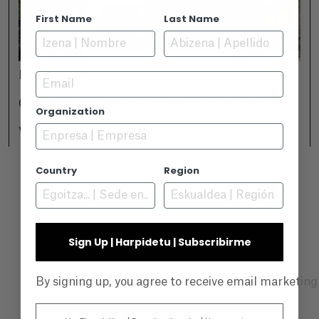
First Name
Last Name
November 18
Email
GAMBOA ZINEMALDIA IN VITORIA-GASTEIZ
Organization
View +
Country
Region
Sign Up | Harpidetu | Subscribirme
By signing up, you agree to receive email marketin