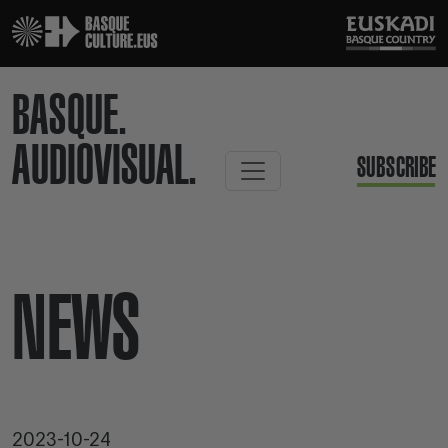
BASQUE.
AUDIOVISUAL.
SUBSCRIBE
NEWS
2023-10-24