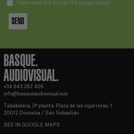
I have read and accept the
privacy policy
.
SEND
BASQUE.
AUDIOVISUAL.
+34 943 287 406
info@basqueaudiovisual.eus
Tabakalera, 3ª planta. Plaza de las cigarreras, 1.
20012 Donostia / San Sebastián
SEE IN GOOGLE MAPS