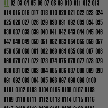
01
02
03
04
05
06
07
08
09
010
011
012
013
014
015
016
017
018
019
020
021
022
023
024
025
026
027
028
029
030
031
032
033
034
035
036
037
038
039
040
041
042
043
044
045
046
047
048
049
050
051
052
053
054
055
056
057
058
059
060
061
062
063
064
065
066
067
068
069
070
071
072
073
074
075
076
077
078
079
080
081
082
083
084
085
086
087
088
089
090
091
092
093
094
095
096
097
098
099
0100
0101
0102
0103
0104
0105
0106
0107
0108
0109
0110
0111
0112
0113
0114
0115
0116