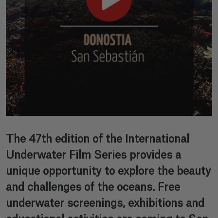
The 47th edition of the International
Underwater Film Series provides a
unique opportunity to explore the beauty
and challenges of the oceans. Free
underwater screenings, exhibitions and