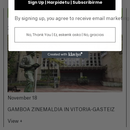
Sign Up | Harpidetu | Subscribirme
By signing up, you agree to receive email marketin
2026-07-25
No, Thank You | Ez, eskerrik asko | No, gracias
November 18
GAMBOA ZINEMALDIA IN VITORIA-GASTEIZ
View +