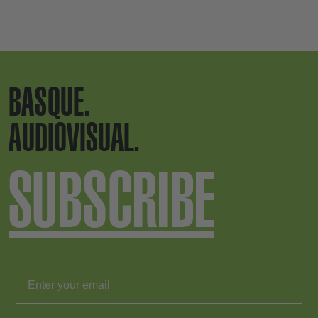
BASQUE.
AUDIOVISUAL.
SUBSCRIBE