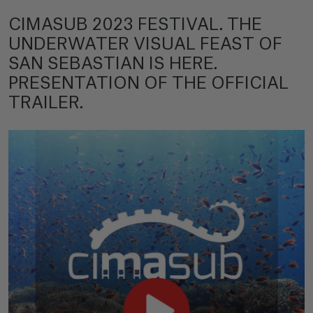
CIMASUB 2023 FESTIVAL. THE
UNDERWATER VISUAL FEAST OF
SAN SEBASTIAN IS HERE.
PRESENTATION OF THE OFFICIAL
TRAILER.