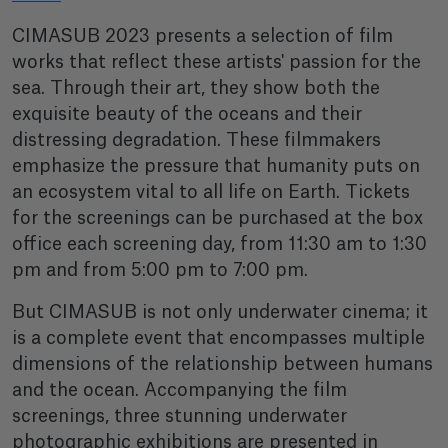
CIMASUB 2023 presents a selection of film
works that reflect these artists' passion for the
sea. Through their art, they show both the
exquisite beauty of the oceans and their
distressing degradation. These filmmakers
emphasize the pressure that humanity puts on
an ecosystem vital to all life on Earth. Tickets
for the screenings can be purchased at the box
office each screening day, from 11:30 am to 1:30
pm and from 5:00 pm to 7:00 pm.
But CIMASUB is not only underwater cinema; it
is a complete event that encompasses multiple
dimensions of the relationship between humans
and the ocean. Accompanying the film
screenings, three stunning underwater
photographic exhibitions are presented in