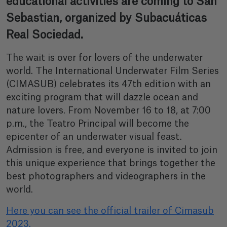
educational activities are coming to San
Sebastian, organized by Subacuáticas
Real Sociedad.
The wait is over for lovers of the underwater
world. The International Underwater Film Series
(CIMASUB) celebrates its 47th edition with an
exciting program that will dazzle ocean and
nature lovers. From November 16 to 18, at 7:00
p.m., the Teatro Principal will become the
epicenter of an underwater visual feast.
Admission is free, and everyone is invited to join
this unique experience that brings together the
best photographers and videographers in the
world.
Here you can see the official trailer of Cimasub
2023.