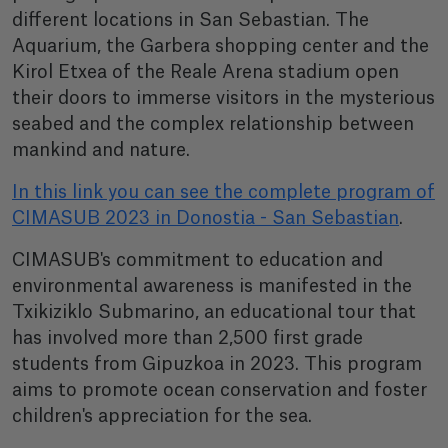
different locations in San Sebastian. The
Aquarium, the Garbera shopping center and the
Kirol Etxea of the Reale Arena stadium open
their doors to immerse visitors in the mysterious
seabed and the complex relationship between
mankind and nature.
In this link you can see the complete program of
CIMASUB 2023 in Donostia - San Sebastian
.
CIMASUB's commitment to education and
environmental awareness is manifested in the
Txikiziklo Submarino, an educational tour that
has involved more than 2,500 first grade
students from Gipuzkoa in 2023. This program
aims to promote ocean conservation and foster
children's appreciation for the sea.