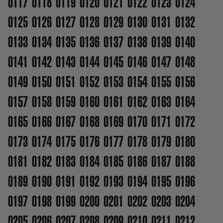
0117
0118
0119
0120
0121
0122
0123
0124
0125
0126
0127
0128
0129
0130
0131
0132
0133
0134
0135
0136
0137
0138
0139
0140
0141
0142
0143
0144
0145
0146
0147
0148
0149
0150
0151
0152
0153
0154
0155
0156
0157
0158
0159
0160
0161
0162
0163
0164
0165
0166
0167
0168
0169
0170
0171
0172
0173
0174
0175
0176
0177
0178
0179
0180
0181
0182
0183
0184
0185
0186
0187
0188
0189
0190
0191
0192
0193
0194
0195
0196
0197
0198
0199
0200
0201
0202
0203
0204
0205
0206
0207
0208
0209
0210
0211
0212