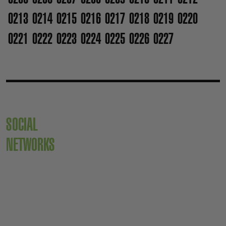
0213
0214
0215
0216
0217
0218
0219
0220
0221
0222
0223
0224
0225
0226
0227
SOCIAL
NETWORKS