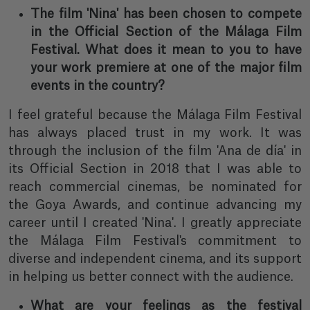
The film 'Nina' has been chosen to compete
in the Official Section of the Málaga Film
Festival. What does it mean to you to have
your work premiere at one of the major film
events in the country?
I feel grateful because the Málaga Film Festival
has always placed trust in my work. It was
through the inclusion of the film 'Ana de día' in
its Official Section in 2018 that I was able to
reach commercial cinemas, be nominated for
the Goya Awards, and continue advancing my
career until I created 'Nina'. I greatly appreciate
the Málaga Film Festival's commitment to
diverse and independent cinema, and its support
in helping us better connect with the audience.
What are your feelings as the festival