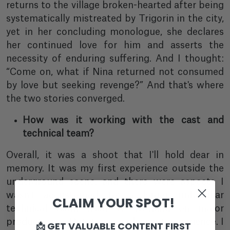
returns to the village broken-hearted after being
systematically mistreated by Trigorin in the city,
yet in her concluding monologue, she declares
her continued love for him and asserts the
necessity of enduring suffering. And I thought:
“Come on, what if Nina returned not consumed
by love but seeking revenge?” And that's where
the two stories converged.
How was it working with the cast and
technical team?
Overall, it was a shoot that I'll hold dear in
memory. It was my first experience outside the
underground scene, and there were aspects I
wasn't accustomed to: a larger, unfamiliar
CLAIM YOUR SPOT!
technical team used to working on major
productions... But it was a pleasant experience. I
📩 GET VALUABLE CONTENT FIRST