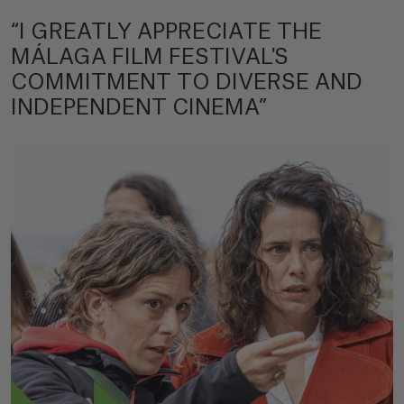
“I GREATLY APPRECIATE THE
MÁLAGA FILM FESTIVAL'S
COMMITMENT TO DIVERSE AND
INDEPENDENT CINEMA”