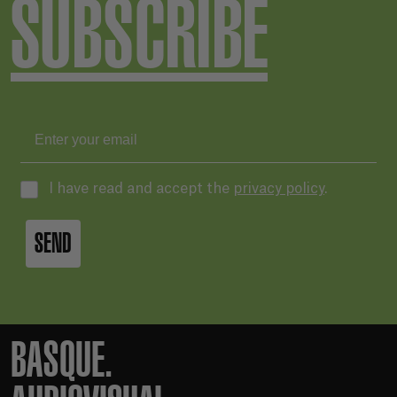
SUBSCRIBE
I have read and accept the
privacy policy
.
SEND
BASQUE.