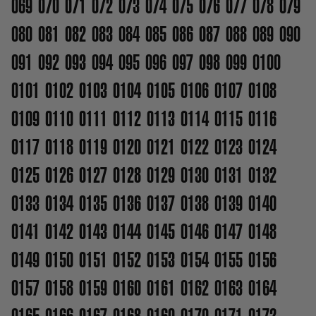
069
070
071
072
073
074
075
076
077
078
079
080
081
082
083
084
085
086
087
088
089
090
091
092
093
094
095
096
097
098
099
0100
0101
0102
0103
0104
0105
0106
0107
0108
0109
0110
0111
0112
0113
0114
0115
0116
0117
0118
0119
0120
0121
0122
0123
0124
0125
0126
0127
0128
0129
0130
0131
0132
0133
0134
0135
0136
0137
0138
0139
0140
0141
0142
0143
0144
0145
0146
0147
0148
0149
0150
0151
0152
0153
0154
0155
0156
0157
0158
0159
0160
0161
0162
0163
0164