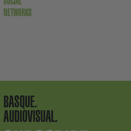
SOCIAL
NETWORKS
BASQUE.
AUDIOVISUAL.