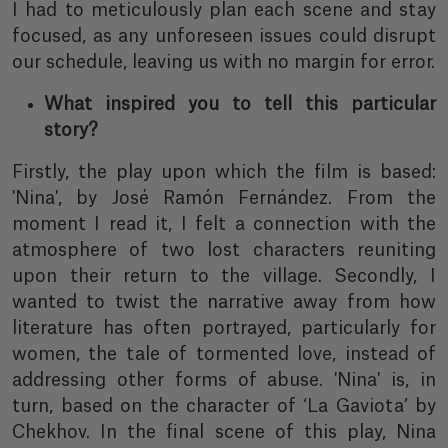
I had to meticulously plan each scene and stay
focused, as any unforeseen issues could disrupt
our schedule, leaving us with no margin for error.
What inspired you to tell this particular
story?
Firstly, the play upon which the film is based:
'Nina', by José Ramón Fernández. From the
moment I read it, I felt a connection with the
atmosphere of two lost characters reuniting
upon their return to the village. Secondly, I
wanted to twist the narrative away from how
literature has often portrayed, particularly for
women, the tale of tormented love, instead of
addressing other forms of abuse. 'Nina' is, in
turn, based on the character of ‘La Gaviota’ by
Chekhov. In the final scene of this play, Nina