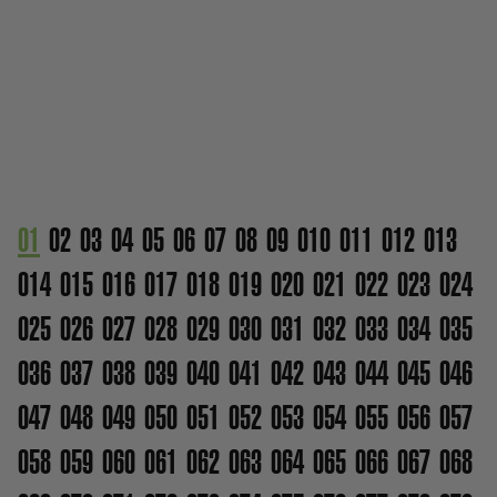
01
02
03
04
05
06
07
08
09
010
011
012
013
014
015
016
017
018
019
020
021
022
023
024
025
026
027
028
029
030
031
032
033
034
035
036
037
038
039
040
041
042
043
044
045
046
047
048
049
050
051
052
053
054
055
056
057
058
059
060
061
062
063
064
065
066
067
068