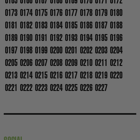
0165
0166
0167
0168
0169
0170
0171
0172
0173
0174
0175
0176
0177
0178
0179
0180
0181
0182
0183
0184
0185
0186
0187
0188
0189
0190
0191
0192
0193
0194
0195
0196
0197
0198
0199
0200
0201
0202
0203
0204
0205
0206
0207
0208
0209
0210
0211
0212
0213
0214
0215
0216
0217
0218
0219
0220
0221
0222
0223
0224
0225
0226
0227