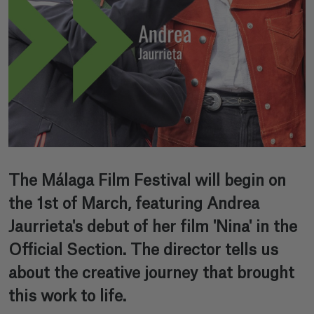
The Málaga Film Festival will begin on
the 1st of March, featuring Andrea
Jaurrieta's debut of her film 'Nina' in the
Official Section. The director tells us
about the creative journey that brought
this work to life.