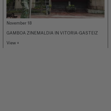
November 18
GAMBOA ZINEMALDIA IN VITORIA-GASTEIZ
View +