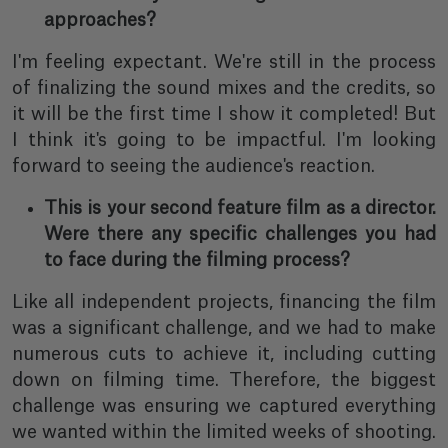
approaches?
I'm feeling expectant. We're still in the process
of finalizing the sound mixes and the credits, so
it will be the first time I show it completed! But
I think it's going to be impactful. I'm looking
forward to seeing the audience's reaction.
This is your second feature film as a director.
Were there any specific challenges you had
to face during the filming process?
Like all independent projects, financing the film
was a significant challenge, and we had to make
numerous cuts to achieve it, including cutting
down on filming time. Therefore, the biggest
challenge was ensuring we captured everything
we wanted within the limited weeks of shooting.