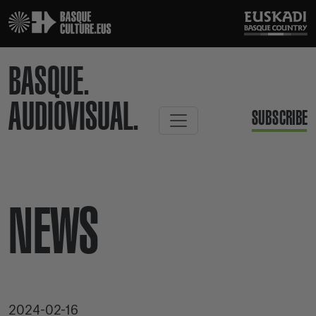
BASQUE.
AUDIOVISUAL.
SUBSCRIBE
NEWS
2024-02-16