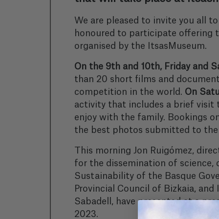
We are pleased to invite you all
honoured to participate offering t
organised by the ItsasMuseum.
On the 9th and 10th, Friday and Sa
than 20 short films and documenta
competition in the world.
On Satur
activity that includes a brief visi
enjoy with the family. Bookings 
the best photos submitted to the c
This morning Jon Ruigómez, direc
for the dissemination of science,
Sustainability of the Basque Gov
Provincial Council of Bizkaia, an
Sabadell, have presented at a p
2023.