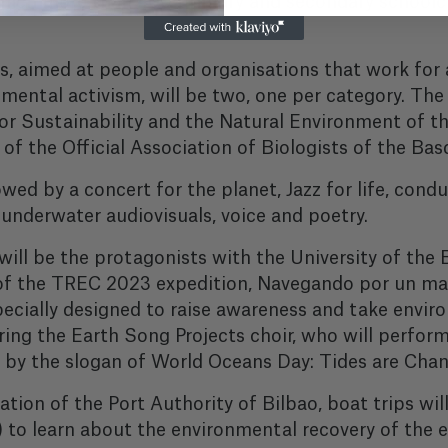
 which more than 400 primary and secondary schoolch
 aimed at people and organisations that work for a
mental activism, will be two, one per category. The
for Sustainability and the Natural Environment of th
of the Official Association of Biologists of the Ba
wed by a concert for the planet, Jazz for life, con
nderwater audiovisuals, voice and poetry.
 will be the protagonists with the University of t
 of the TREC 2023 expedition, Navegando por un mar
ecially designed to raise awareness and take envir
ring the Earth Song Projects choir, who will perfor
ed by the slogan of World Oceans Day: Tides are Chan
ation of the Port Authority of Bilbao, boat trips wil
to learn about the environmental recovery of the e