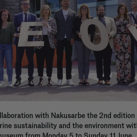
laboration with Nakusarbe the 2nd edition
e sustainability and the environment with 
asmuseum from Monday 5 to Sunday 11 June.