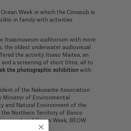
nd Ocean Week in which the Cimasub is
iklo in family with activities
he Itsasmuseum auditorium with more
, the oldest underwater audiovisual
ffered the activity Itsaso Maitea, an
 and a screening of short films, all to
k the photographic exhibition
with
sident of the Nakusarbe Association
y Minister of Environmental
ty and Natural Environment of the
 the Northern Territory of Banco
Environment and Ocean Week, BEOW