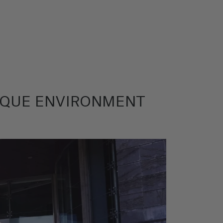
ASQUE ENVIRONMENT