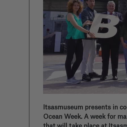
Itsasmuseum presents in col
Ocean Week. A week for marin
that will take place at Its