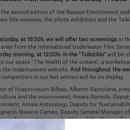
 to the second edition of the Basque Environment a
wo film sessions, the photo exhibition and the Txikiz
turday, at 19:30h. we will offer two screenings
in t
ries from the International Underwater Film Series
day morning, at 12:00h. in the "Txikiziklo"
will be o
t to our space "The health of the oceans", a workshop
on the Itsasmuseum website.
And throughout the wee
ompetition in our last edition will be on display.
tor of Itsasmuseum Bilbao, Alberto Santolaria, pre
 culture and the environment, Amaia Barredo, Deput
ernment, Amaia Antxustegi, Deputy for Sustainabili
d Ignacio Navarro Cameo, Deputy General Manager of
ress conference the second edition of the Basque 