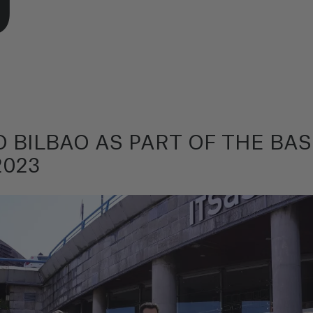
 BILBAO AS PART OF THE B
2023