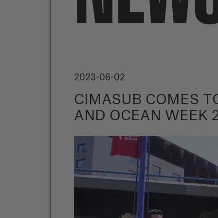
2023-06-02
CIMASUB COMES TO
AND OCEAN WEEK 