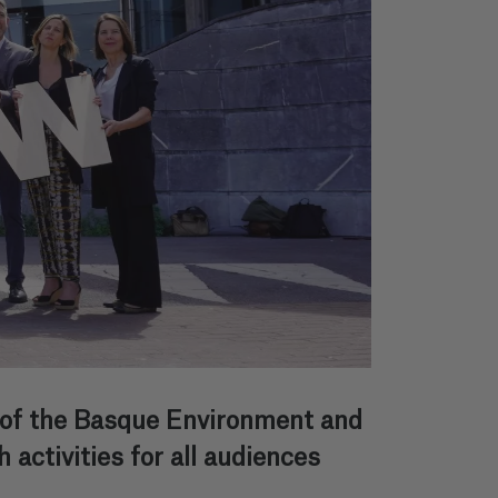
 of the Basque Environment and
activities for all audiences