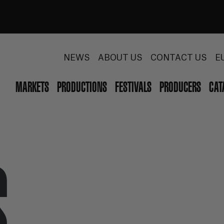
NEWS
ABOUT US
CONTACT US
E
MARKETS
PRODUCTIONS
FESTIVALS
PRODUCERS
CAT
S