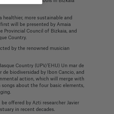
ildren from 36 schools in Bizkaia
 healthier, more sustainable and
 first will be presented by Amaia
e Provincial Council of Bizkaia, and
sque Country.
ducted by the renowned musician
he Basque Country (UPV/EHU) Un mar de
 de biodiversidad by Ibon Cancio, and
onmental action, which will merge with
m songs about the four basic elements,
ging.
l be offered by Azti researcher Javier
stuary in recent decades.