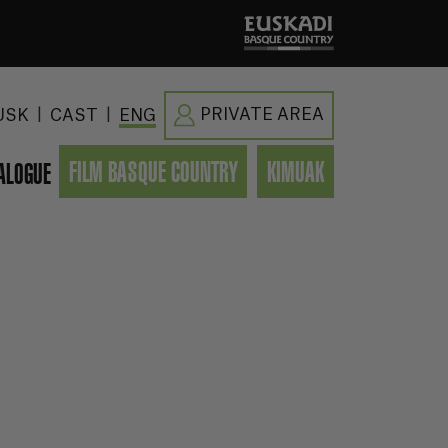
|
|
PRIVATE AREA
USK
CAST
ENG
FILM BASQUE COUNTRY
KIMUAK
ALOGUE