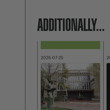
ADDITIONALLY...
2026-07-25
2