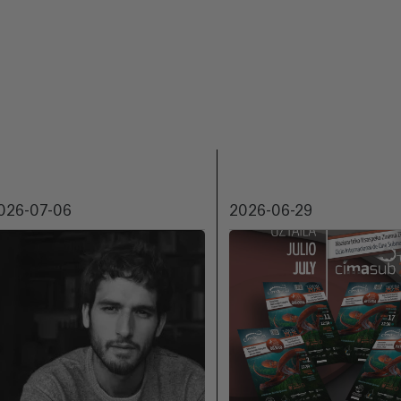
026-07-06
2026-06-29