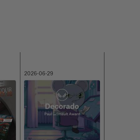
2026-06-29
2026-06-18