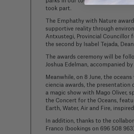
parks in our towns and cities, in
took part.
The Emphathy with Nature awards,
supportive reality through environ
Antxustegi, Provincial Councillor 
the second by Isabel Tejada, Dean 
The awards ceremony will be follo
Joshua Edelman, accompanied by u
Meanwhile, on 8 June, the oceans
ciencia awards, the presentation
a magic show with Mago Oliver, sp
the Concert for the Oceans, featu
Earth, Water, Air and Fire, inspir
In addition, thanks to the collabor
Franco (bookings on 696 508 963) 