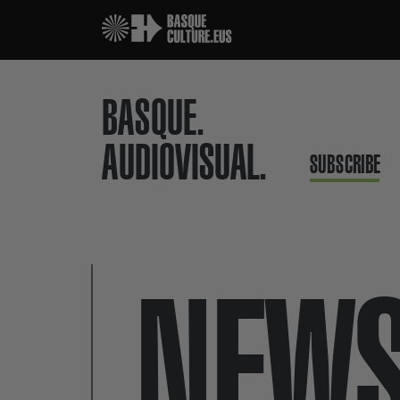
BASQUE.
AUDIOVISUAL.
SUBSCRIBE
NEW