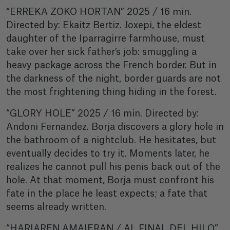
“ERREKA ZOKO HORTAN” 2025 / 16 min.
Directed by: Ekaitz Bertiz. Joxepi, the eldest
daughter of the Iparragirre farmhouse, must
take over her sick father’s job: smuggling a
heavy package across the French border. But in
the darkness of the night, border guards are not
the most frightening thing hiding in the forest.
“GLORY HOLE” 2025 / 16 min. Directed by:
Andoni Fernandez. Borja discovers a glory hole in
the bathroom of a nightclub. He hesitates, but
eventually decides to try it. Moments later, he
realizes he cannot pull his penis back out of the
hole. At that moment, Borja must confront his
fate in the place he least expects; a fate that
seems already written.
“HARIAREN AMAIERAN / AL FINAL DEL HILO”