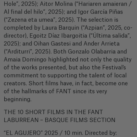
Hole”, 2025); Aitor Molina (“Hariaren amaieran /
Al final del hilo”, 2025); and Igor García Piñas
(“Zezena eta umea”, 2025). The selection is
completed by Laura Barquin (“Azpian”, 2025, co-
director), Egoitz Díaz Ibargoitia (“Última salida”,
2025); and Oihan Gastesi and Ander Arrieta
(“Arditurri”, 2025). Both Gonzalo Olabarria and
Amaia Domingo highlighted not only the quality
of the works presented, but also the Festival’s
commitment to supporting the talent of local
creators. Short films have, in fact, become one
of the hallmarks of FANT since its very
beginning.
THE 10 SHORT FILMS IN THE FANT
LABURREAN – BASQUE FILMS SECTION
“EL AGUJERO” 2025 / 10 min. Directed by: