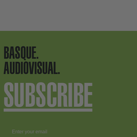
BASQUE.
AUDIOVISUAL.
SUBSCRIBE