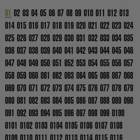
01
02
03
04
05
06
07
08
09
010
011
012
013
014
015
016
017
018
019
020
021
022
023
024
025
026
027
028
029
030
031
032
033
034
035
036
037
038
039
040
041
042
043
044
045
046
047
048
049
050
051
052
053
054
055
056
057
058
059
060
061
062
063
064
065
066
067
068
069
070
071
072
073
074
075
076
077
078
079
080
081
082
083
084
085
086
087
088
089
090
091
092
093
094
095
096
097
098
099
0100
0101
0102
0103
0104
0105
0106
0107
0108
0109
0110
0111
0112
0113
0114
0115
0116