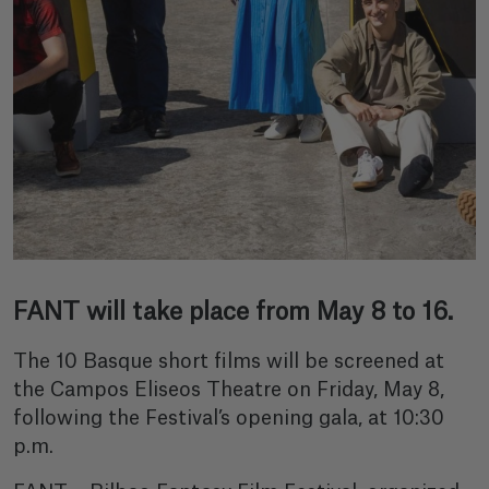
FANT will take place from May 8 to 16.
The 10 Basque short films will be screened at
the Campos Eliseos Theatre on Friday, May 8,
following the Festival’s opening gala, at 10:30
p.m.