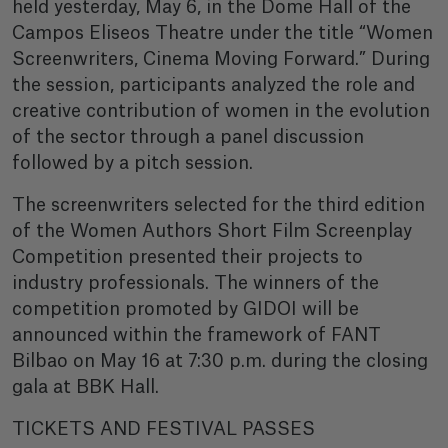
held yesterday, May 6, in the Dome Hall of the
Campos Eliseos Theatre under the title “Women
Screenwriters, Cinema Moving Forward.” During
the session, participants analyzed the role and
creative contribution of women in the evolution
of the sector through a panel discussion
followed by a pitch session.
The screenwriters selected for the third edition
of the Women Authors Short Film Screenplay
Competition presented their projects to
industry professionals. The winners of the
competition promoted by GIDOI will be
announced within the framework of FANT
Bilbao on May 16 at 7:30 p.m. during the closing
gala at BBK Hall.
TICKETS AND FESTIVAL PASSES