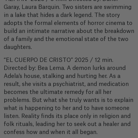
Garay, Laura Barquin. Two sisters are swimming
in a lake that hides a dark legend. The story
adopts the formal elements of horror cinema to
build an intimate narrative about the breakdown
of a family and the emotional state of the two
daughters.
“EL CUERPO DE CRISTO” 2025 / 12 min.
Directed by: Bea Lema. A demon lurks around
Adela’s house, stalking and hurting her. As a
result, she visits a psychiatrist, and medication
becomes the ultimate remedy for all her
problems. But what she truly wants is to explain
what is happening to her and to have someone
listen. Reality finds its place only in religion and
folk rituals, leading her to seek out a healer and
confess how and when it all began.