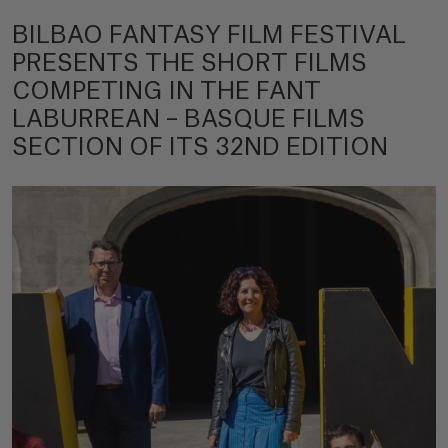
BILBAO FANTASY FILM FESTIVAL
PRESENTS THE SHORT FILMS
COMPETING IN THE FANT
LABURREAN – BASQUE FILMS
SECTION OF ITS 32ND EDITION