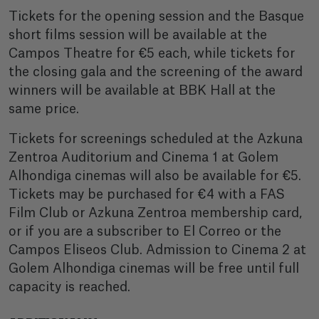
Tickets for the opening session and the Basque
short films session will be available at the
Campos Theatre for €5 each, while tickets for
the closing gala and the screening of the award
winners will be available at BBK Hall at the
same price.
Tickets for screenings scheduled at the Azkuna
Zentroa Auditorium and Cinema 1 at Golem
Alhondiga cinemas will also be available for €5.
Tickets may be purchased for €4 with a FAS
Film Club or Azkuna Zentroa membership card,
or if you are a subscriber to El Correo or the
Campos Eliseos Club. Admission to Cinema 2 at
Golem Alhondiga cinemas will be free until full
capacity is reached.