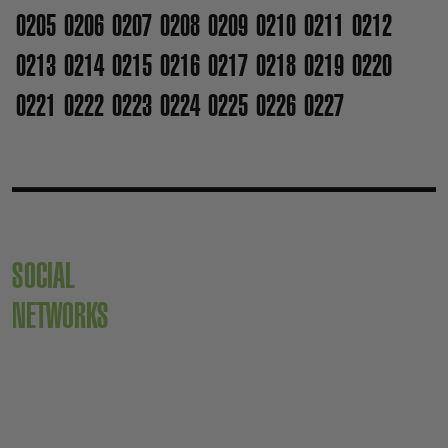
0205
0206
0207
0208
0209
0210
0211
0212
0213
0214
0215
0216
0217
0218
0219
0220
0221
0222
0223
0224
0225
0226
0227
SOCIAL
NETWORKS