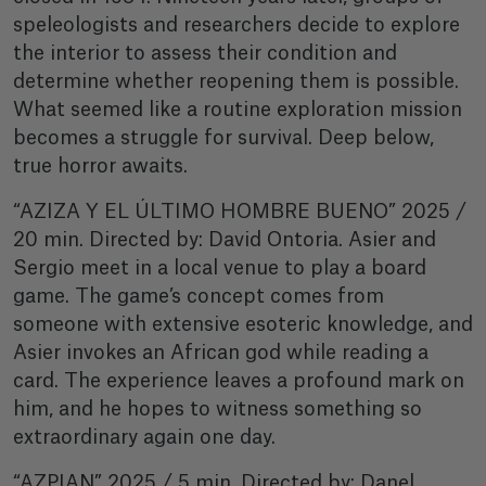
speleologists and researchers decide to explore
the interior to assess their condition and
determine whether reopening them is possible.
What seemed like a routine exploration mission
becomes a struggle for survival. Deep below,
true horror awaits.
“AZIZA Y EL ÚLTIMO HOMBRE BUENO” 2025 /
20 min. Directed by: David Ontoria. Asier and
Sergio meet in a local venue to play a board
game. The game’s concept comes from
someone with extensive esoteric knowledge, and
Asier invokes an African god while reading a
card. The experience leaves a profound mark on
him, and he hopes to witness something so
extraordinary again one day.
“AZPIAN” 2025 / 5 min. Directed by: Danel