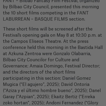
FANT – Bilbao Fantasy Film Festival, organized
by Bilbao City Council, presented this morning
the 10 short films competing in the FANT
LABURREAN – BASQUE FILMS section.
These short films will be screened after the
Festival’s opening gala on May 8 at 10:30 p.m. at
the Campos Eliseos Theatre. At the press
conference held this morning in the Bastida Hall
at Azkuna Zentroa were Gonzalo Olabarria,
Bilbao City Councilor for Culture and
Governance; Amaia Domingo, Festival Director;
and the directors of the short films
participating in this section: Daniel Gomez
Mugica (“El agujero”, 2025); David Ontoria
(“Aziza y el último hombre bueno”, 2025); Danel
Garay (“Azpian”, 2025); Ekaitz Bertiz (“Erreka
zoko hortan”, 2025); Andoni Fernandez (“Glory