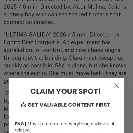
2025 / 6 min. Directed by: Aitor Molina. Celio is
a lonely boy who can see the red threads that
connect soulmates.
“ÚLTIMA SALIDA” 2026 / 5 min. Directed by:
Egoitz Diaz Ibargoitia. An experiment has
spiraled out of control, and now chaos reigns
throughout the building. Clara must escape as
quickly as possible. She is alone, but she knows
where the exit is. She must move fast—they are
getting closer and closer. Time is running out.
CLAIM YOUR SPOT!
“ZEZENA ETA UMEA” 2025 / 16 min. Directed
by: Igor Garcia Piñas. In the 1960s, Gartzia,
📩 GET VALUABLE CONTENT FIRST
Miren, and their baby live in an isolated
farmhouse. To escape poverty, Gartzia buys a
ENG |
Stay up to date on everything audiovisual
powerful bull, but the plan goes wrong: they
related.
cannot control the animal. Tensions rise, and