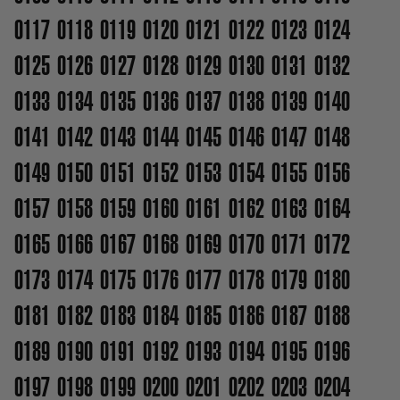
0117
0118
0119
0120
0121
0122
0123
0124
0125
0126
0127
0128
0129
0130
0131
0132
0133
0134
0135
0136
0137
0138
0139
0140
0141
0142
0143
0144
0145
0146
0147
0148
0149
0150
0151
0152
0153
0154
0155
0156
0157
0158
0159
0160
0161
0162
0163
0164
0165
0166
0167
0168
0169
0170
0171
0172
0173
0174
0175
0176
0177
0178
0179
0180
0181
0182
0183
0184
0185
0186
0187
0188
0189
0190
0191
0192
0193
0194
0195
0196
0197
0198
0199
0200
0201
0202
0203
0204