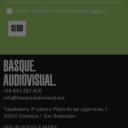
I have read and accept the
privacy policy
.
SEND
BASQUE.
AUDIOVISUAL.
+34 943 287 406
info@basqueaudiovisual.eus
Tabakalera, 3ª planta. Plaza de las cigarreras, 1.
20012 Donostia / San Sebastián
SEE IN GOOGLE MAPS