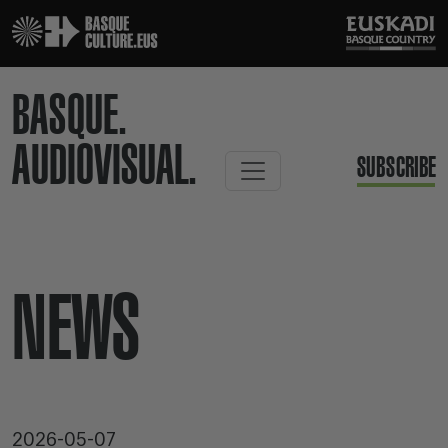
BASQUE.
AUDIOVISUAL.
SUBSCRIBE
NEWS
2026-05-07