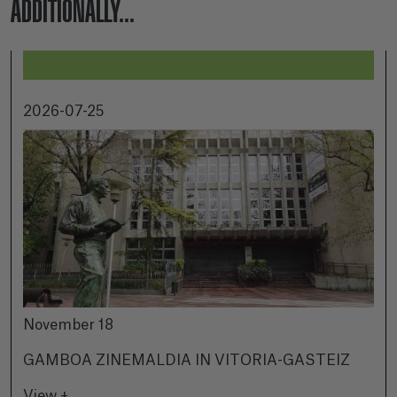
ADDITIONALLY...
2026-07-25
November 18
GAMBOA ZINEMALDIA IN VITORIA-GASTEIZ
View +