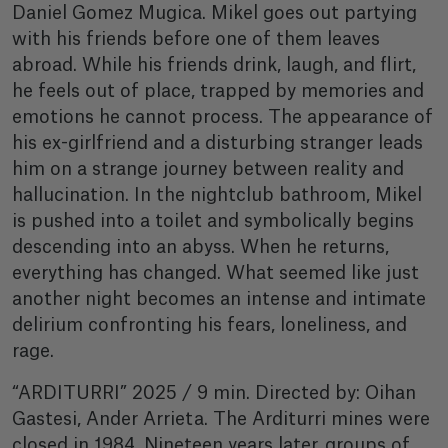
Daniel Gomez Mugica. Mikel goes out partying
with his friends before one of them leaves
abroad. While his friends drink, laugh, and flirt,
he feels out of place, trapped by memories and
emotions he cannot process. The appearance of
his ex-girlfriend and a disturbing stranger leads
him on a strange journey between reality and
hallucination. In the nightclub bathroom, Mikel
is pushed into a toilet and symbolically begins
descending into an abyss. When he returns,
everything has changed. What seemed like just
another night becomes an intense and intimate
delirium confronting his fears, loneliness, and
rage.
“ARDITURRI” 2025 / 9 min. Directed by: Oihan
Gastesi, Ander Arrieta. The Arditurri mines were
closed in 1984. Nineteen years later, groups of