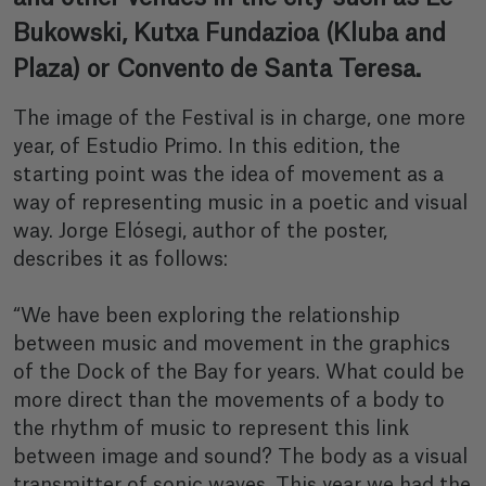
Bukowski, Kutxa Fundazioa (Kluba and
Plaza) or Convento de Santa Teresa.
The image of the Festival is in charge, one more
year, of Estudio Primo. In this edition, the
starting point was the idea of movement as a
way of representing music in a poetic and visual
way. Jorge Elósegi, author of the poster,
describes it as follows:
“We have been exploring the relationship
between music and movement in the graphics
of the Dock of the Bay for years. What could be
more direct than the movements of a body to
the rhythm of music to represent this link
between image and sound? The body as a visual
transmitter of sonic waves. This year we had the