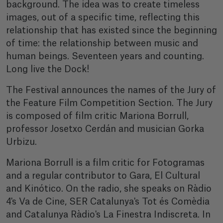
background. The idea was to create timeless
images, out of a specific time, reflecting this
relationship that has existed since the beginning
of time: the relationship between music and
human beings. Seventeen years and counting.
Long live the Dock!
The Festival announces the names of the Jury of
the Feature Film Competition Section. The Jury
is composed of film critic Mariona Borrull,
professor Josetxo Cerdán and musician Gorka
Urbizu.
Mariona Borrull is a film critic for Fotogramas
and a regular contributor to Gara, El Cultural
and Kinótico. On the radio, she speaks on Ràdio
4's Va de Cine, SER Catalunya's Tot és Comèdia
and Catalunya Ràdio's La Finestra Indiscreta. In