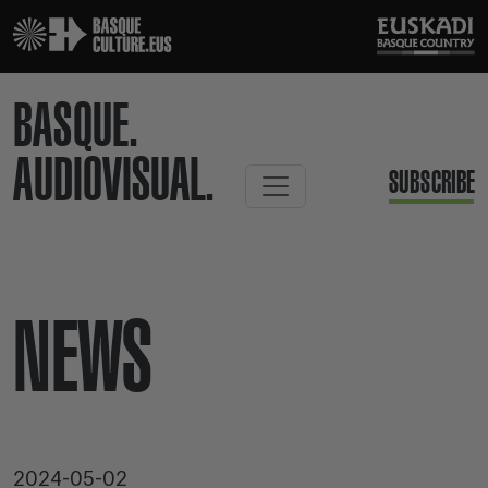
BASQUE.
AUDIOVISUAL.
SUBSCRIBE
NEWS
2024-05-02