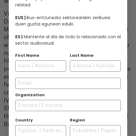
Monto and the musician Antonio Arias.
related.
Virginia García del Pino. Barcelona (1966).
EUS |
Ikus-entzunezko sektorearekin zerikusia
Director, audiovisual artist and teacher in the
duen guztia egunean eduki.
Master of documentary at the UAB. She is part
ES |
Mantente al día de todo lo relacionado con el
of what was called “the other Spanish cinema”
sector audiovisual.
where she started as a filmmaker. In addition to
numerous short films she has made 3 feature
First Name
Last Name
films, El Jurado (2012), La 10a carta (2014),
premiered at the San Sebastian Festival, and La
estafa del amor (2023) recently awarded at the
Email
festival Los trabajos y las noches. Her video
creations have been exhibited at MNCARS,
Organization
IVAM, CCCB and Tate Gallery, among others.
She is currently a tutor in the NOKA program
that supports emerging female directors in the
Country
Region
Basque Country.