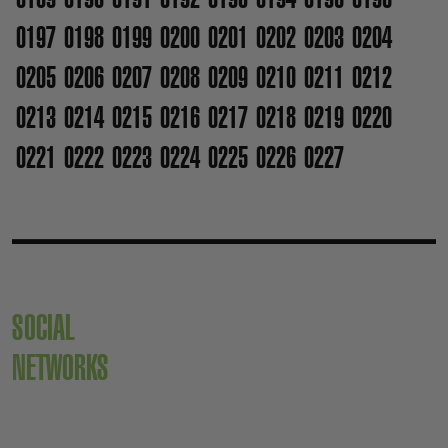
0197
0198
0199
0200
0201
0202
0203
0204
0205
0206
0207
0208
0209
0210
0211
0212
0213
0214
0215
0216
0217
0218
0219
0220
0221
0222
0223
0224
0225
0226
0227
SOCIAL
NETWORKS