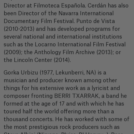
Director at Filmoteca Española. Cerdán has also
been Director of the Navarra International
Documentary Film Festival. Punto de Vista
(2010-2013) and has developed programs for
several national and international institutions
such as the Locarno International Film Festival
(2009); the Anthology Film Archive (2013); or
the Lincoln Center (2014).
Gorka Urbizu (1977, Lekunberri, NA) is a
musician and producer known among other
things for his extensive work as a lyricist and
composer fronting BERRI TXARRAK, a band he
formed at the age of 17 and with which he has
toured half the world offering more than a
thousand concerts. He has worked with some of
the most prestigious rock producers such as