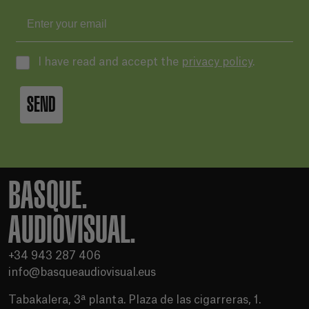
I have read and accept the
privacy policy
.
SEND
BASQUE.
AUDIOVISUAL.
+34 943 287 406
info@basqueaudiovisual.eus
Tabakalera, 3ª planta. Plaza de las cigarreras, 1.