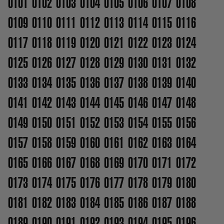
0101
0102
0103
0104
0105
0106
0107
0108
0109
0110
0111
0112
0113
0114
0115
0116
0117
0118
0119
0120
0121
0122
0123
0124
0125
0126
0127
0128
0129
0130
0131
0132
0133
0134
0135
0136
0137
0138
0139
0140
0141
0142
0143
0144
0145
0146
0147
0148
0149
0150
0151
0152
0153
0154
0155
0156
0157
0158
0159
0160
0161
0162
0163
0164
0165
0166
0167
0168
0169
0170
0171
0172
0173
0174
0175
0176
0177
0178
0179
0180
0181
0182
0183
0184
0185
0186
0187
0188
0189
0190
0191
0192
0193
0194
0195
0196