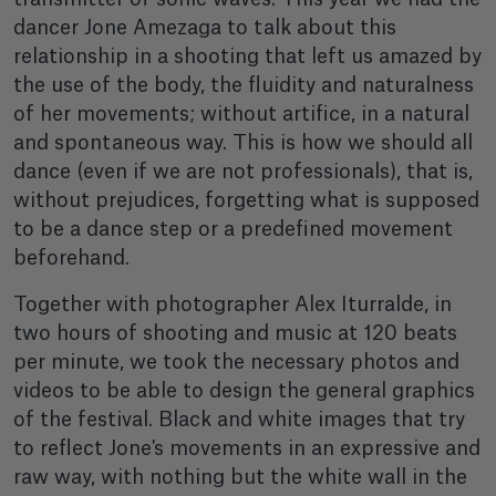
dancer Jone Amezaga to talk about this
relationship in a shooting that left us amazed by
the use of the body, the fluidity and naturalness
of her movements; without artifice, in a natural
and spontaneous way. This is how we should all
dance (even if we are not professionals), that is,
without prejudices, forgetting what is supposed
to be a dance step or a predefined movement
beforehand.
Together with photographer Alex Iturralde, in
two hours of shooting and music at 120 beats
per minute, we took the necessary photos and
videos to be able to design the general graphics
of the festival. Black and white images that try
to reflect Jone's movements in an expressive and
raw way, with nothing but the white wall in the