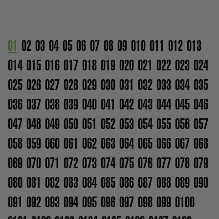
01
02
03
04
05
06
07
08
09
010
011
012
013
014
015
016
017
018
019
020
021
022
023
024
025
026
027
028
029
030
031
032
033
034
035
036
037
038
039
040
041
042
043
044
045
046
047
048
049
050
051
052
053
054
055
056
057
058
059
060
061
062
063
064
065
066
067
068
069
070
071
072
073
074
075
076
077
078
079
080
081
082
083
084
085
086
087
088
089
090
091
092
093
094
095
096
097
098
099
0100