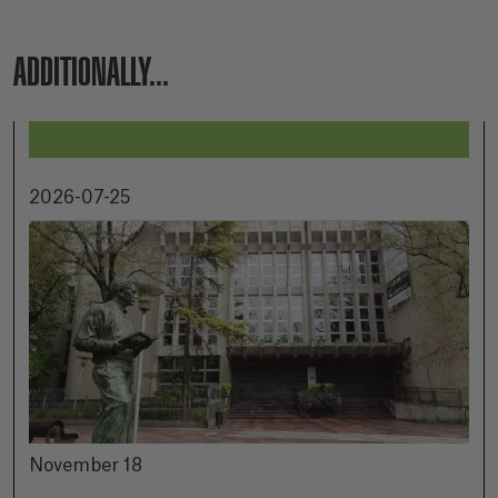
ADDITIONALLY...
2026-07-25
November 18