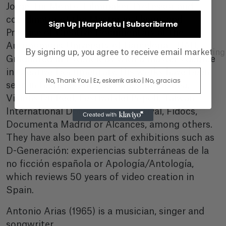
Jorge Tur Monto. Filmmaker. Professor and
coordinator of the Master in Theory and
Sign Up | Harpidetu | Subscribirme
Practice of Creative Documentary at the
Autonomous University of Barcelona - UAB.
By signing up, you agree to receive email marketin
Graduated in Psychology with a master's degree
in Creative Documentary. His works have been
No, Thank You | Ez, eskerrik asko | No, gracias
seen in festivals such as Bafici, Doclisboa,
Visions Du Réel, Festival dei Popoli, Taiwan
International Documentary Festival, Fidocs,
Documenta Madrid or Alcances, among others.
They have also been part of exhibitions such as
D-Generación: experiencias subterráneas de la
no ficción española or Apología/Antología,
which reviews 50 years of video creation in
Spain.
Antonio Arias (1965) is a musician, singer and
songwriter.