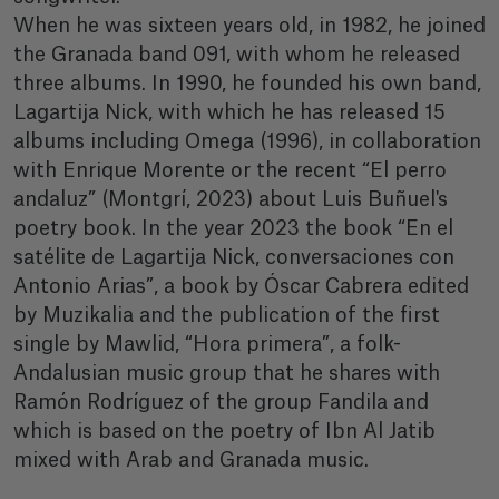
When he was sixteen years old, in 1982, he joined
the Granada band 091, with whom he released
three albums. In 1990, he founded his own band,
Lagartija Nick, with which he has released 15
albums including Omega (1996), in collaboration
with Enrique Morente or the recent “El perro
andaluz” (Montgrí, 2023) about Luis Buñuel's
poetry book. In the year 2023 the book “En el
satélite de Lagartija Nick, conversaciones con
Antonio Arias”, a book by Óscar Cabrera edited
by Muzikalia and the publication of the first
single by Mawlid, “Hora primera”, a folk-
Andalusian music group that he shares with
Ramón Rodríguez of the group Fandila and
which is based on the poetry of Ibn Al Jatib
mixed with Arab and Granada music.