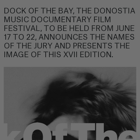
DOCK OF THE BAY, THE DONOSTIA
MUSIC DOCUMENTARY FILM
FESTIVAL, TO BE HELD FROM JUNE
17 TO 22, ANNOUNCES THE NAMES
OF THE JURY AND PRESENTS THE
IMAGE OF THIS XVII EDITION.