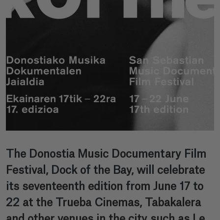
The Donostia Music Documentary Film
Festival, Dock of the Bay, will celebrate
its seventeenth edition from June 17 to
22 at the Trueba Cinemas, Tabakalera
and other venues in the city such as Le