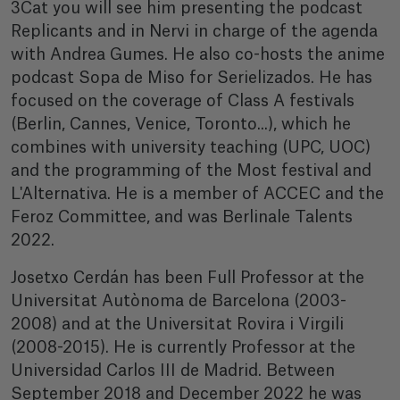
3Cat you will see him presenting the podcast
Replicants and in Nervi in charge of the agenda
with Andrea Gumes. He also co-hosts the anime
podcast Sopa de Miso for Serielizados. He has
focused on the coverage of Class A festivals
(Berlin, Cannes, Venice, Toronto...), which he
combines with university teaching (UPC, UOC)
and the programming of the Most festival and
L'Alternativa. He is a member of ACCEC and the
Feroz Committee, and was Berlinale Talents
2022.
Josetxo Cerdán has been Full Professor at the
Universitat Autònoma de Barcelona (2003-
2008) and at the Universitat Rovira i Virgili
(2008-2015). He is currently Professor at the
Universidad Carlos III de Madrid. Between
September 2018 and December 2022 he was