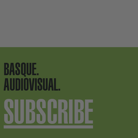
BASQUE.
AUDIOVISUAL.
SUBSCRIBE