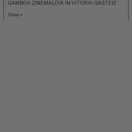
GAMBOA ZINEMALDIA IN VITORIA-GASTEIZ
View +