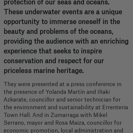
protection of our seas and oceans.
These underwater events are a unique
opportunity to immerse oneself in the
beauty and problems of the oceans,
providing the audience with an enriching
experience that seeks to inspire
conservation and respect for our
priceless marine heritage.
They were presented at a press conference in
the presence of Yolanda Martín and Iñaki
Azkarate, councillor and senior technician for
the environment and sustainability at Errenteria
Town Hall. And in Zumarraga with Mikel
Serrano, mayor and Rosa Maiza, councillor for
economic promotion, local administration and