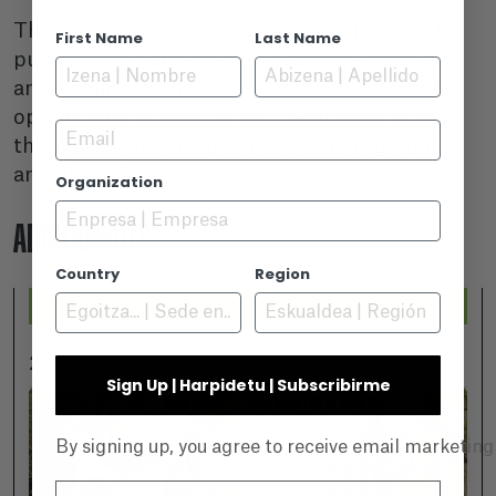
This comprehensive programme will allow the
First Name
Last Name
public to immerse themselves in the richness
and fragility of the oceans, providing a unique
opportunity to explore the underwater world
Email
through the lens of passionate photographers
and filmmakers.
Organization
ADDITIONALLY...
Country
Region
2026-07-25
Sign Up | Harpidetu | Subscribirme
By signing up, you agree to receive email marketin