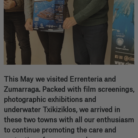
This May we visited Errenteria and
Zumarraga. Packed with film screenings,
photographic exhibitions and
underwater Txikiziklos, we arrived in
these two towns with all our enthusiasm
to continue promoting the care and