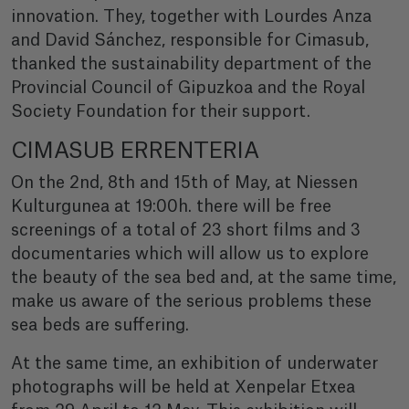
innovation. They, together with Lourdes Anza
and David Sánchez, responsible for Cimasub,
thanked the sustainability department of the
Provincial Council of Gipuzkoa and the Royal
Society Foundation for their support.
CIMASUB ERRENTERIA
On the 2nd, 8th and 15th of May, at Niessen
Kulturgunea at 19:00h. there will be free
screenings of a total of 23 short films and 3
documentaries which will allow us to explore
the beauty of the sea bed and, at the same time,
make us aware of the serious problems these
sea beds are suffering.
At the same time, an exhibition of underwater
photographs will be held at Xenpelar Etxea