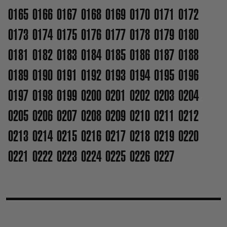
0165
0166
0167
0168
0169
0170
0171
0172
0173
0174
0175
0176
0177
0178
0179
0180
0181
0182
0183
0184
0185
0186
0187
0188
0189
0190
0191
0192
0193
0194
0195
0196
0197
0198
0199
0200
0201
0202
0203
0204
0205
0206
0207
0208
0209
0210
0211
0212
0213
0214
0215
0216
0217
0218
0219
0220
0221
0222
0223
0224
0225
0226
0227