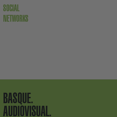
SOCIAL
NETWORKS
BASQUE.
AUDIOVISUAL.