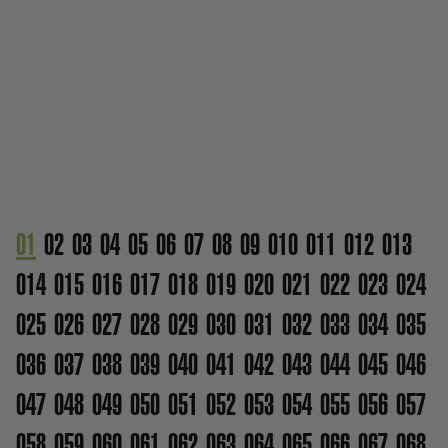
01
02
03
04
05
06
07
08
09
010
011
012
013
014
015
016
017
018
019
020
021
022
023
024
025
026
027
028
029
030
031
032
033
034
035
036
037
038
039
040
041
042
043
044
045
046
047
048
049
050
051
052
053
054
055
056
057
058
059
060
061
062
063
064
065
066
067
068