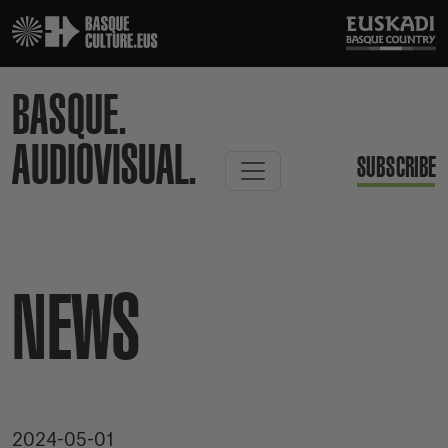
BASQUE.
AUDIOVISUAL.
SUBSCRIBE
NEWS
2024-05-01