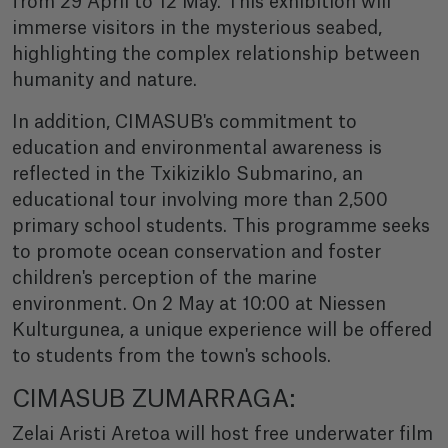
from 29 April to 12 May. This exhibition will
immerse visitors in the mysterious seabed,
highlighting the complex relationship between
humanity and nature.
In addition, CIMASUB's commitment to
education and environmental awareness is
reflected in the Txikiziklo Submarino, an
educational tour involving more than 2,500
primary school students. This programme seeks
to promote ocean conservation and foster
children's perception of the marine
environment. On 2 May at 10:00 at Niessen
Kulturgunea, a unique experience will be offered
to students from the town's schools.
CIMASUB ZUMARRAGA:
Zelai Aristi Aretoa will host free underwater film