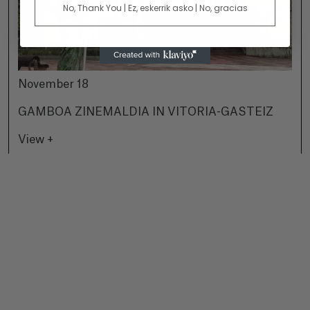
No, Thank You | Ez, eskerrik asko | No, gracias
November 18
GAMBOA ZINEMALDIA IN VITORIA-GASTEIZ
View +