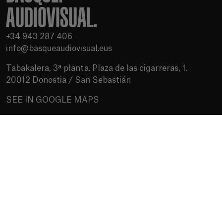
AUDIOVISUAL.
+34 943 287 406
info@basqueaudiovisual.eus
Tabakalera, 3ª planta. Plaza de las cigarreras, 1.
20012 Donostia / San Sebastián
SEE IN GOOGLE MAPS
Terms of use
Privacy Policy
Cookies policy
Media