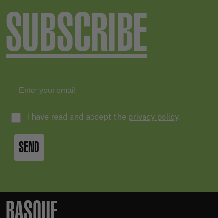
SUBSCRIBE
I have read and accept the
privacy policy
.
SEND
BASQUE.