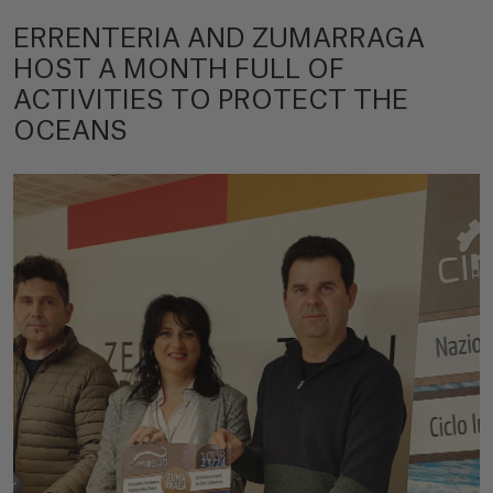
ERRENTERIA AND ZUMARRAGA
HOST A MONTH FULL OF
ACTIVITIES TO PROTECT THE
OCEANS