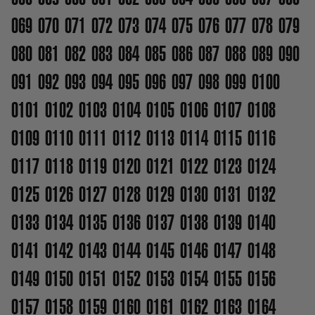
069
070
071
072
073
074
075
076
077
078
079
080
081
082
083
084
085
086
087
088
089
090
091
092
093
094
095
096
097
098
099
0100
0101
0102
0103
0104
0105
0106
0107
0108
0109
0110
0111
0112
0113
0114
0115
0116
0117
0118
0119
0120
0121
0122
0123
0124
0125
0126
0127
0128
0129
0130
0131
0132
0133
0134
0135
0136
0137
0138
0139
0140
0141
0142
0143
0144
0145
0146
0147
0148
0149
0150
0151
0152
0153
0154
0155
0156
0157
0158
0159
0160
0161
0162
0163
0164